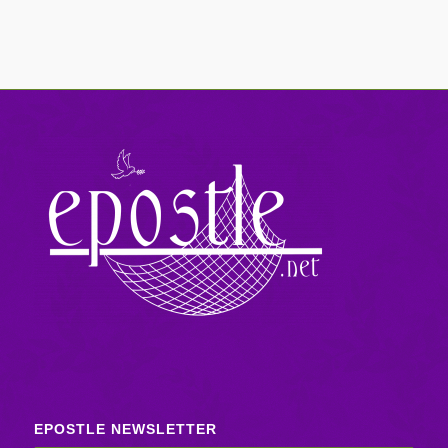
EPOSTLE NEWSLETTER