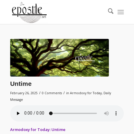
Untime
/
/
February 26, 2025
0 Comments
in
Armodoxy for Today
,
Daily
Message
Armodoxy for Today: Untime