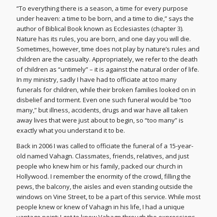
“To everything there is a season, a time for every purpose
under heaven: a time to be born, and a time to die,” says the
author of Biblical Book known as Ecclesiastes (chapter 3).
Nature has its rules, you are born, and one day you will die.
Sometimes, however, time does not play by nature’s rules and
children are the casualty. Appropriately, we refer to the death
of children as “untimely” – it is against the natural order of life.
In my ministry, sadly I have had to officiate at too many
funerals for children, while their broken families looked on in
disbelief and torment. Even one such funeral would be “too
many,” but illness, accidents, drugs and war have all taken
away lives that were just about to begin, so “too many” is
exactly what you understand it to be.
Back in 2006 I was called to officiate the funeral of a 15-year-
old named Vahagn. Classmates, friends, relatives, and just
people who knew him or his family, packed our church in
Hollywood. I remember the enormity of the crowd, filling the
pews, the balcony, the aisles and even standing outside the
windows on Vine Street, to be a part of this service. While most
people knew or knew of Vahagn in his life, I had a unique
vantage point: I got to know Vahagn through the expressions