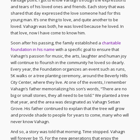
and tears of his loved ones and friends. Each story that was
shared that day expressed the love someone had for this
young man. It’s one thing to love, and quite another to be
loved. Vahagn was both, he was loved because he loved. In
that love, now I have come to know him.
Soon after his passing, the family established a
charitable
foundation in his name
with a specific goal to ensure that
Vahagn’s passion for music, the arts, laughter and human joy
will continue to flourish in the community he loved so dearly.
Every year, the Foundation organizes an event such as runs,
5K walks or a tree planting ceremony, around the Beverly Hills
City Center, where they live. At one of the events, I remember
Vahagn’s father memorializing his son’s words, “There are no
big or small stories, they all need to be told.” We planted a tree
that year, and the area was designated as Vahagn Setian
Grove. His father continued to explain that the tree will grow
and provide shade to people for years to come, many who will
never know Vahagn.
And so, a story was told that morning. Time stopped. Vahagn
will forever be 15. For the new generations that enjoy the