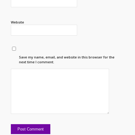
Website
Save my name, email, and website in this browser for the
next time I comment.