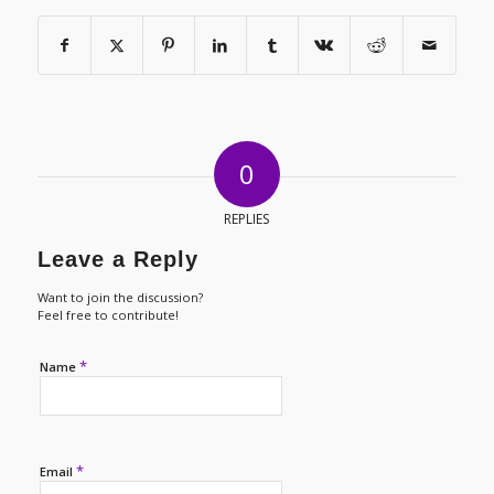
0
REPLIES
Leave a Reply
Want to join the discussion?
Feel free to contribute!
*
Name
*
Email