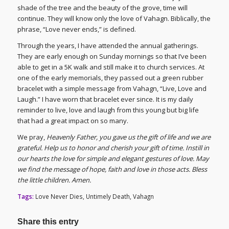
shade of the tree and the beauty of the grove, time will
continue. They will know only the love of Vahagn. Biblically, the
phrase, “Love never ends,” is defined.
Through the years, I have attended the annual gatherings.
They are early enough on Sunday mornings so that I’ve been
able to get in a 5K walk and still make it to church services. At
one of the early memorials, they passed out a green rubber
bracelet with a simple message from Vahagn, “Live, Love and
Laugh.” I have worn that bracelet ever since. It is my daily
reminder to live, love and laugh from this young but big life
that had a great impact on so many.
We pray,
Heavenly Father, you gave us the gift of life and we are
grateful. Help us to honor and cherish your gift of time. Instill in
our hearts the love for simple and elegant gestures of love. May
we find the message of hope, faith and love in those acts. Bless
the little children. Amen.
Tags:
Love Never Dies
,
Untimely Death
,
Vahagn
Share this entry