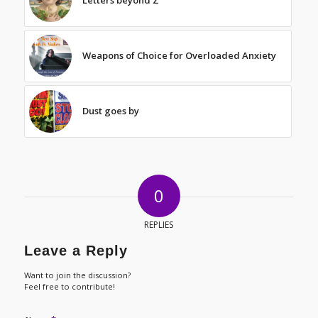
Weapons of Choice for Overloaded Anxiety
Dust goes by
0
REPLIES
Leave a Reply
Want to join the discussion?
Feel free to contribute!