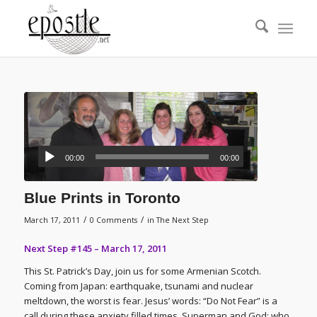
00:00
00:00
Blue Prints in Toronto
/
/
March 17, 2011
0 Comments
in
The Next Step
Next Step #145 – March 17, 2011
This St. Patrick’s Day, join us for some Armenian Scotch.
Coming from Japan: earthquake, tsunami and nuclear
meltdown, the worst is fear. Jesus’ words: “Do Not Fear” is a
call during these anxiety filled times. Superman and God: who