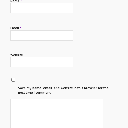
*
Name
*
Email
Website
Save my name, email, and website in this browser for the
next time I comment.