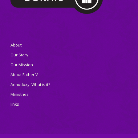
About
Our Story
Our Mission
About Father V
Armodoxy: What is it?
Ministries
links