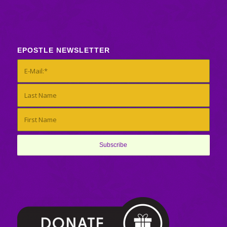
EPOSTLE NEWSLETTER