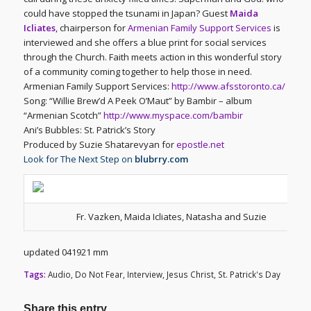
could have stopped the tsunami in Japan? Guest
Maida
Icliates
, chairperson for
Armenian Family Support Services
is
interviewed and she offers a blue print for social services
through the Church. Faith meets action in this wonderful story
of a community coming together to help those in need.
Armenian Family Support Services:
http://www.afsstoronto.ca/
Song: “Willie Brew’d A Peek O’Maut” by Bambir – album
“Armenian Scotch”
http://www.myspace.com/bambir
Ani’s Bubbles: St. Patrick’s Story
Produced by Suzie Shatarevyan for
epostle.net
Look for The Next Step on
blubrry.com
Fr. Vazken, Maida Icliates, Natasha and Suzie
updated 041921 mm
Tags:
Audio
,
Do Not Fear
,
Interview
,
Jesus Christ
,
St. Patrick's Day
Share this entry