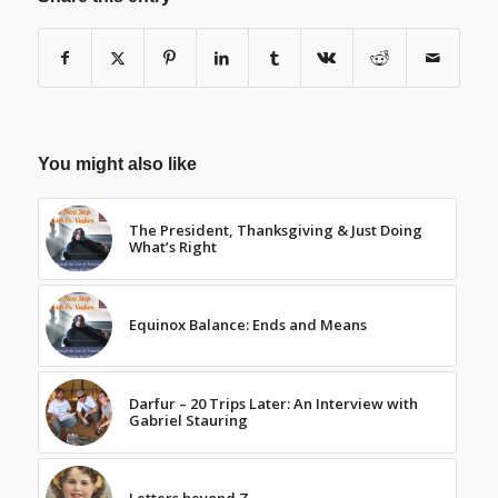
You might also like
The President, Thanksgiving & Just Doing
What’s Right
Equinox Balance: Ends and Means
Darfur – 20 Trips Later: An Interview with
Gabriel Stauring
Letters beyond Z