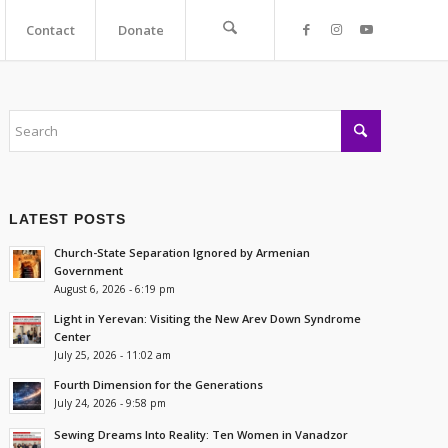
Contact
Donate
LATEST POSTS
Church-State Separation Ignored by Armenian
Government
August 6, 2026 - 6:19 pm
Light in Yerevan: Visiting the New Arev Down Syndrome
Center
July 25, 2026 - 11:02 am
Fourth Dimension for the Generations
July 24, 2026 - 9:58 pm
Sewing Dreams Into Reality: Ten Women in Vanadzor