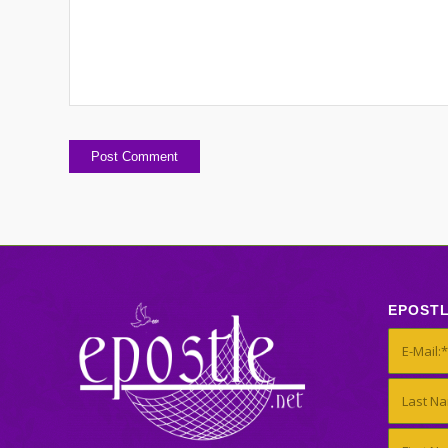
EPOST