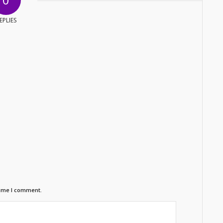
EPLIES
time I comment.