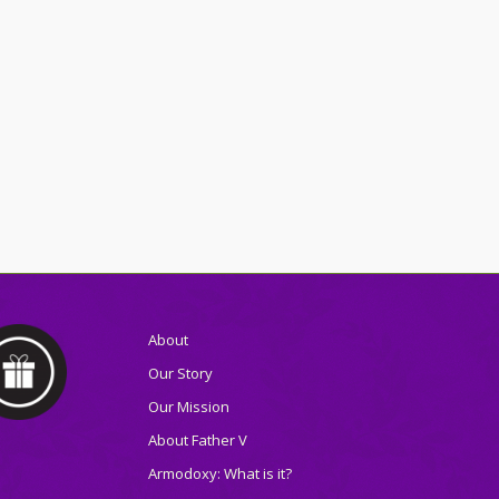
About
Our Story
Our Mission
About Father V
Armodoxy: What is it?