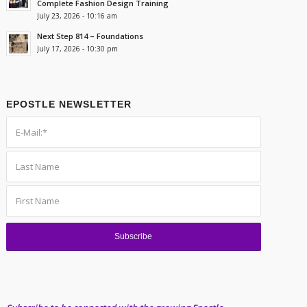
Complete Fashion Design Training
July 23, 2026 - 10:16 am
Next Step 814 – Foundations
July 17, 2026 - 10:30 pm
EPOSTLE NEWSLETTER