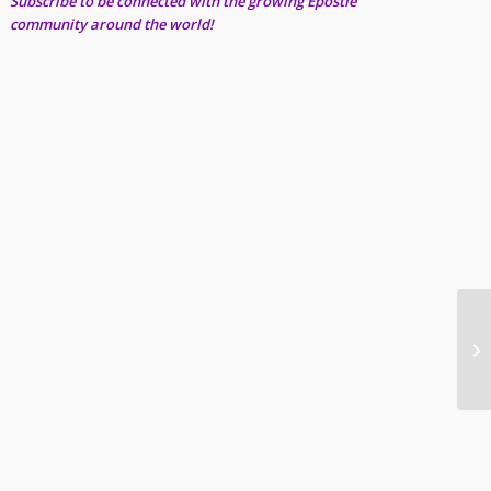
Subscribe to be connected with the growing Epostle
community around the world!