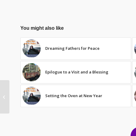
You might also like
Dreaming Fathers for Peace
Epilogue to a Visit and a Blessing
Setting the Oven at New Year
Evolving to 97.5