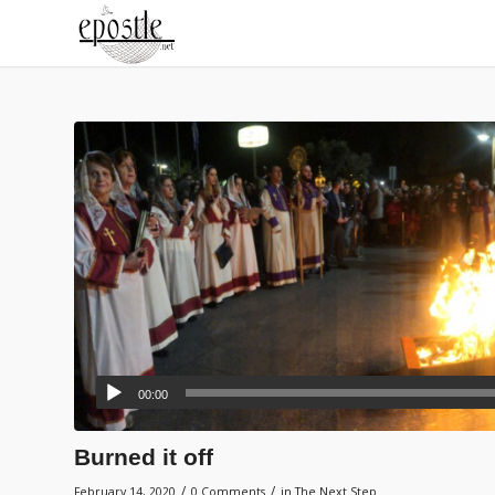
00:00
Burned it off
/
/
February 14, 2020
0 Comments
in
The Next Step