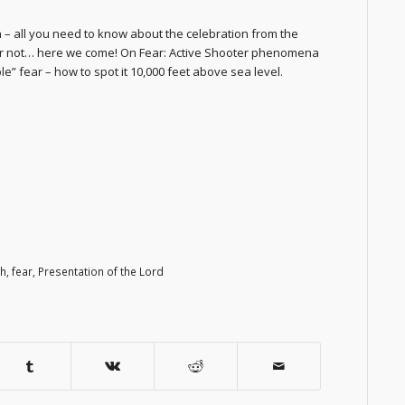
 – all you need to know about the celebration from the
n or not… here we come! On Fear: Active Shooter phenomena
ble” fear – how to spot it 10,000 feet above sea level.
th
,
fear
,
Presentation of the Lord