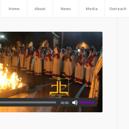
Home
About
News
Media
Outreach
00:00