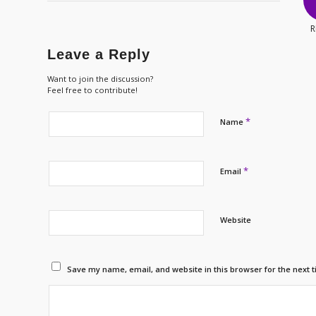
R
Leave a Reply
Want to join the discussion?
Feel free to contribute!
*
Name
*
Email
Website
Save my name, email, and website in this browser for the next 