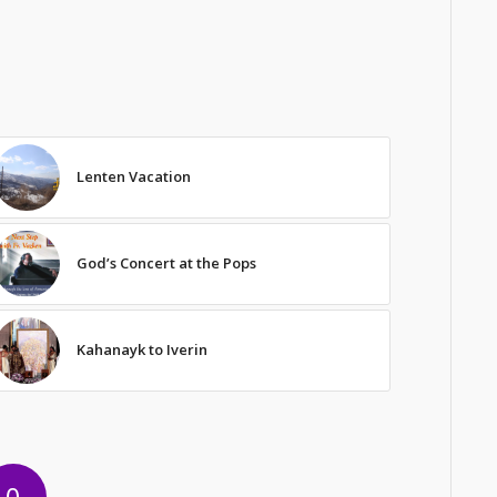
Lenten Vacation
God’s Concert at the Pops
Kahanayk to Iverin
0