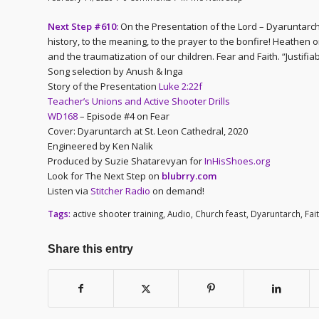
Next Step #610:
On the Presentation of the Lord – Dyaruntarch
history, to the meaning, to the prayer to the bonfire! Heathe
and the traumatization of our children. Fear and Faith. “Justifia
Song selection by Anush & Inga
Story of the Presentation
Luke 2:22f
Teacher’s Unions and Active Shooter Drills
WD168
– Episode #4 on Fear
Cover: Dyaruntarch at St. Leon Cathedral, 2020
Engineered by Ken Nalik
Produced by Suzie Shatarevyan for
InHisShoes.org
Look for The Next Step on
blubrry.com
Listen via
Stitcher Radio
on demand!
Tags:
active shooter training
,
Audio
,
Church feast
,
Dyaruntarch
,
Fai
Share this entry