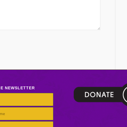
LE NEWSLETTER