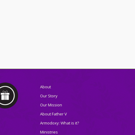
About
Our Story
Our Mission
About Father V
Armodoxy: What is it?
Ministries