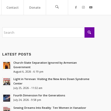
Contact
Donate
LATEST POSTS
Church-State Separation Ignored by Armenian
Government
August 6, 2026 - 6:19 pm
Light in Yerevan: Visiting the New Arev Down Syndrome
Center
July 25, 2026 - 11:02 am
Fourth Dimension for the Generations
July 24, 2026 - 9:58 pm
Sewing Dreams Into Reality: Ten Women in Vanadzor