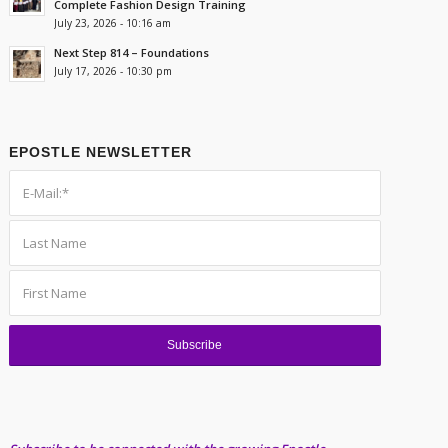
Complete Fashion Design Training
July 23, 2026 - 10:16 am
Next Step 814 – Foundations
July 17, 2026 - 10:30 pm
EPOSTLE NEWSLETTER