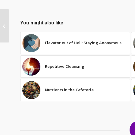
You might also like
Maturity
Elevator out of Hell: Staying Anonymous
Repetitive Cleansing
Nutrients in the Cafeteria