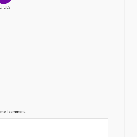
EPLIES
time I comment.