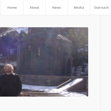
Home
About
News
Media
Outreach