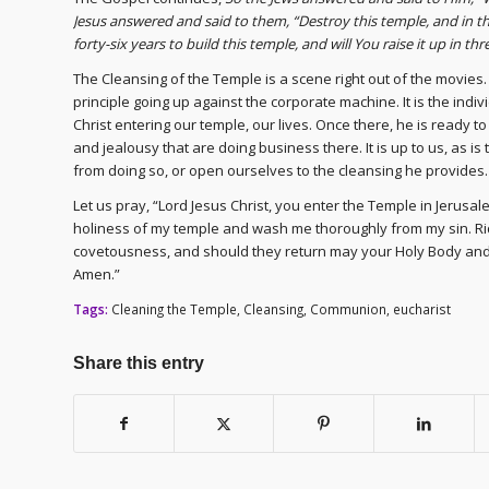
Jesus answered and said to them, “Destroy this temple, and in thre
forty-six years to build this temple, and will You raise it up in 
The Cleansing of the Temple is a scene right out of the movies. 
principle going up against the corporate machine. It is the indivi
Christ entering our temple, our lives. Once there, he is ready t
and jealousy that are doing business there. It is up to us, as i
from doing so, or open ourselves to the cleansing he provides.
Let us pray, “Lord Jesus Christ, you enter the Temple in Jerusal
holiness of my temple and wash me thoroughly from my sin. Rid m
covetousness, and should they return may your Holy Body and 
Amen.”
Tags:
Cleaning the Temple
,
Cleansing
,
Communion
,
eucharist
Share this entry