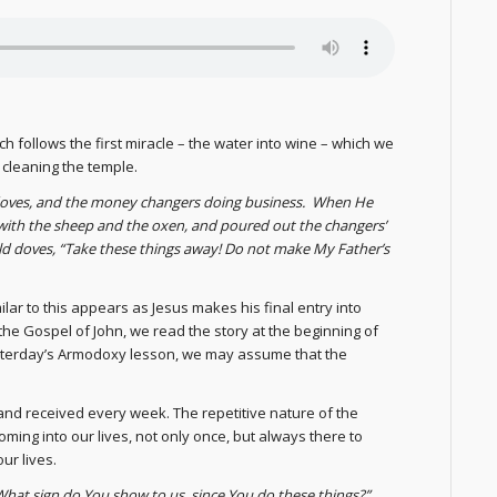
ch follows the first miracle – the water into wine – which we
 cleaning the temple.
doves, and the money changers doing business. When He
 with the sheep and the oxen, and poured out the changers’
d doves, “Take these things away! Do not make My Father’s
lar to this appears as Jesus makes his final entry into
 the Gospel of John, we read the story at the beginning of
 yesterday’s Armodoxy lesson, we may assume that the
 and received every week. The repetitive nature of the
ming into our lives, not only once, but always there to
ur lives.
What sign do You show to us, since You do these things?”