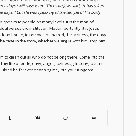
e days I will raise it up. “Then the Jews said, “It has taken
three days?” But He was speaking of the temple of His body.
It speaks to people on many levels. It is the man-of-
dual versus the institution. Most importantly, it is Jesus
o clean house, to remove the hatred, the laziness, the envy
s the case in the story, whether we argue with him, stop him
em to clean out all who do not belong there. Come into the
y life of pride, envy, anger, laziness, gluttony, lust and
Blood be forever cleansing me, into your Kingdom.