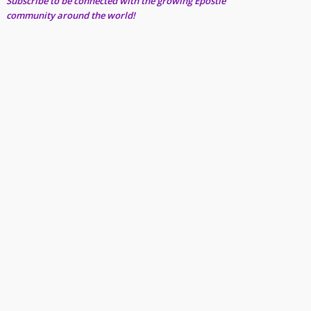
Subscribe to be connected with the growing Epostle
community around the world!