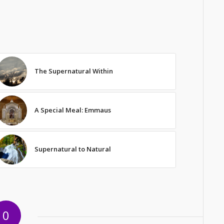
The Supernatural Within
A Special Meal: Emmaus
Supernatural to Natural
0