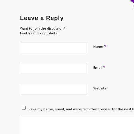
R
Leave a Reply
Want to join the discussion?
Feel free to contribute!
*
Name
*
Email
Website
Save my name, email, and website in this browser for the next 