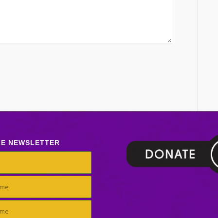
LE NEWSLETTER