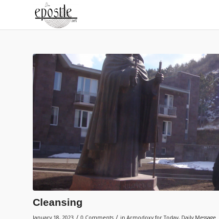
Cleansing
/
/
January 18, 2023
0 Comments
in
Armodoxy for Today
,
Daily Message