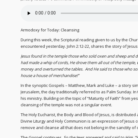
Armodoxy for Today: Cleansing
During this week, the Scriptural reading given to us by the Chur
encountered yesterday. John 2:12-22, shares the story of Jesus
Jesus found in the temple those who sold oxen and sheep and 
had made a whip of cords, He drove them all out of the temple,
money and overturned the tables. And He said to those who sol
house a house of merchandise!”
In the synoptic Gospels – Matthew, Mark and Luke – a story simi
Jerusalem, the day traditionally referred to as Palm Sunday. In
his ministry. Building on the topic of “Maturity of Faith” from
cleansing of the temple was not a singular event.
The Holy Eucharist, the Body and Blood of Jesus, is distributed
Divine Liturgy and Holy Communion is an expression of Jesus co
remove and cleanse all that does not belong in the sanctity of o
The Gospel continues,
So the Jews answered and said to Him, “