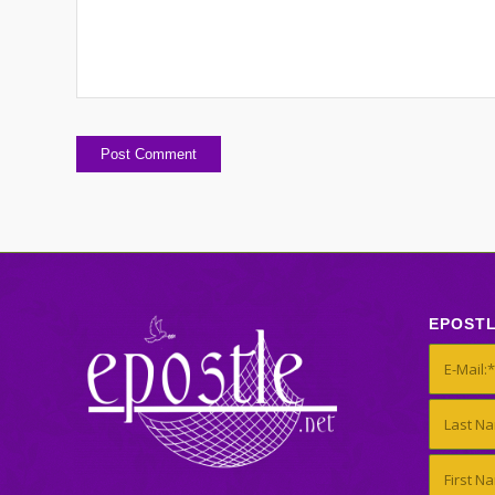
EPOST