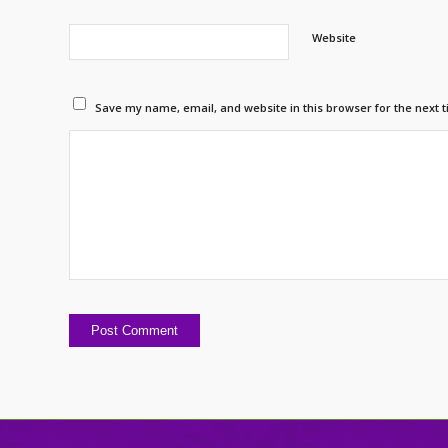
Website
Save my name, email, and website in this browser for the next 