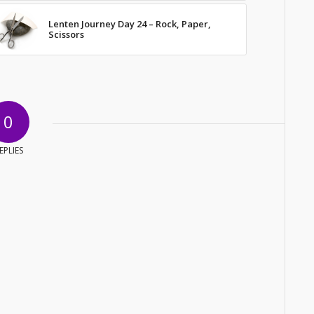
Lenten Journey Day 24 – Rock, Paper,
Scissors
0
EPLIES