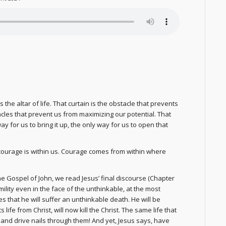
e altar of life. That curtain is the obstacle that prevents
les that prevent us from maximizing our potential. That
 for us to bring it up, the only way for us to open that
courage is within us. Courage comes from within where
 the Gospel of John, we read Jesus’ final discourse (Chapter
mility even in the face of the unthinkable, at the most
es that he will suffer an unthinkable death. He will be
ife from Christ, will now kill the Christ. The same life that
nd drive nails through them! And yet, Jesus says, have