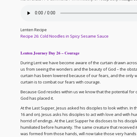
Lenten Recipe
Recipe 26: Cold Noodles in Spicy Sesame Sauce
Lenten Journey Day 26 – Courage
During Lent we have become aware of the curtain drawn across th
us from seeing the wonders and the beauty of God – the obstac
curtain has been lowered because of our fears, and the only way
curtain is to combat our fears with courage.
Because God resides within us we know that the potential for 
God has placed it.
At the Last Supper, Jesus asked his disciples to look within. In
16 and on). Jesus asks his disciples to act with love and with hu
horrid of endings. At the Last Supper he discloses to his discipl
humiliated before humanity. The same creature that received its l
was formed from those hands, will now take those very hands a