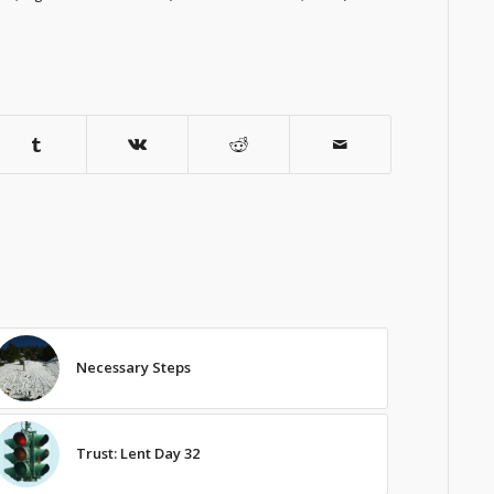
Necessary Steps
Trust: Lent Day 32