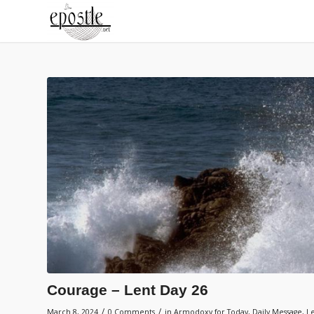
Courage – Lent Day 26
/
/
March 8, 2024
0 Comments
in
Armodoxy for Today
,
Daily Message
,
L