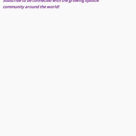
Subscribe to be connected with the growing Epostle
community around the world!