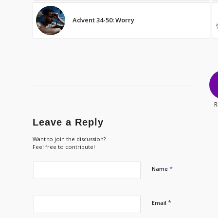
Advent 34-50: Worry
R
Leave a Reply
Want to join the discussion?
Feel free to contribute!
*
Name
*
Email