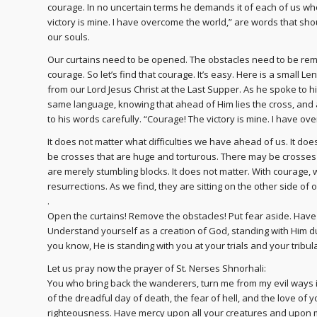
courage. In no uncertain terms he demands it of each of us who
victory is mine. I have overcome the world,” are words that sh
our souls.
Our curtains need to be opened. The obstacles need to be remove
courage. So let’s find that courage. It’s easy. Here is a small L
from our Lord Jesus Christ at the Last Supper. As he spoke to hi
same language, knowing that ahead of Him lies the cross, and 
to his words carefully. “Courage! The victory is mine. I have ov
It does not matter what difficulties we have ahead of us. It do
be crosses that are huge and torturous. There may be crosses th
are merely stumbling blocks. It does not matter. With courage,
resurrections. As we find, they are sitting on the other side of o
.
Open the curtains! Remove the obstacles! Put fear aside. Have
Understand yourself as a creation of God, standing with Him dur
you know, He is standing with you at your trials and your tribu
Let us pray now the prayer of St. Nerses Shnorhali:
You who bring back the wanderers, turn me from my evil ways i
of the dreadful day of death, the fear of hell, and the love of
righteousness. Have mercy upon all your creatures and upon m