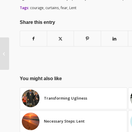
Tags:
courage
,
curtains
,
fear
,
Lent
Share this entry
Fear – Lent Day 25
You might also like
Transforming Ugliness
Necessary Steps: Lent