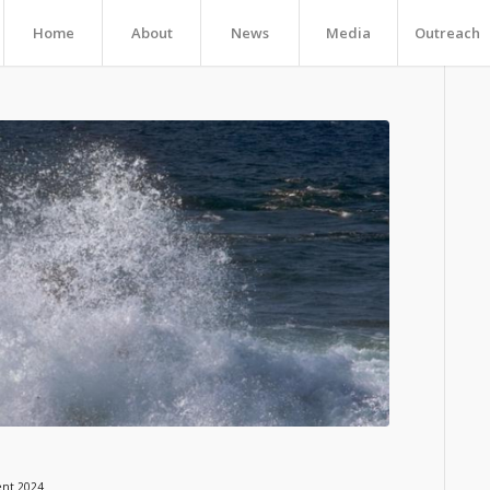
Home
About
News
Media
Outreach
ent 2024