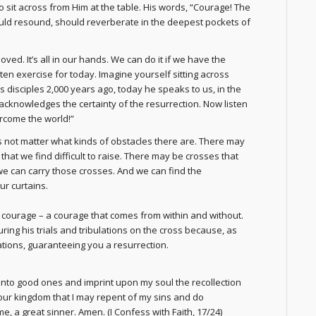
 sit across from Him at the table. His words, “Courage! The
ould resound, should reverberate in the deepest pockets of
d. It’s all in our hands. We can do it if we have the
enten exercise for today. Imagine yourself sitting across
s disciples 2,000 years ago, today he speaks to us, in the
acknowledges the certainty of the resurrection. Now listen
ercome the world!”
es not matter what kinds of obstacles there are. There may
at we find difficult to raise. There may be crosses that
 we can carry those crosses. And we can find the
ur curtains.
 courage – a courage that comes from within and without.
ing his trials and tribulations on the cross because, as
lations, guaranteeing you a resurrection.
nto good ones and imprint upon my soul the recollection
 your kingdom that I may repent of my sins and do
e, a great sinner. Amen
. (I Confess with Faith, 17/24)