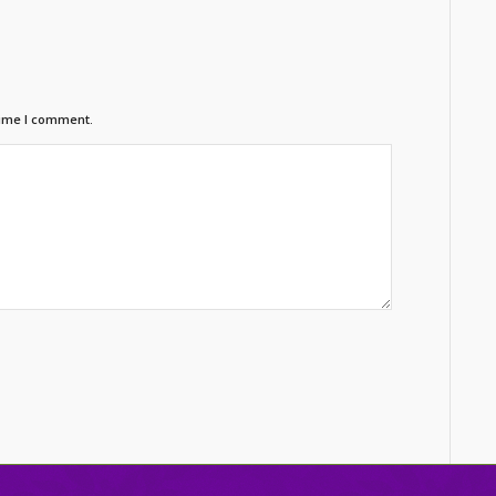
time I comment.