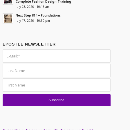
Complete Fashion Design Training
July 23, 2026 - 10:16 am
Next Step 814 – Foundations
July 17, 2026 - 10:30 pm
EPOSTLE NEWSLETTER