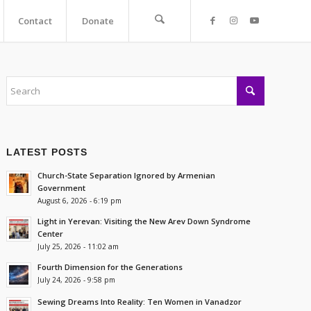
Contact
Donate
LATEST POSTS
Church-State Separation Ignored by Armenian
Government
August 6, 2026 - 6:19 pm
Light in Yerevan: Visiting the New Arev Down Syndrome
Center
July 25, 2026 - 11:02 am
Fourth Dimension for the Generations
July 24, 2026 - 9:58 pm
Sewing Dreams Into Reality: Ten Women in Vanadzor