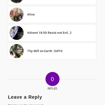
Alive
Advent 18-50: Resist not Evil, 2
Thy Will on Earth -5of10
0
REPLIES
Leave a Reply