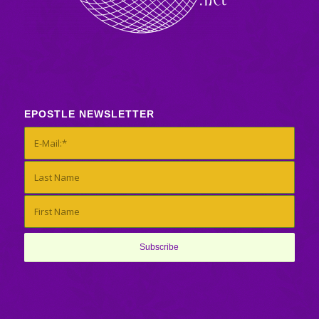
EPOSTLE NEWSLETTER