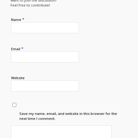
Want to join the discussion?
Feel free to contribute!
*
Name
*
Email
Website
Save my name, email, and website in this browser for the
next time I comment.