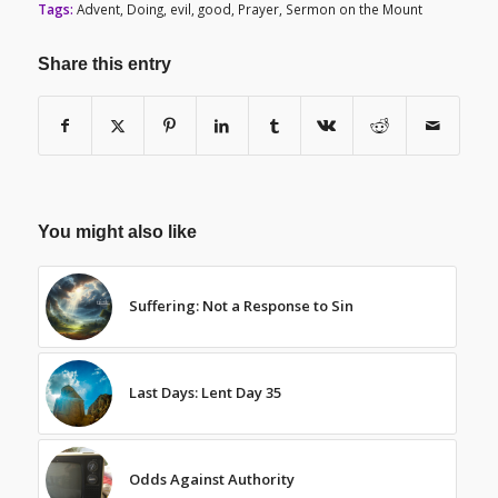
Tags:
Advent
,
Doing
,
evil
,
good
,
Prayer
,
Sermon on the Mount
Share this entry
You might also like
Suffering: Not a Response to Sin
Last Days: Lent Day 35
Odds Against Authority