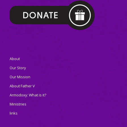
About
Our Story
Our Mission
About Father V
Armodoxy: What is it?
Ministries
links