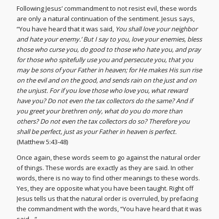
Following Jesus’ commandment to not resist evil, these words
are only a natural continuation of the sentiment. Jesus says,
“You have heard that it was said,
You shall love your neighbor
and hate your enemy.’ But I say to you, love your enemies, bless
those who curse you, do good to those who hate you, and pray
for those who spitefully use you and persecute you, that you
may be sons of your Father in heaven; for He makes His sun rise
on the evil and on the good, and sends rain on the just and on
the unjust. For if you love those who love you, what reward
have you? Do not even the tax collectors do the same? And if
you greet your brethren only, what do you do more than
others? Do not even the tax collectors do so? Therefore you
shall be perfect, just as your Father in heaven is perfect.
(Matthew 5:43-48)
Once again, these words seem to go against the natural order
of things. These words are exactly as they are said. In other
words, there is no way to find other meanings to these words.
Yes, they are opposite what you have been taught. Right off
Jesus tells us that the natural order is overruled, by prefacing
the commandment with the words, “You have heard that it was
said…”