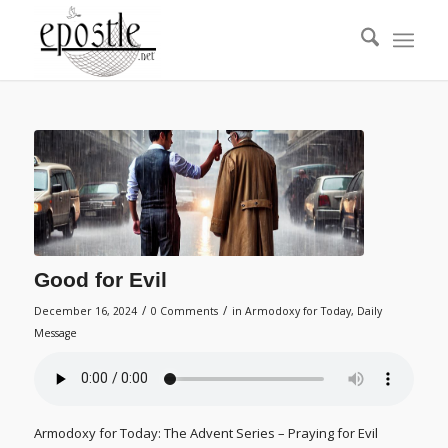
Good for Evil
/
/
December 16, 2024
0 Comments
in
Armodoxy for Today
,
Daily
Message
Armodoxy for Today: The Advent Series – Praying for Evil