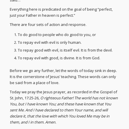
Everything here is predicated on the goal of being “perfect,
just your Father in heaven is perfect.”
There are four sets of action and response.
To do good to people who do good to you, or
To repay evil with evil is only human.
To repay good with evil, is itself evil. It is from the devil.
To repay evil with good, is divine. It is from God.
Before we go any further, let the words of today sink in deep.
It is the cornerstone of Jesus’ teaching. These words can only
be said from a place of love.
Today we pray the Jesus prayer, as recorded in the Gospel of
St. John, 17:25-26,
O righteous Father! The world has not known
You, but I have known You; and these have known that You
sent Me. And I have declared to them Your name, and will
declare it, that the love with which You loved Me may be in
them, and I in them. Amen.