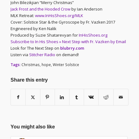
John Bilezikjian “Merry Christmas”
Jack Frost and the Hooded Crow
by Ian Anderson
MLK Retreat:
www.InHisShoes.org/MLK
Cover: Solstice Star & the Gyroscope by Fr. Vazken 2017
Engineered by Ken Nalik
Produced by Suzie Shatarevyan for
InHisShoes.org
Subscribe to In His Shoes » Next Step with Fr. Vazken by Email
Look for The Next Step on
blubrry.com
Listen via
Stitcher Radio
on demand!
Tags:
Christmas
,
hope
,
Winter Solstice
Share this entry
You might also like