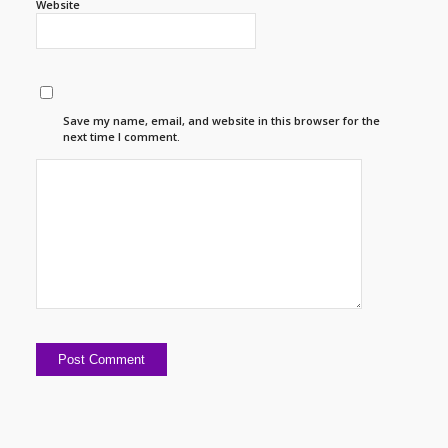
Website
Save my name, email, and website in this browser for the
next time I comment.