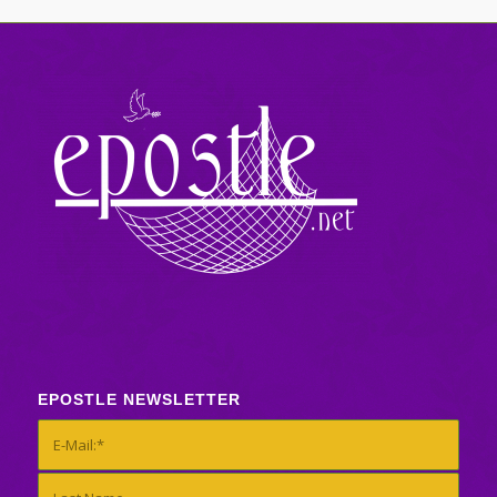
EPOSTLE NEWSLETTER