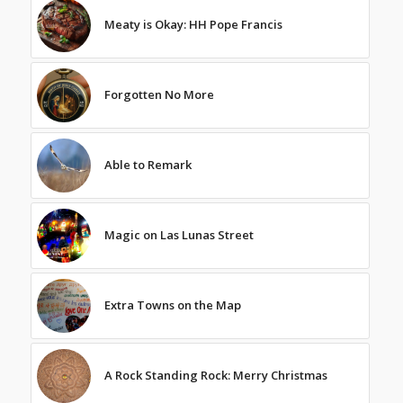
Meaty is Okay: HH Pope Francis
Forgotten No More
Able to Remark
Magic on Las Lunas Street
Extra Towns on the Map
A Rock Standing Rock: Merry Christmas