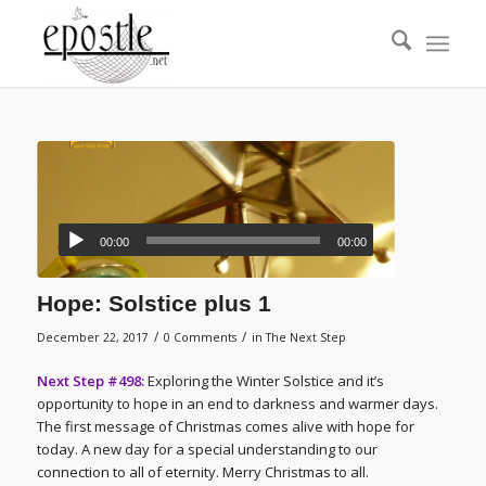
00:00
00:00
Hope: Solstice plus 1
/
/
December 22, 2017
0 Comments
in
The Next Step
Next Step #498:
Exploring the Winter Solstice and it’s
opportunity to hope in an end to darkness and warmer days.
The first message of Christmas comes alive with hope for
today. A new day for a special understanding to our
connection to all of eternity. Merry Christmas to all.