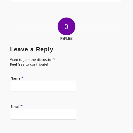
0
REPLIES
Leave a Reply
Want to join the discussion?
Feel free to contribute!
*
Name
*
Email