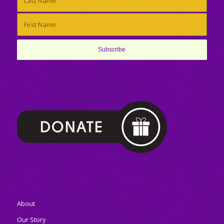
About
Our Story