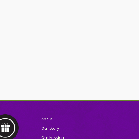
About
Our Story
Our Mission