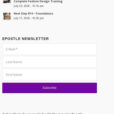
Complete Fashion Design Training
July 23, 2026 - 10:16 am
Next Step 814 – Foundations
July 17, 2026 - 10:30 pm
EPOSTLE NEWSLETTER