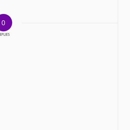
0
EPLIES