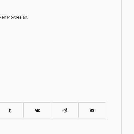
azken Movsesian.