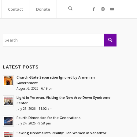
Contact
Donate
LATEST POSTS
Church-State Separation Ignored by Armenian
Government
August 6, 2026 - 6:19 pm
Light in Yerevan: Visiting the New Arev Down Syndrome
Center
July 25, 2026 - 11:02 am
Fourth Dimension for the Generations
July 24, 2026 - 9:58 pm
Sewing Dreams Into Reality: Ten Women in Vanadzor