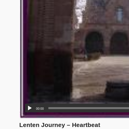
00:00
Lenten Journey – Heartbeat