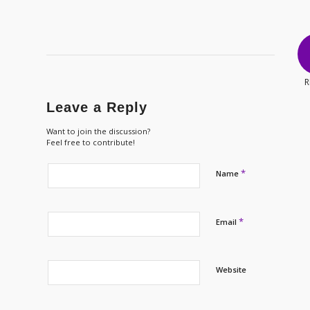
R
Leave a Reply
Want to join the discussion?
Feel free to contribute!
*
Name
*
Email
Website