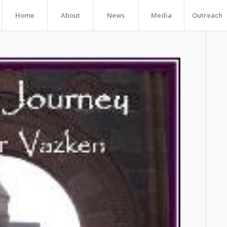
Home
About
News
Media
Outreach