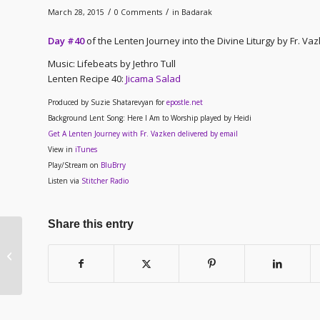
/
/
March 28, 2015
0 Comments
in
Badarak
Day #40
of the Lenten Journey into the Divine Liturgy by Fr. V
Music: Lifebeats by Jethro Tull
Lenten Recipe 40
:
Jicama Salad
Produced by Suzie Shatarevyan for
epostle.net
Background Lent Song: Here I Am to Worship played by Heidi
Get A Lenten Journey with Fr. Vazken delivered by email
View in
iTunes
Play/Stream on
BluBrry
Listen via
Stitcher Radio
Share this entry
Lenten Journey –
Outreach