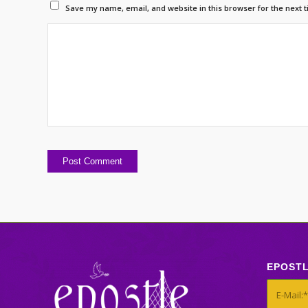
Save my name, email, and website in this browser for the next 
EPOST