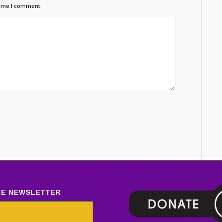
time I comment.
LE NEWSLETTER