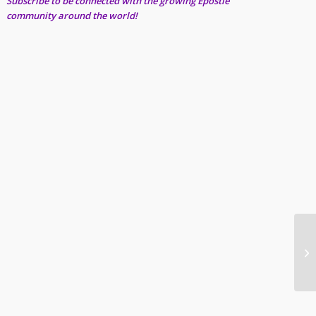
Subscribe to be connected with the growing Epostle
community around the world!