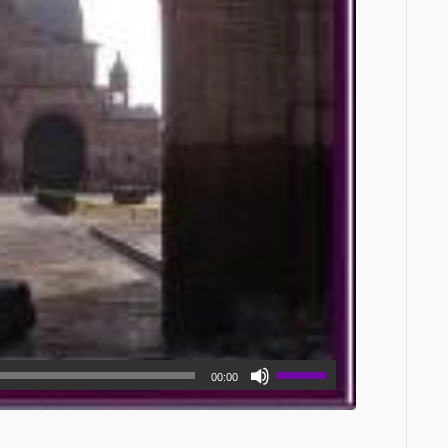
00:00