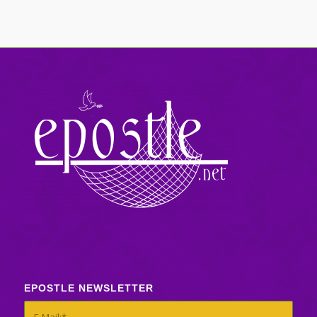
EPOSTLE NEWSLETTER