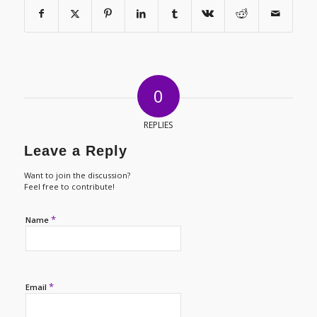
0
REPLIES
Leave a Reply
Want to join the discussion?
Feel free to contribute!
*
Name
*
Email