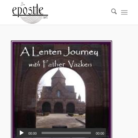
00:00
00:00