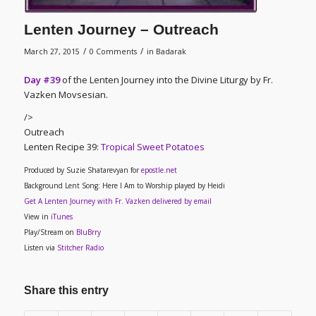
Lenten Journey – Outreach
/
/
March 27, 2015
0 Comments
in
Badarak
Day #39
of the Lenten Journey into the Divine Liturgy by Fr.
Vazken Movsesian.
/>
Outreach
Lenten Recipe 39
:
Tropical Sweet Potatoes
Produced by Suzie Shatarevyan for
epostle.net
Background Lent Song: Here I Am to Worship played by Heidi
Get A Lenten Journey with Fr. Vazken delivered by email
View in
iTunes
Play/Stream on
BluBrry
Listen via
Stitcher Radio
Share this entry