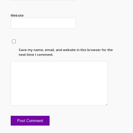
Website
Save my name, email, and website in this browser for the
next time I comment.