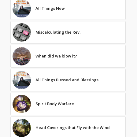
All Things New
Miscalculating the Rev.
When did we blow it?
All Things Blessed and Blessings
Spirit Body Warfare
Head Coverings that Fly with the Wind