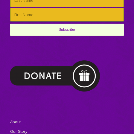
About
Our Story