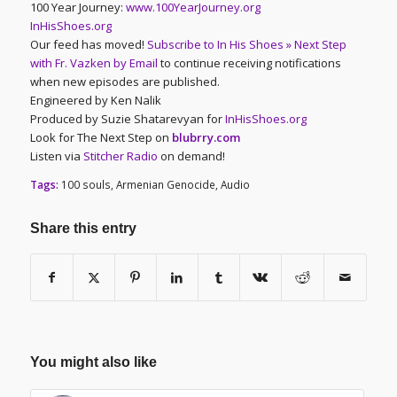
100 Year Journey:
www.100YearJourney.org
InHisShoes.org
Our feed has moved!
Subscribe to In His Shoes » Next Step
with Fr. Vazken by Email
to continue receiving notifications
when new episodes are published.
Engineered by Ken Nalik
Produced by Suzie Shatarevyan for
InHisShoes.org
Look for The Next Step on
blubrry.com
Listen via
Stitcher Radio
on demand!
Tags:
100 souls
,
Armenian Genocide
,
Audio
Share this entry
You might also like