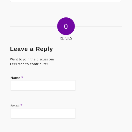
0
REPLIES
Leave a Reply
Want to join the discussion?
Feel free to contribute!
*
Name
*
Email