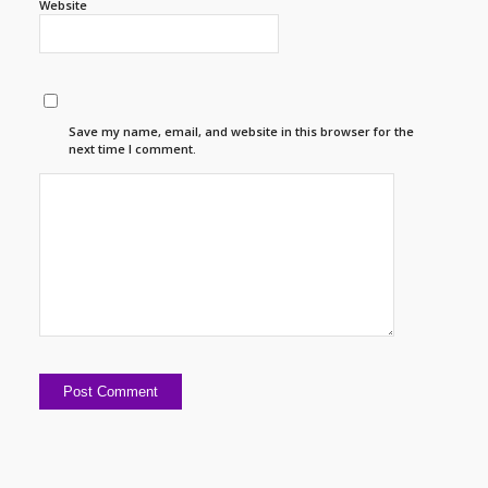
Website
Save my name, email, and website in this browser for the
next time I comment.