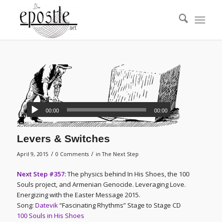
00:00
00:00
Levers & Switches
/
/
April 9, 2015
0 Comments
in
The Next Step
Next Step #357:
The physics behind In His Shoes, the 100
Souls project, and Armenian Genocide. Leveraging Love.
Energizing with the Easter Message 2015.
Song:
Datevik
“Fascinating Rhythms” Stage to Stage CD
100 Souls in His Shoes