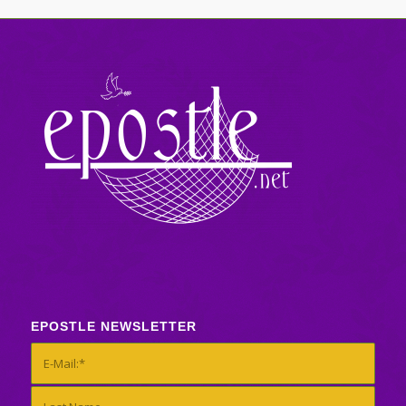
EPOSTLE NEWSLETTER