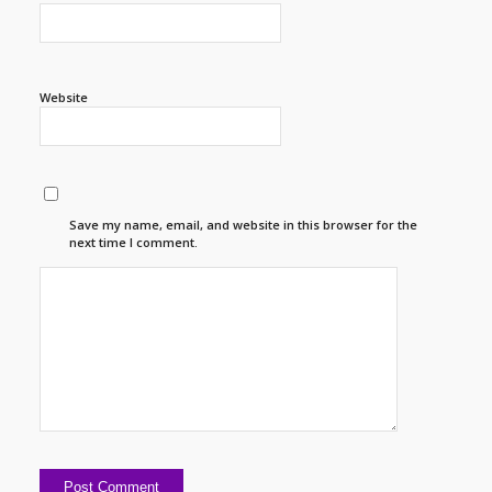
Website
Save my name, email, and website in this browser for the
next time I comment.