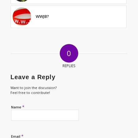
WWJB?
0
REPLIES
Leave a Reply
Want to join the discussion?
Feel free to contribute!
*
Name
*
Email