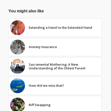
You might also like
Extending a Hand to the Extended Hand
Anxiety Insurance
Sacramental Mothering: A New
Understanding of the Oldest Parent
How did we miss that?
Riff Swapping