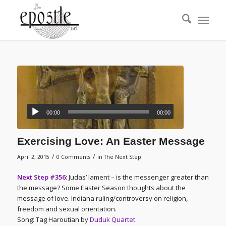
00:00
00:00
Exercising Love: An Easter Message
/
/
April 2, 2015
0 Comments
in
The Next Step
Next Step #356:
Judas’ lament – is the messenger greater than
the message? Some Easter Season thoughts about the
message of love. Indiana ruling/controversy on religion,
freedom and sexual orientation.
Song: Tag Haroutian by
Duduk Quartet