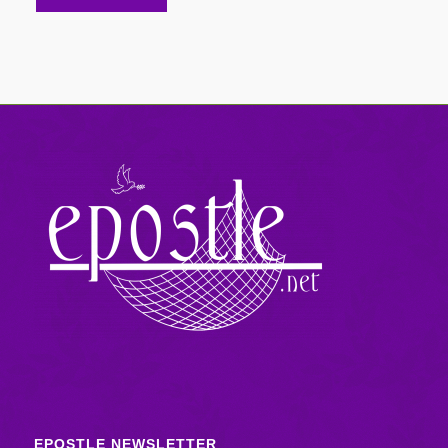
EPOSTLE NEWSLETTER