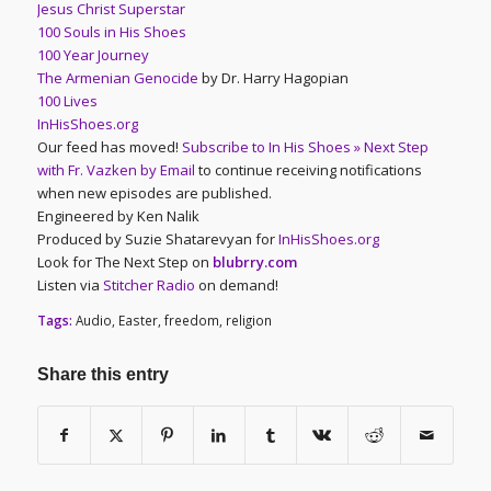
Jesus Christ Superstar
100 Souls in His Shoes
100 Year Journey
The Armenian Genocide
by Dr. Harry Hagopian
100 Lives
InHisShoes.org
Our feed has moved!
Subscribe to In His Shoes » Next Step
with Fr. Vazken by Email
to continue receiving notifications
when new episodes are published.
Engineered by Ken Nalik
Produced by Suzie Shatarevyan for
InHisShoes.org
Look for The Next Step on
blubrry.com
Listen via
Stitcher Radio
on demand!
Tags:
Audio
,
Easter
,
freedom
,
religion
Share this entry