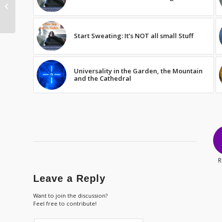
Gratitude: Not an
attitude
Start Sweating: It’s NOT all small Stuff
Universality in the Garden, the Mountain
and the Cathedral
R
Leave a Reply
Want to join the discussion?
Feel free to contribute!