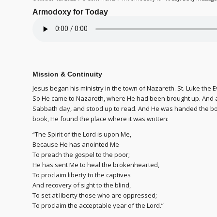
Armodoxy for Today
Mission & Continuity
Jesus began his ministry in the town of Nazareth. St. Luke the E
So He came to Nazareth, where He had been brought up. And a
Sabbath day, and stood up to read. And He was handed the b
book, He found the place where it was written:
“The Spirit of the Lord is upon Me,
Because He has anointed Me
To preach the gospel to the poor;
He has sent Me to heal the brokenhearted,
To proclaim liberty to the captives
And recovery of sight to the blind,
To set at liberty those who are oppressed;
To proclaim the acceptable year of the Lord.”