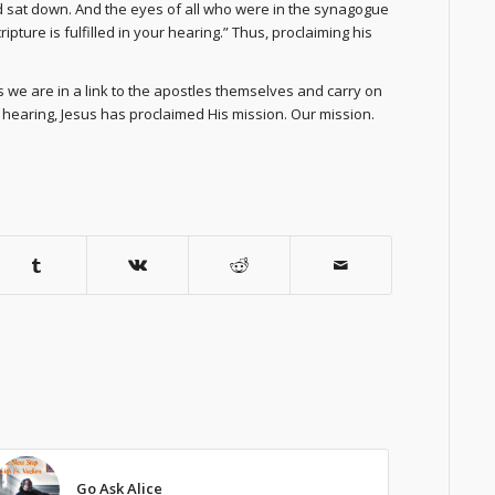
d sat down. And the eyes of all who were in the synagogue
pture is fulfilled in your hearing.” Thus, proclaiming his
we are in a link to the apostles themselves and carry on
ur hearing, Jesus has proclaimed His mission. Our mission.
Go Ask Alice