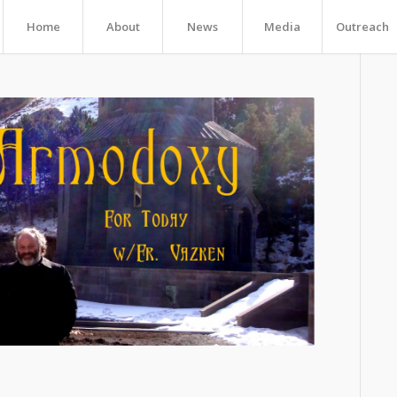
Home
About
News
Media
Outreach