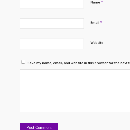
*
Name
*
Email
Website
Save my name, email, and website in this browser for the next 