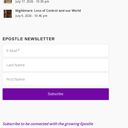
July 17, 2026 - 10:30 pm
Nightmare: Loss of Control and our World
July 9, 2026 - 10:46 pm
EPOSTLE NEWSLETTER
Subscribe to be connected with the growing Epostle