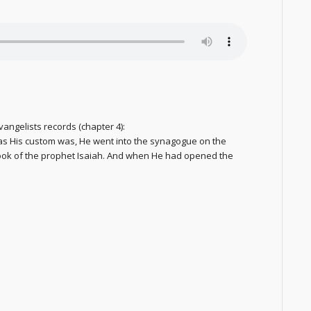
vangelists records (chapter 4):
s His custom was, He went into the synagogue on the
ook of the prophet Isaiah. And when He had opened the