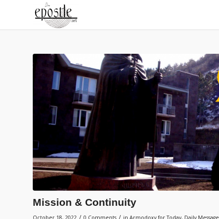
Mission & Continuity
/
/
October 18, 2022
0 Comments
in
Armodoxy for Today
,
Daily Message