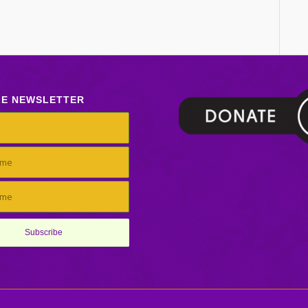
LE NEWSLETTER