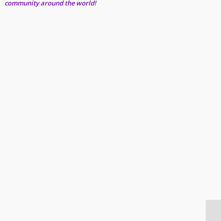
community around the world!