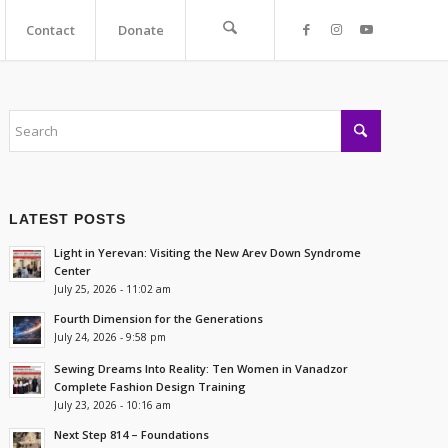
Contact
Donate
LATEST POSTS
Light in Yerevan: Visiting the New Arev Down Syndrome
Center
July 25, 2026 - 11:02 am
Fourth Dimension for the Generations
July 24, 2026 - 9:58 pm
Sewing Dreams Into Reality: Ten Women in Vanadzor
Complete Fashion Design Training
July 23, 2026 - 10:16 am
Next Step 814 – Foundations