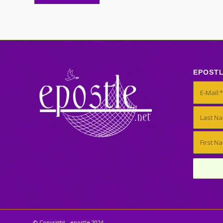
EPOST
© Copyright - epostle 2024