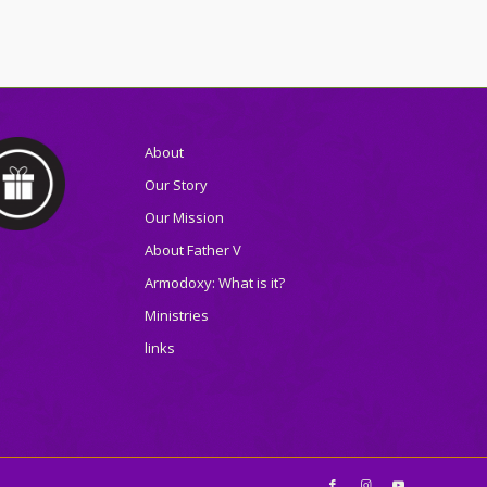
About
Our Story
Our Mission
About Father V
Armodoxy: What is it?
Ministries
links