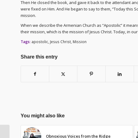
Then He closed the book, and gave it back to the attendant an
were fixed on Him. And He began to say to them, “Today this Scri
mission.
When we describe the Armenian Church as “Apostolic” it means 
their mission, which is the mission of Jesus Christ. Today, in o
Tags:
apostolic
,
Jesus Christ
,
Mission
Share this entry
You might also like
Obnoxious Voices from the Ridge