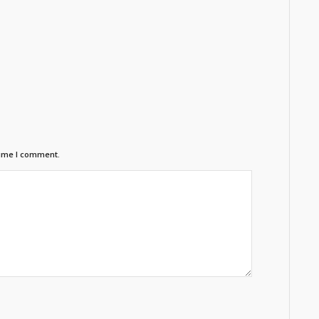
time I comment.