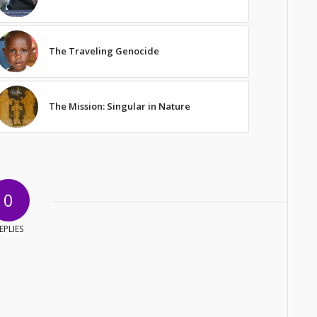
The Traveling Genocide
The Mission: Singular in Nature
0
EPLIES