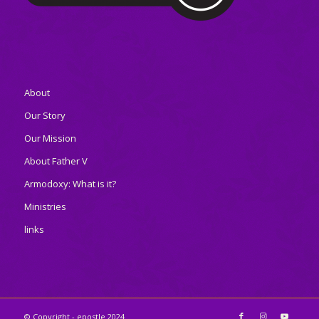
About
Our Story
Our Mission
About Father V
Armodoxy: What is it?
Ministries
links
© Copyright - epostle 2024