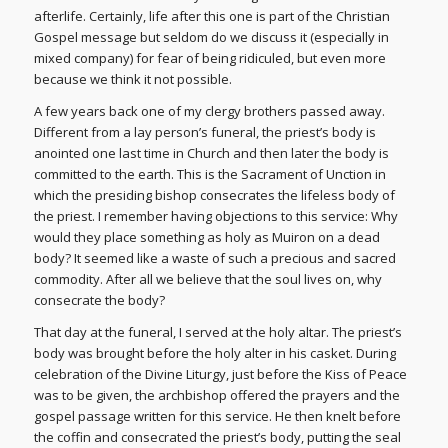
afterlife. Certainly, life after this one is part of the Christian
Gospel message but seldom do we discuss it (especially in
mixed company) for fear of being ridiculed, but even more
because we think it not possible.
A few years back one of my clergy brothers passed away.
Different from a lay person’s funeral, the priest’s body is
anointed one last time in Church and then later the body is
committed to the earth. This is the Sacrament of Unction in
which the presiding bishop consecrates the lifeless body of
the priest. I remember having objections to this service: Why
would they place something as holy as Muiron on a dead
body? It seemed like a waste of such a precious and sacred
commodity. After all we believe that the soul lives on, why
consecrate the body?
That day at the funeral, I served at the holy altar. The priest’s
body was brought before the holy alter in his casket. During
celebration of the Divine Liturgy, just before the Kiss of Peace
was to be given, the archbishop offered the prayers and the
gospel passage written for this service. He then knelt before
the coffin and consecrated the priest’s body, putting the seal