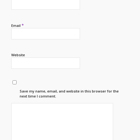
*
Email
Website
Save my name, email, and website in this browser for the
next time I comment.