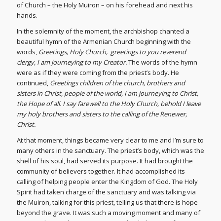
of Church – the Holy Muiron – on his forehead and next his
hands.
In the solemnity of the moment, the archbishop chanted a
beautiful hymn of the Armenian Church beginning with the
words,
Greetings, Holy Church, greetings to you reverend
clergy, I am journeying to my Creator.
The words of the hymn
were as if they were coming from the priest’s body. He
continued,
Greetings children of the church, brothers and
sisters in Christ, people of the world, I am journeying to Christ,
the Hope of all. I say farewell to the Holy Church, behold I leave
my holy brothers and sisters to the calling of the Renewer,
Christ.
At that moment, things became very clear to me and I’m sure to
many others in the sanctuary. The priest’s body, which was the
shell of his soul, had served its purpose. It had brought the
community of believers together. It had accomplished its
calling of helping people enter the Kingdom of God. The Holy
Spirit had taken charge of the sanctuary and was talking via
the Muiron, talking for this priest, telling us that there is hope
beyond the grave. It was such a moving moment and many of