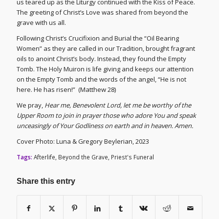
us teared up as the Liturgy continued with the Kiss of Peace.
The greeting of Christ’s Love was shared from beyond the
grave with us all.
Following Christ’s Crucifixion and Burial the “Oil Bearing
Women” as they are called in our Tradition, brought fragrant
oils to anoint Christ’s body. Instead, they found the Empty
Tomb. The Holy Muiron is life giving and keeps our attention
on the Empty Tomb and the words of the angel, “He is not
here. He has risen!” (Matthew 28)
We pray,
Hear me, Benevolent Lord, let me be worthy of the
Upper Room to join in prayer those who adore You and speak
unceasingly of Your Godliness on earth and in heaven. Amen.
Cover Photo: Luna & Gregory Beylerian, 2023
Tags:
Afterlife
,
Beyond the Grave
,
Priest's Funeral
Share this entry