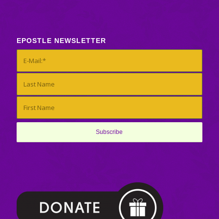
EPOSTLE NEWSLETTER