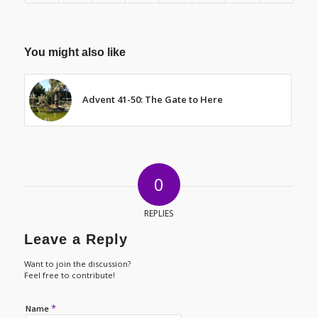
You might also like
Advent 41-50: The Gate to Here
0
REPLIES
Leave a Reply
Want to join the discussion?
Feel free to contribute!
*
Name