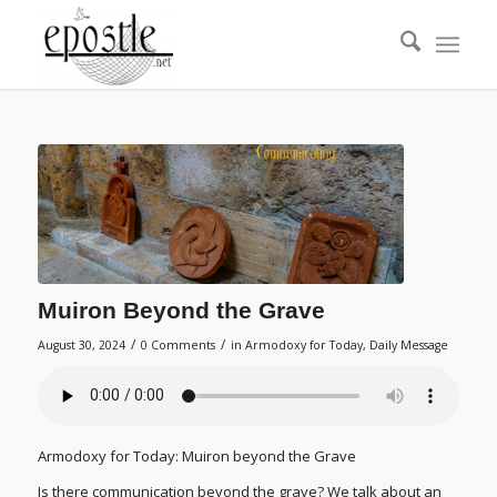
Muiron Beyond the Grave
/
/
August 30, 2024
0 Comments
in
Armodoxy for Today
,
Daily Message
Armodoxy for Today: Muiron beyond the Grave
Is there communication beyond the grave? We talk about an