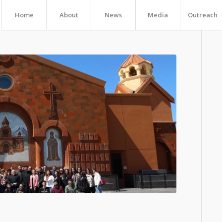
Home
About
News
Media
Outreach