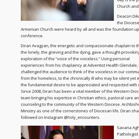
Church and t
Deacon Dikr
the Diocese
Armenian Church were heard by all and was the foundation up
conference.
Diran Avagyan, the energetic and compassionate chaplain to th
the lonely, the grieving and the dying, gave a thought-provokin
exploration of the “voice of the voiceless.” Using personal
experiences from his chaplaincy at Adventist Health Glendale,
challenged the audience to think of the voiceless in our commu
from the homeless, to the chronically ill who may be silent yet
the fundamental desire to be appreciated and respected with d
Since 2008, Diran has been a vital member of the Western Dio
team bringing his expertise in Christian ethics, pastoral care a
counseling to the community of the Western Diocese. Archbis
Ministry as one of the cornerstones of Diocesan life. Diran sh
followed on Instagram @holy_encounters.
Savana Agh
Pathologist