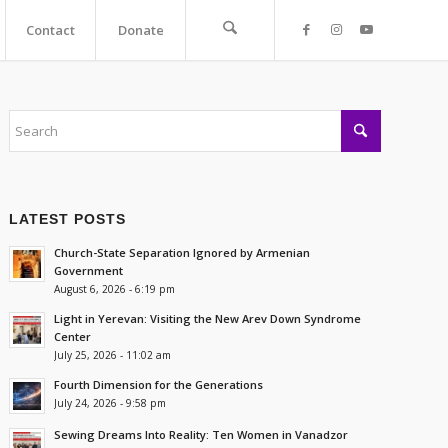
Contact
Donate
LATEST POSTS
Church-State Separation Ignored by Armenian
Government
August 6, 2026 - 6:19 pm
Light in Yerevan: Visiting the New Arev Down Syndrome
Center
July 25, 2026 - 11:02 am
Fourth Dimension for the Generations
July 24, 2026 - 9:58 pm
Sewing Dreams Into Reality: Ten Women in Vanadzor