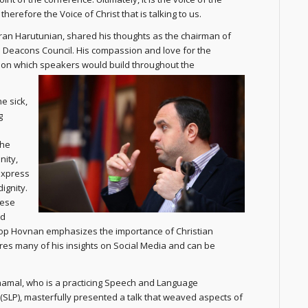
herefore the Voice of Christ that is talking to us.
an Harutunian, shared his thoughts as the chairman of
 Deacons Council. His compassion and love for the
on which speakers would build throughout the
e sick,
g
 he
nity,
 express
ignity.
cese
nd
hop Hovnan emphasizes the importance of Christian
ares many of his insights on Social Media and can be
amal, who is a practicing Speech and Language
 (SLP), masterfully presented a talk that weaved aspects of