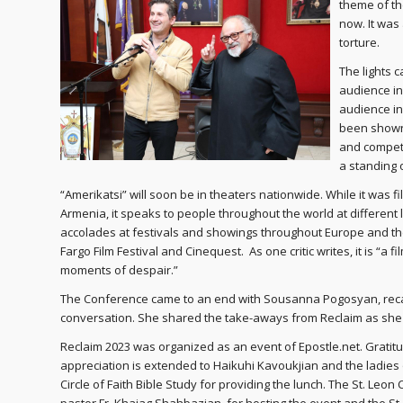
theme of th
now. It was
torture.
The lights 
audience in
audience in
been shown 
and competi
a standing 
“Amerikatsi” will soon be in theaters nationwide. While it was f
Armenia, it speaks to people throughout the world at different
accolades at festivals and showings throughout Europe and the U
Fargo Film Festival and Cinequest. As one critic writes, it is “a
moments of despair.”
The Conference came to an end with Sousanna Pogosyan, recapp
conversation. She shared the take-aways from Reclaim as she 
Reclaim 2023 was organized as an event of Epostle.net. Gratit
appreciation is extended to Haikuhi Kavoukjian and the ladies 
Circle of Faith Bible Study for providing the lunch. The St. Leon 