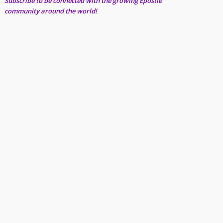
Subscribe to be connected with the growing Epostle
community around the world!