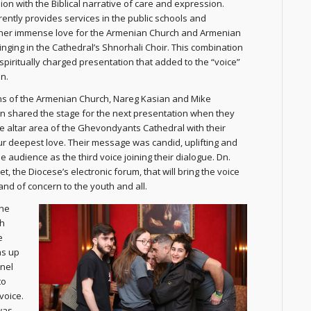
ion with the Biblical narrative of care and expression.
ently provides services in the public schools and
her immense love for the Armenian Church and Armenian
singing in the Cathedral’s Shnorhali Choir. This combination
spiritually charged presentation that added to the “voice”
n.
s of the Armenian Church, Nareg Kasian and Mike
 shared the stage for the next presentation when they
 altar area of the Ghevondyants Cathedral with their
ur deepest love. Their message was candid, uplifting and
 audience as the third voice joining their dialogue. Dn.
 the Diocese’s electronic forum, that will bring the voice
nd of concern to the youth and all.
the
th
e
as up
anel
to
voice.
was