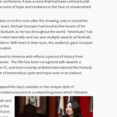
e conference. It was a voice that had been unheard until
 a voice of hope and resilience in the face of unwarranted
came on in the room after the showing, only to reveal the
 tears. Michael Goorjian had touched the hearts of his
 Burbank as he has throughout the world. “Amerikatsi” has
internationally and has won multiple awards at festivals
tions. With tears in their eyes, the audience gave Goorjian
ovation.
ilmed in Armenia and reflects a period of history from
 levels. The film has been recognized with awards a
S, and most recently at Beloit International Film Festival,
 film of tremendous spirit and hope even in its darkest
ed the day’s activities in her unique style of
invited everyone to a networking event which followed.
ude and
of the
Church,