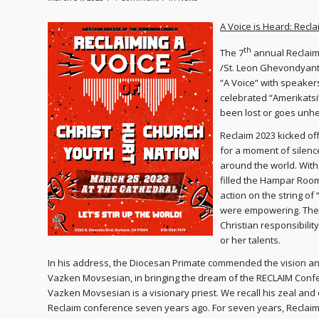
A Voice is Heard: Recl
th
The 7
annual Reclaim
/St. Leon Ghevondyant
“A Voice” with speaker
celebrated “Amerikatsi
been lost or goes unh
Reclaim 2023 kicked of
for a moment of silence,
around the world. With
filled the Hampar Room
action on the string o
were empowering. They
Christian responsibili
or her talents.
In his address, the Diocesan Primate commended the vision and
Vazken Movsesian, in bringing the dream of the RECLAIM Conferen
Vazken Movsesian is a visionary priest. We recall his zeal and
Reclaim conference seven years ago. For seven years, Reclaim,