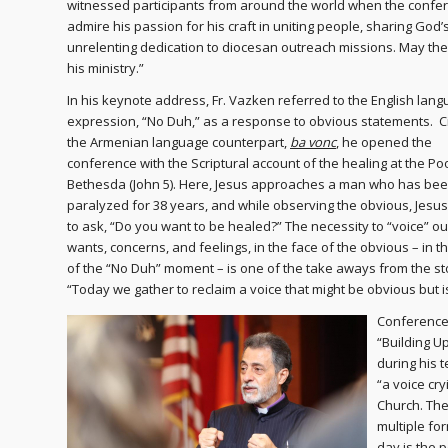
witnessed participants from around the world when the confer
admire his passion for his craft in uniting people, sharing God
unrelenting dedication to diocesan outreach missions. May the
his ministry.”
In his keynote address, Fr. Vazken referred to the English lan
expression, “No Duh,” as a response to obvious statements. Ci
the Armenian language counterpart,
ba vonc
, he opened the
conference with the Scriptural account of the healing at the Poo
Bethesda (John 5). Here, Jesus approaches a man who has be
paralyzed for 38 years, and while observing the obvious, Jesu
to ask, “Do you want to be healed?” The necessity to “voice” ou
wants, concerns, and feelings, in the face of the obvious – in t
of the “No Duh” moment – is one of the take aways from the st
“Today we gather to reclaim a voice that might be obvious but 
Conference 
“Building U
during his 
“a voice cry
Church. The 
multiple fo
day is the p