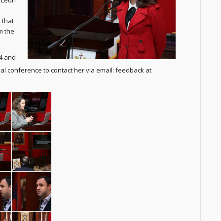
. Leon
 that
m the
24 and
l conference to contact her via email: feedback at