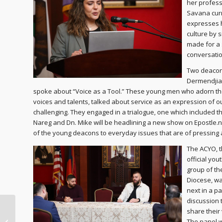
her profess
Savana curr
expresses 
culture by 
made for a 
conversatio
Two deacon
Dermendjian
spoke about “Voice as a Tool.” These young men who adorn the
voices and talents, talked about service as an expression of o
challenging. They engaged in a trialogue, one which included the
Nareg and Dn. Mike will be headlining a new show on Epostle.net,
of the young deacons to everyday issues that are of pressing a
The ACYO, 
official you
group of th
Diocese, w
next in a p
discussion 
share their 
Lenten Journey Day 40
The panel 