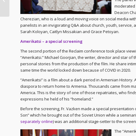
– Worship
moderated
Deacon Cha
Cherezian, who is a loud and moving voice on social media with
panelists in an invigorating Q&A about church, youth, service, 
Sarah Koloyan, Caitlyn Missakian and Grace Petoyan.
Amerikatsi – a special screening
The second portion of the Reclaim conference took place viewin
“Amerikatsi.” Michael Goorjian, the writer, director and star of
personal stories from the production of the film. He share inti
same time the world locked down because of COVID in 2020.
“Amerikatsi” is a film about a dark period in Armenian History.
diaspora to return home to Armenia. Thousands came from man
America. This is the story of one of those repatriates, who find
expressions he held of his “homeland.”
Before the screening, Fr. Vazken made a special presentation of
Son” which he brought out of the Soviet Union while a seminaria
separately online
) was an additional stage-setter to the scree
The “Amerik