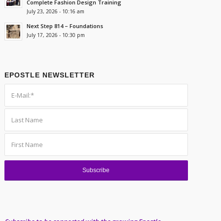
Complete Fashion Design Training
July 23, 2026 - 10:16 am
Next Step 814 – Foundations
July 17, 2026 - 10:30 pm
EPOSTLE NEWSLETTER