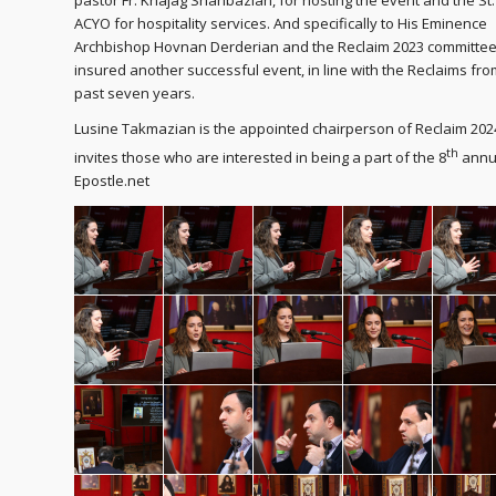
pastor Fr. Khajag Shahbazian, for hosting the event and the St
ACYO for hospitality services. And specifically to His Eminence
Archbishop Hovnan Derderian and the Reclaim 2023 committee
insured another successful event, in line with the Reclaims fro
past seven years.
Lusine Takmazian is the appointed chairperson of Reclaim 20
th
invites those who are interested in being a part of the 8
annua
Epostle.net