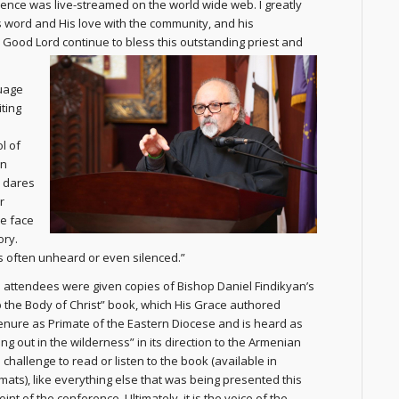
ence was live-streamed on the world wide web. I greatly
’s word and His love with the community, and his
 Good Lord continue to bless this outstanding priest and
guage
ting
l of
en
s dares
r
he face
ory.
is often unheard or even silenced.”
attendees were given copies of Bishop Daniel Findikyan’s
p the Body of Christ” book, which His Grace authored
tenure as Primate of the Eastern Diocese and is heard as
ing out in the wilderness” in its direction to the Armenian
challenge to read or listen to the book (available in
rmats), like everything else that was being presented this
oint of the conference. Ultimately, it is the voice of the