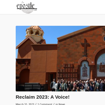
Reclaim 2023: A Voice!
/
/
March 31, 2023
1 Comment
in
News