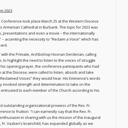
aim 2023
 Conference took place March 25 at the Western Diocese
s Armenian Cathedral in Burbank. The topic for 2023 was
s, presentations and even a movie – the internationally
” – accenting the necessity to “Reclaim a Voice” which has
eard.
f with the Primate, Archbishop Hovnan Derderian, calling
 to highlight the need to listen to the voices of struggle
 his opening prayer, the conference participants who had
 at the Diocese, were called to listen, absorb and take
f “Reclaimed Voices” they would hear. His Eminence’s words
 invoked strength and determination to take on the
ty entrusted to each member of the Church according to his
 outstanding organizational prowess of the Rev. Fr.
ce to fruition. “I can earnestly say that the Rev. Fr.
 enthusiasm in sharing with us the mission of the inaugural
 Fr. Vazken’s brainchild, has expanded globally as we