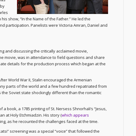
 by
rles
 his show, “In the Name of the Father.” He led the
and participation. Panelists were Victoria Amran, Daniel and
g and discussing the critically acclaimed movie,
 the movie, was in attendance to field questions and share
mate details for the production process which began at the
 After World War II, Stalin encouraged the Armenian
y parts of the world and a few hundred repatriated from
s the Soviet state shockingly different than the romantic
 a book, a 1785 printing of St. Nersess Shnorhali’s “Jesus,
n at Holy Etchmiadzin. His story (
which appears
ning, as he recounted the challenges faced at the time.
atsi” screening was a special “voice” that followed the