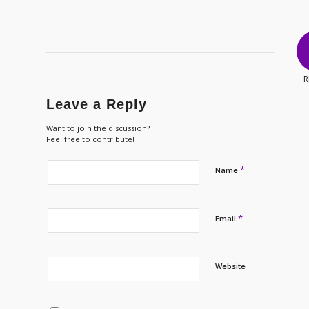
R
Leave a Reply
Want to join the discussion?
Feel free to contribute!
*
Name
*
Email
Website