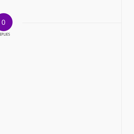
0
EPLIES