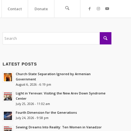
Contact
Donate
LATEST POSTS
Church-State Separation Ignored by Armenian
Government
August 6, 2026 - 6:19 pm
Light in Yerevan: Visiting the New Arev Down Syndrome
Center
July 25, 2026 - 11:02 am
Fourth Dimension for the Generations
July 24, 2026 - 9:58 pm
Sewing Dreams Into Reality: Ten Women in Vanadzor