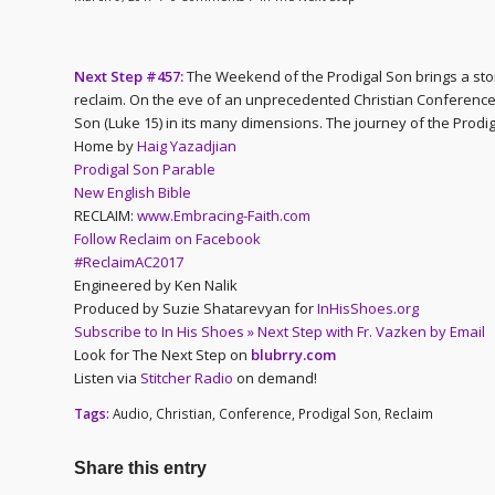
Next Step #457:
The Weekend of the Prodigal Son brings a stor
reclaim. On the eve of an unprecedented Christian Conference,
Son (Luke 15) in its many dimensions. The journey of the Prodig
Home by
Haig Yazadjian
Prodigal Son Parable
New English Bible
RECLAIM:
www.Embracing-Faith.com
Follow Reclaim on Facebook
#ReclaimAC2017
Engineered by Ken Nalik
Produced by Suzie Shatarevyan for
InHisShoes.org
Subscribe to In His Shoes » Next Step with Fr. Vazken by Email
Look for The Next Step on
blubrry.com
Listen via
Stitcher Radio
on demand!
Tags:
Audio
,
Christian
,
Conference
,
Prodigal Son
,
Reclaim
Share this entry