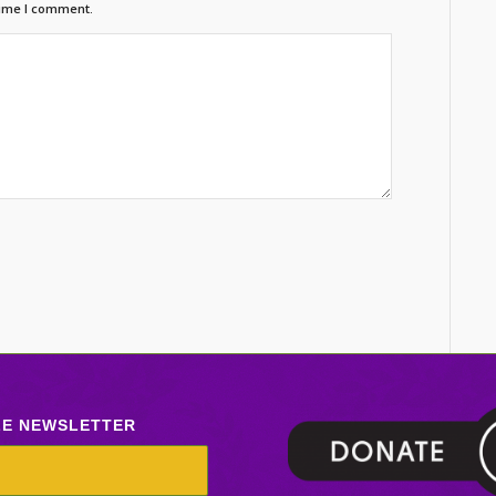
time I comment.
LE NEWSLETTER