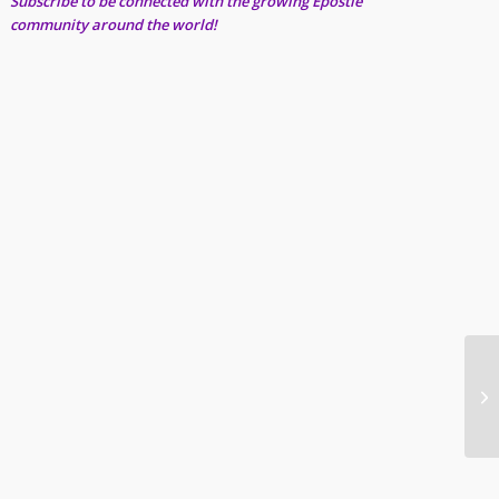
Subscribe to be connected with the growing Epostle
community around the world!