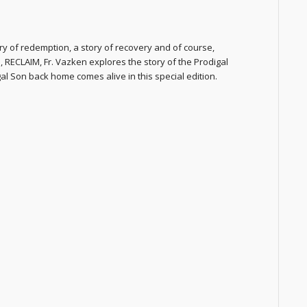
y of redemption, a story of recovery and of course,
 RECLAIM, Fr. Vazken explores the story of the Prodigal
al Son back home comes alive in this special edition.