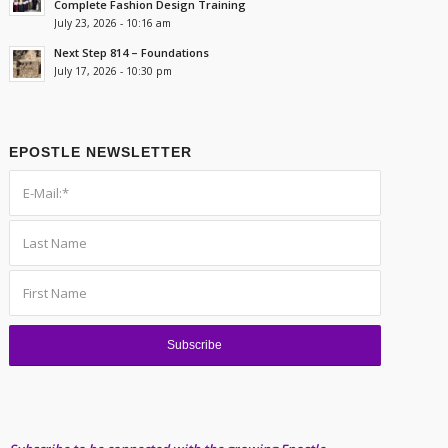
Complete Fashion Design Training
July 23, 2026 - 10:16 am
Next Step 814 – Foundations
July 17, 2026 - 10:30 pm
EPOSTLE NEWSLETTER