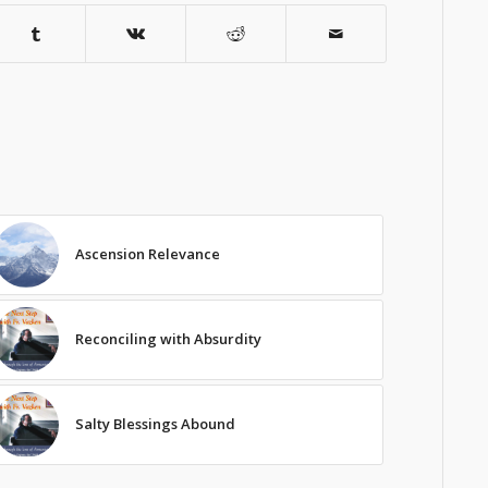
Ascension Relevance
Reconciling with Absurdity
Salty Blessings Abound