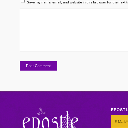
Save my name, email, and website in this browser for the next 
EPOST