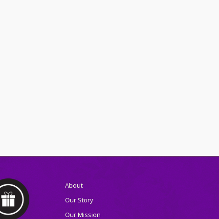
About
Our Story
Our Mission