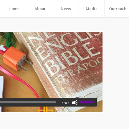
Home
About
News
Media
Outreach
00:00