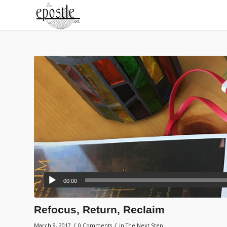
00:00
Refocus, Return, Reclaim
/
/
March 9, 2017
0 Comments
in
The Next Step