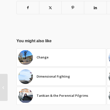
You might also like
Change
Dimensional Fighting
Lenten Consumption
Tankian & the Perennial Pilgrims