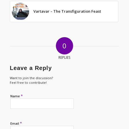
Vartavar – The Transfiguration Feast
0
REPLIES
Leave a Reply
Want to join the discussion?
Feel free to contribute!
*
Name
*
Email