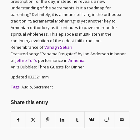
prescription for the day, instead he reveals a new
understanding of the sacraments. Is it a roadmap for
parenting? Definitely, it is a means of living in the orthodox
tradition. “Sacramental Mothering” is yet another key to
Armenian orthodoxy as it continues to pave the road for
spiritual wholeness. This episode is must-listen in the
continuing evolution of the oldest faith tradition.
Remembrance of
Vahagn Setian
Featured song: “Panama Freighter” by Ian Anderson in honor
of
Jethro Tull’s
performance in
Armenia
.
Ani’s Bubbles: Three Guests for Dinner
updated 032321 mm
Tags:
Audio
,
Sacrament
Share this entry