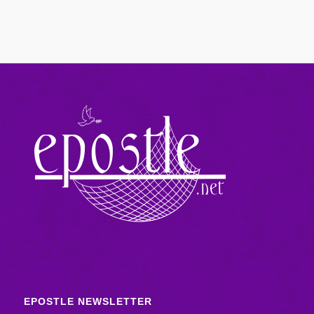
EPOSTLE NEWSLETTER