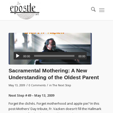
00:00
00:00
Sacramental Mothering: A New
Understanding of the Oldest Parent
/
/
May 13, 2009
0 Comments
in
The Next Step
Next Step #49 – May 13, 2009
Forget the clichés. Forget motherhood and apple pie? In this
post-Mothers’ Day tribute, Fr. Vazken doesn’t fill the Hallmark