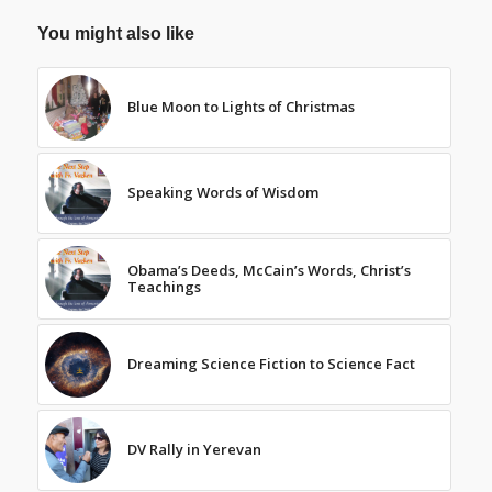
You might also like
Blue Moon to Lights of Christmas
Speaking Words of Wisdom
Obama’s Deeds, McCain’s Words, Christ’s
Teachings
Dreaming Science Fiction to Science Fact
DV Rally in Yerevan