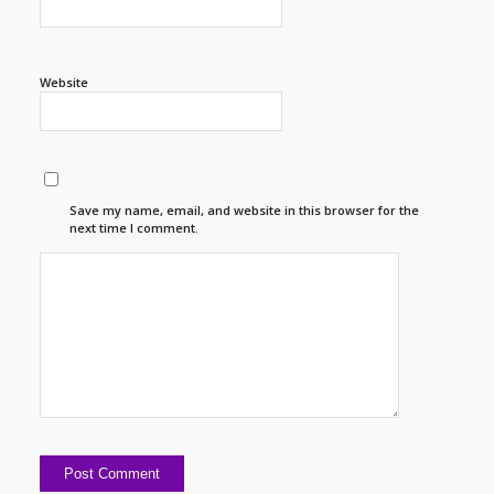
Website
Save my name, email, and website in this browser for the
next time I comment.