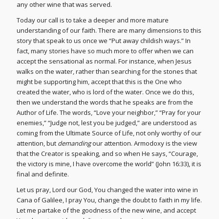
any other wine that was served.
Today our call is to take a deeper and more mature
understanding of our faith. There are many dimensions to this
story that speak to us once we “Put away childish ways.” In
fact, many stories have so much more to offer when we can
accept the sensational as normal. For instance, when Jesus
walks on the water, rather than searching for the stones that
might be supporting him, accept that this is the One who
created the water, who is lord of the water. Once we do this,
then we understand the words that he speaks are from the
Author of Life. The words, “Love your neighbor,” “Pray for your
enemies,” “Judge not, lest you be judged,” are understood as
coming from the Ultimate Source of Life, not only worthy of our
attention, but
demanding
our attention. Armodoxy is the view
that the Creator is speaking, and so when He says, “Courage,
the victory is mine, I have overcome the world” (John 16:33), it is
final and definite.
Let us pray, Lord our God, You changed the water into wine in
Cana of Galilee, I pray You, change the doubt to faith in my life.
Let me partake of the goodness of the new wine, and accept