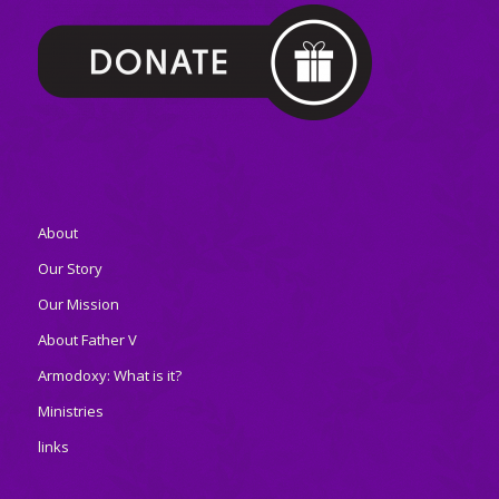
About
Our Story
Our Mission
About Father V
Armodoxy: What is it?
Ministries
links