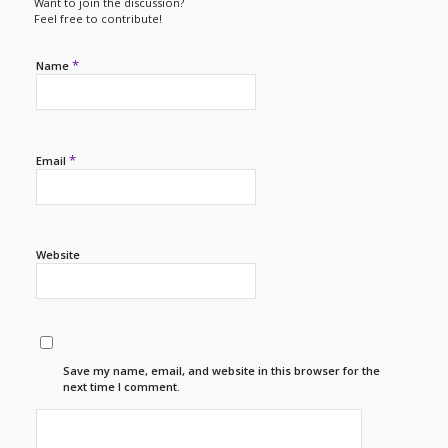
Want to join the discussion?
Feel free to contribute!
*
Name
*
Email
Website
Save my name, email, and website in this browser for the
next time I comment.