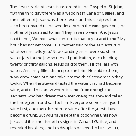
The first miracle of Jesus is recorded in the Gospel of St. John,
“On the third day there was a wedding in Cana of Galilee, and
the mother of Jesus was there. Jesus and his disciples had
also been invited to the wedding. When the wine gave out, the
mother of Jesus said to him, ‘They have no wine.’ And Jesus
said to her, ‘Woman, what concern is that to you and to me? My
hour has not yet come.’ His mother said to the servants, ‘Do
whatever he tells you.’ Now standing there were six stone
water-jars for the Jewish rites of purification, each holding
twenty or thirty gallons. Jesus said to them, ‘Fill the jars with
water.’ And they filled them up to the brim. He said to them,
‘Now draw some out, and take it to the chief steward.’ So they
took it. When the steward tasted the water that had become
wine, and did not know where it came from (though the
servants who had drawn the water knew), the steward called
the bridegroom and said to him, ‘Everyone serves the good
wine first, and then the inferior wine after the guests have
become drunk. But you have kept the good wine until now.’
Jesus did this, the first of his signs, in Cana of Galilee, and
revealed his glory; and his disciples believed in him. (2:1-11)