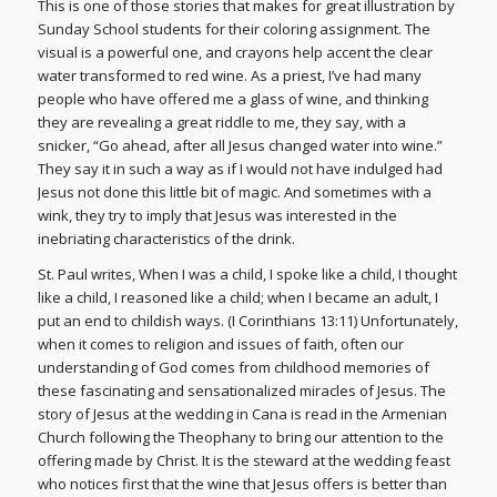
This is one of those stories that makes for great illustration by
Sunday School students for their coloring assignment. The
visual is a powerful one, and crayons help accent the clear
water transformed to red wine. As a priest, I’ve had many
people who have offered me a glass of wine, and thinking
they are revealing a great riddle to me, they say, with a
snicker, “Go ahead, after all Jesus changed water into wine.”
They say it in such a way as if I would not have indulged had
Jesus not done this little bit of magic. And sometimes with a
wink, they try to imply that Jesus was interested in the
inebriating characteristics of the drink.
St. Paul writes, When I was a child, I spoke like a child, I thought
like a child, I reasoned like a child; when I became an adult, I
put an end to childish ways. (I Corinthians 13:11) Unfortunately,
when it comes to religion and issues of faith, often our
understanding of God comes from childhood memories of
these fascinating and sensationalized miracles of Jesus. The
story of Jesus at the wedding in Cana is read in the Armenian
Church following the Theophany to bring our attention to the
offering made by Christ. It is the steward at the wedding feast
who notices first that the wine that Jesus offers is better than