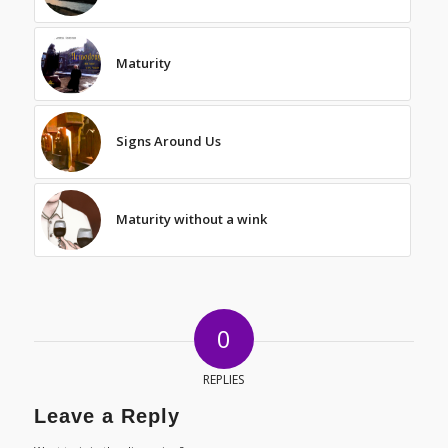
Maturity
Signs Around Us
Maturity without a wink
0
REPLIES
Leave a Reply