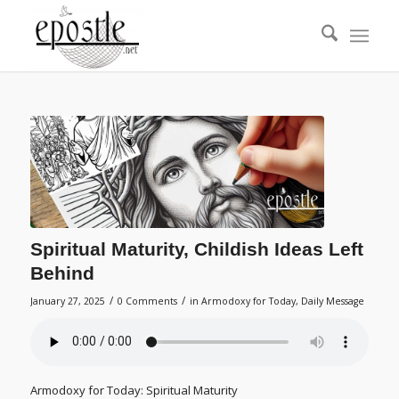
Spiritual Maturity, Childish Ideas Left
Behind
/
/
January 27, 2025
0 Comments
in
Armodoxy for Today
,
Daily Message
Armodoxy for Today: Spiritual Maturity