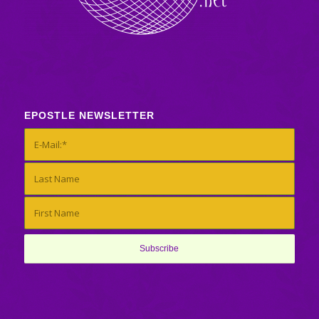
EPOSTLE NEWSLETTER