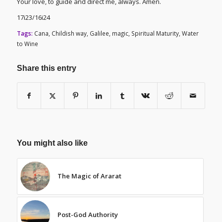
Your love, to guide and direct me, always. Amen.
17i23/16i24
Tags:
Cana
,
Childish way
,
Galilee
,
magic
,
Spiritual Maturity
,
Water
to Wine
Share this entry
You might also like
The Magic of Ararat
Post-God Authority