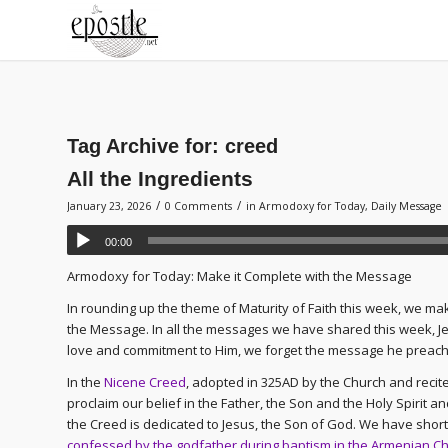
Tag Archive for:
creed
All the Ingredients
/
/
January 23, 2026
0 Comments
in
Armodoxy for Today
,
Daily Message
00:00
Armodoxy for Today: Make it Complete with the Message
In rounding up the theme of Maturity of Faith this week, we ma
the Message. In all the messages we have shared this week, Jes
love and commitment to Him, we forget the message he preache
In the
Nicene Creed
, adopted in 325AD by the Church and reci
proclaim our belief in the Father, the Son and the Holy Spirit an
the Creed is dedicated to Jesus, the Son of God. We have shorte
confessed by the godfather during baptism in the Armenian C