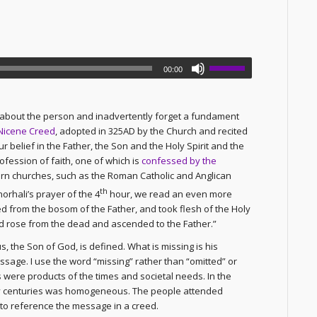
00:00
o about the person and inadvertently forget a fundament
Nicene Creed
, adopted in 325AD by the Church and recited
 belief in the Father, the Son and the Holy Spirit and the
ofession of faith, one of which is
confessed by the
ern churches, such as the Roman Catholic and Anglican
th
orhali’s prayer of the 4
hour, we read an even more
 from the bosom of the Father, and took flesh of the Holy
nd rose from the dead and ascended to the Father.”
s, the Son of God, is defined. What is missing is his
sage. I use the word “missing” rather than “omitted” or
 were products of the times and societal needs. In the
rly centuries was homogeneous. The people attended
to reference the message in a creed.