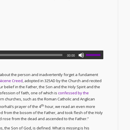
00:00
o about the person and inadvertently forget a fundament
Nicene Creed
, adopted in 325AD by the Church and recited
 belief in the Father, the Son and the Holy Spirit and the
ofession of faith, one of which is
confessed by the
ern churches, such as the Roman Catholic and Anglican
th
orhali’s prayer of the 4
hour, we read an even more
 from the bosom of the Father, and took flesh of the Holy
nd rose from the dead and ascended to the Father.”
s, the Son of God, is defined. What is missing is his