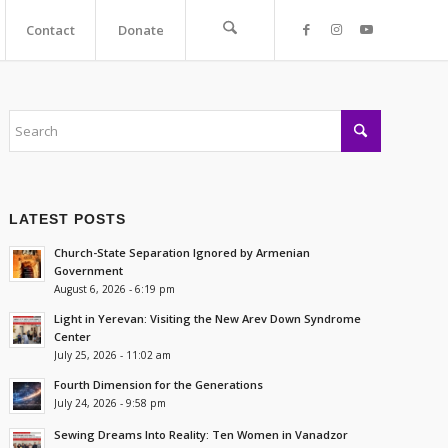
Contact
Donate
LATEST POSTS
Church-State Separation Ignored by Armenian
Government
August 6, 2026 - 6:19 pm
Light in Yerevan: Visiting the New Arev Down Syndrome
Center
July 25, 2026 - 11:02 am
Fourth Dimension for the Generations
July 24, 2026 - 9:58 pm
Sewing Dreams Into Reality: Ten Women in Vanadzor