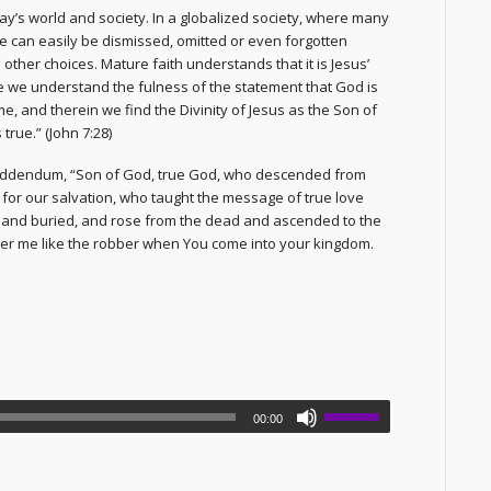
day’s world and society. In a globalized society, where many
e can easily be dismissed, omitted or even forgotten
other choices. Mature faith understands that it is Jesus’
ge we understand the fulness of the statement that God is
e, and therein we find the Divinity of Jesus as the Son of
true.” (John 7:28)
addendum, “Son of God, true God, who descended from
 for our salvation, who taught the message of true love
d and buried, and rose from the dead and ascended to the
er me like the robber when You come into your kingdom.
00:00