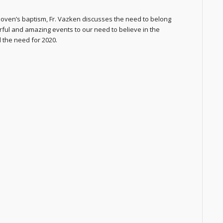
oven’s baptism, Fr. Vazken discusses the need to belong
rful and amazing events to our need to believe in the
 the need for 2020.