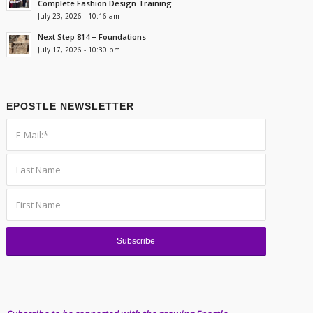
Complete Fashion Design Training
July 23, 2026 - 10:16 am
Next Step 814 – Foundations
July 17, 2026 - 10:30 pm
EPOSTLE NEWSLETTER