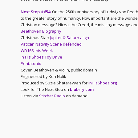
Next Step #654:
On the 250th anniversary of Ludwig van Beeth
to the greater story of humanity. How important are the wonde
Christian message? Nicea, the Creed, the missing message and
Beethoven Biography
Christmas Star:
Jupiter & Saturn align
Vatican Nativity Scene defended
WD168 this Week
In His Shoes Toy Drive
Pentatonix
Cover: Beethoven & Violin, public domain
Engineered by Ken Nalik
Produced by Suzie Shatarevyan for
InHisShoes.org
Look for The Next Step on
blubrry.com
Listen via
Stitcher Radio
on demand!