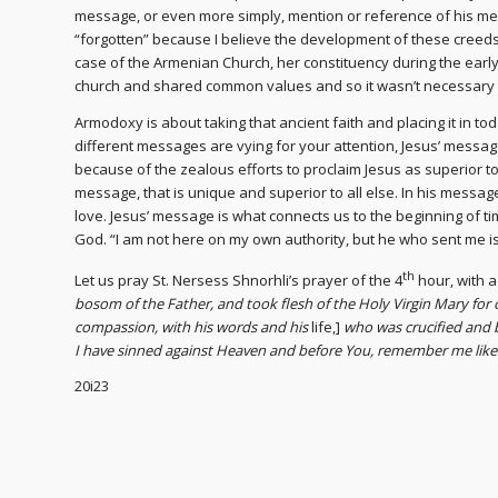
message, or even more simply, mention or reference of his mes
“forgotten” because I believe the development of these creeds
case of the Armenian Church, her constituency during the ea
church and shared common values and so it wasn’t necessary 
Armodoxy is about taking that ancient faith and placing it in to
different messages are vying for your attention, Jesus’ messag
because of the zealous efforts to proclaim Jesus as superior to 
message, that is unique and superior to all else. In his messa
love. Jesus’ message is what connects us to the beginning of tim
God. “I am not here on my own authority, but he who sent me is 
th
Let us pray St. Nersess Shnorhli’s prayer of the 4
hour, with
bosom of the Father, and took flesh of the Holy Virgin Mary for 
compassion, with his words and his
life,]
who was crucified and b
I have sinned against Heaven and before You, remember me li
20i23