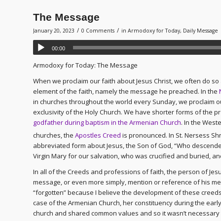
The Message
/
/
January 20, 2023
0 Comments
in
Armodoxy for Today
,
Daily Message
00:00
Armodoxy for Today: The Message
When we proclaim our faith about Jesus Christ, we often do s
element of the faith, namely the message he preached. In the
in churches throughout the world every Sunday, we proclaim our
exclusivity of the Holy Church. We have shorter forms of the pr
godfather during baptism in the Armenian Church
. In the West
churches, the
Apostles Creed
is pronounced. In St. Nersess Shn
abbreviated form about Jesus, the Son of God, “Who descended
Virgin Mary for our salvation, who was crucified and buried, a
In all of the Creeds and professions of faith, the person of Jesu
message, or even more simply, mention or reference of his mes
“forgotten” because I believe the development of these creeds
case of the Armenian Church, her constituency during the ea
church and shared common values and so it wasn’t necessary 