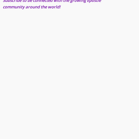
Subscribe to be connected with the growing Epostle
community around the world!