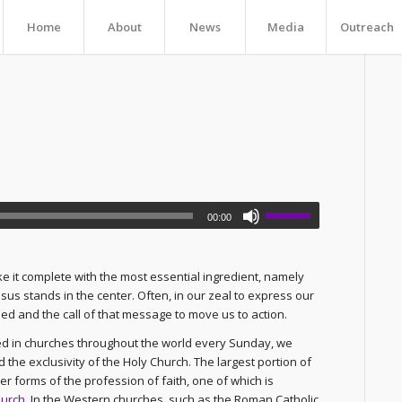
Home
About
News
Media
Outreach
00:00
ke it complete with the most essential ingredient, namely
us stands in the center. Often, in our zeal to express our
d and the call of that message to move us to action.
ted in churches throughout the world every Sunday, we
d the exclusivity of the Holy Church. The largest portion of
r forms of the profession of faith, one of which is
hurch
. In the Western churches, such as the Roman Catholic