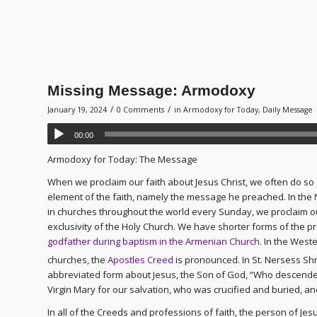
Missing Message: Armodoxy
/
/
January 19, 2024
0 Comments
in
Armodoxy for Today
,
Daily Message
00:00
Armodoxy for Today: The Message
When we proclaim our faith about Jesus Christ, we often do s
element of the faith, namely the message he preached. In the
in churches throughout the world every Sunday, we proclaim our
exclusivity of the Holy Church. We have shorter forms of the pr
godfather during baptism in the Armenian Church
. In the West
churches, the
Apostles Creed
is pronounced. In St. Nersess Shn
abbreviated form about Jesus, the Son of God, “Who descended
Virgin Mary for our salvation, who was crucified and buried, a
In all of the Creeds and professions of faith, the person of Jesu