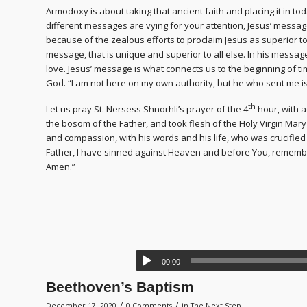
Armodoxy is about taking that ancient faith and placing it in to
different messages are vying for your attention, Jesus’ messag
because of the zealous efforts to proclaim Jesus as superior to 
message, that is unique and superior to all else. In his messa
love. Jesus’ message is what connects us to the beginning of tim
God. “I am not here on my own authority, but he who sent me is 
th
Let us pray St. Nersess Shnorhli’s prayer of the 4
hour, with 
the bosom of the Father, and took flesh of the Holy Virgin Mary
and compassion, with his words and his life, who was crucifie
Father, I have sinned against Heaven and before You, rememb
Amen.”
00:00
Beethoven’s Baptism
/
/
December 17, 2020
0 Comments
in
The Next Step