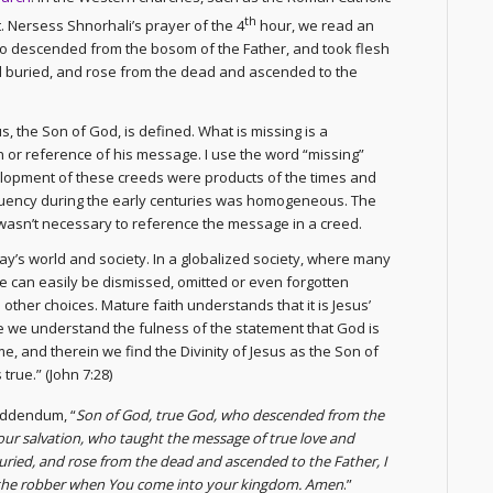
th
. Nersess Shnorhali’s prayer of the 4
hour, we read an
o descended from the bosom of the Father, and took flesh
nd buried, and rose from the dead and ascended to the
s, the Son of God, is defined. What is missing is a
or reference of his message. I use the word “missing”
velopment of these creeds were products of the times and
ituency during the early centuries was homogeneous. The
asn’t necessary to reference the message in a creed.
day’s world and society. In a globalized society, where many
e can easily be dismissed, omitted or even forgotten
other choices. Mature faith understands that it is Jesus’
ge we understand the fulness of the statement that God is
e, and therein we find the Divinity of Jesus as the Son of
true.” (John 7:28)
addendum, “
Son of God, true God, who descended from the
 our salvation, who taught the message of true love and
buried, and rose from the dead and ascended to the Father, I
 the robber when You come into your kingdom. Amen
.”