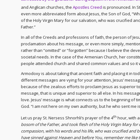
and Anglican churches, the
Apostles Creed
is pronounced. In St
even more abbreviated form about Jesus, the Son of God, “Wh
of the Holy Virgin Mary for our salvation, who was crucified a
Father.”
In all of the Creeds and professions of faith, the person of Jesu
proclamation about his message, or even more simply, mention 
rather than “omitted” or “forgotten” because I believe the de
societal needs. In the case of the Armenian Church, her const
people attended church and shared common values and so it w
Armodoxy is about taking that ancient faith and placing it in to
different messages are vying for your attention, Jesus’ messag
because of the zealous efforts to proclaim Jesus as superior to 
message, that is unique and superior to all else. In his messa
love. Jesus’ message is what connects us to the beginning of tim
God. “I am not here on my own authority, but he who sent me is 
th
Let us pray St. Nersess Shnorhli’s prayer of the 4
hour, with 
bosom of the Father, and took flesh of the Holy Virgin Mary for
compassion, with his words and his life, who was crucified and 
have sinned against Heaven and before You, remember me like