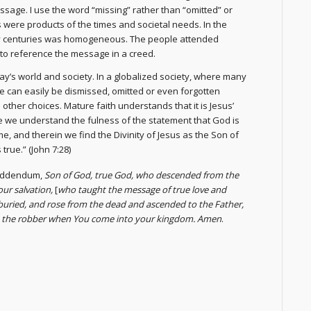
sage. I use the word “missing” rather than “omitted” or
 were products of the times and societal needs. In the
rly centuries was homogeneous. The people attended
to reference the message in a creed.
day’s world and society. In a globalized society, where many
e can easily be dismissed, omitted or even forgotten
other choices. Mature faith understands that it is Jesus’
ge we understand the fulness of the statement that God is
e, and therein we find the Divinity of Jesus as the Son of
true.” (John 7:28)
 addendum,
Son of God, true God, who descended from the
our salvation,
[
who taught the message of true love and
uried, and rose from the dead and ascended to the Father,
ke the robber when You come into your kingdom. Amen
.