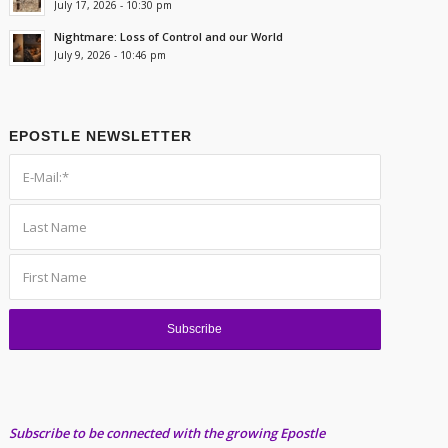
July 17, 2026 - 10:30 pm
Nightmare: Loss of Control and our World
July 9, 2026 - 10:46 pm
EPOSTLE NEWSLETTER
Subscribe to be connected with the growing Epostle