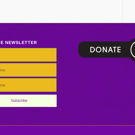
LE NEWSLETTER