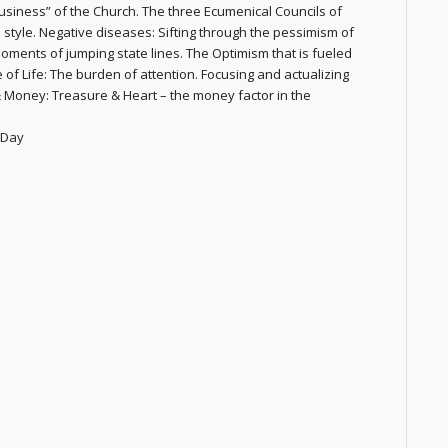
siness” of the Church. The three Ecumenical Councils of
style. Negative diseases: Sifting through the pessimism of
oments of jumping state lines. The Optimism that is fueled
of Life: The burden of attention. Focusing and actualizing
 Money: Treasure & Heart – the money factor in the
 Day