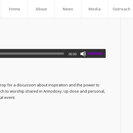
Home
About
News
Media
Outreach
00:00
rop for a discussion about inspiration and the power to
oach to worship shared in Armodoxy. Up close and personal,
cal event.