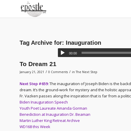
Tag Archive for:
Inauguration
00:00
To Dream 21
/
/
January 21, 2021
0 Comments
in
The Next Step
Next Step #659:
The inauguration of Joseph Biden is the backd
dream. It’s the ground-work for mystery and the holistic appr
Fr. Vazken passes along the inspiration that is far from a politi
Biden Inauguration Speech
Youth Poet Laureate Amanda Gorman
Benediction at Inauguration Dr. Beaman
Martin Luther King Retreat Archive
WD168 this Week