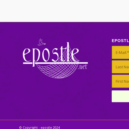
EPOST
© Copyright - epostle 2024