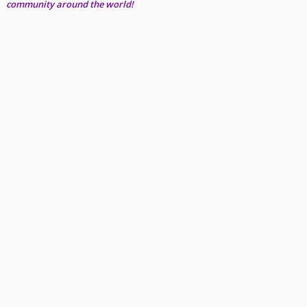
community around the world!