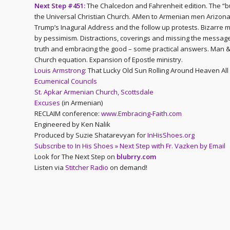
Next Step #451:
The Chalcedon and Fahrenheit edition. The “bu
the Universal Christian Church. AMen to Armenian men Arizona 
Trump’s Inagural Address and the follow up protests. Bizarre m
by pessimism. Distractions, coverings and missing the message 
truth and embracing the good – some practical answers. Man &
Church equation. Expansion of Epostle ministry.
Louis Armstrong
: That Lucky Old Sun Rolling Around Heaven All
Ecumenical Councils
St. Apkar Armenian Church, Scottsdale
Excuses
(in Armenian)
RECLAIM conference:
www.Embracing-Faith.com
Engineered by Ken Nalik
Produced by Suzie Shatarevyan for
InHisShoes.org
Subscribe to In His Shoes » Next Step with Fr. Vazken by Email
Look for The Next Step on
blubrry.com
Listen via
Stitcher Radio
on demand!