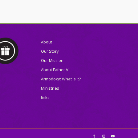
About
Our Story
Our Mission
About Father V
Armodoxy: What is it?
Ministries
links