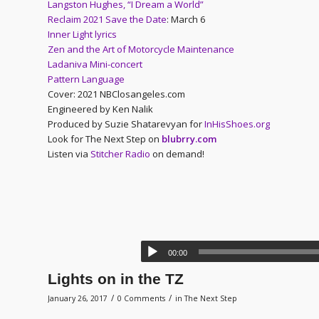
Langston Hughes, “I Dream a World”
Reclaim 2021 Save the Date
: March 6
Inner Light lyrics
Zen and the Art of Motorcycle Maintenance
Ladaniva Mini-concert
Pattern Language
Cover: 2021 NBClosangeles.com
Engineered by Ken Nalik
Produced by Suzie Shatarevyan for
InHisShoes.org
Look for The Next Step on
blubrry.com
Listen via
Stitcher Radio
on demand!
00:00
Lights on in the TZ
/
/
January 26, 2017
0 Comments
in
The Next Step