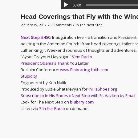
00:00
Head Coverings that Fly with the Win
/
/
January 19, 2017
0 Comments
in
The Next Step
Next Step #450:
Inauguration Eve – a transition and Presiden
policing in the Armenian Church: from head-coverings, toilet ti
Luther King Jr. Weekend roundup of thoughts and adventures.
“Aysor Tzaynun Hayragan”
Vem Radio
President Obama’s Thank You Letter
Reclaim Conference:
www.Embracing-faith.com
Stupidity
Engineered by Ken Nalik
Produced by Suzie Shatarevyan for
InHisShoes.org
Subscribe to In His Shoes » Next Step with Fr. Vazken by Email
Look for The Next Step on
blubrry.com
Listen via
Stitcher Radio
on demand!