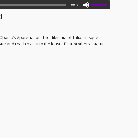
00:00
d
t Obama’s Appreciation. The dilemma of Talibanesque
ssue and reaching out to the least of our brothers. Martin