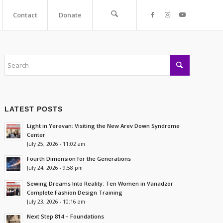
Contact
Donate
LATEST POSTS
Light in Yerevan: Visiting the New Arev Down Syndrome
Center
July 25, 2026 - 11:02 am
Fourth Dimension for the Generations
July 24, 2026 - 9:58 pm
Sewing Dreams Into Reality: Ten Women in Vanadzor
Complete Fashion Design Training
July 23, 2026 - 10:16 am
Next Step 814 – Foundations