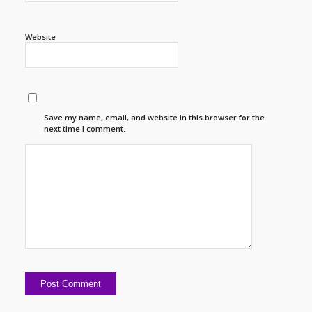
Website
Save my name, email, and website in this browser for the
next time I comment.