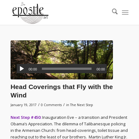
00:00
00:00
Head Coverings that Fly with the
Wind
/
/
January 19, 2017
0 Comments
in
The Next Step
Next Step #450:
Inauguration Eve – a transition and President
Obama’s Appreciation. The dilemma of Talibanesque policing
in the Armenian Church: from head-coverings, toilet tissue and
reaching out to the least of our brothers. Martin Luther King Jr.