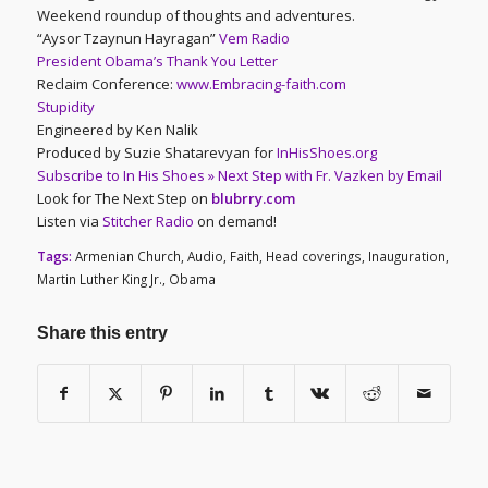
Weekend roundup of thoughts and adventures.
“Aysor Tzaynun Hayragan”
Vem Radio
President Obama’s Thank You Letter
Reclaim Conference:
www.Embracing-faith.com
Stupidity
Engineered by Ken Nalik
Produced by Suzie Shatarevyan for
InHisShoes.org
Subscribe to In His Shoes » Next Step with Fr. Vazken by Email
Look for The Next Step on
blubrry.com
Listen via
Stitcher Radio
on demand!
Tags:
Armenian Church
,
Audio
,
Faith
,
Head coverings
,
Inauguration
,
Martin Luther King Jr.
,
Obama
Share this entry