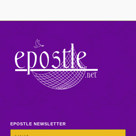
EPOSTLE NEWSLETTER