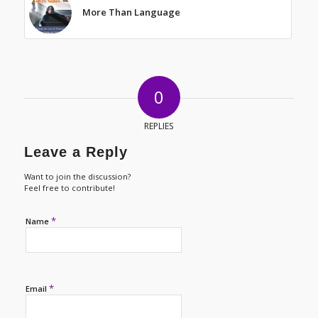
More Than Language
0
REPLIES
Leave a Reply
Want to join the discussion?
Feel free to contribute!
*
Name
*
Email