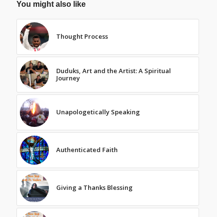
You might also like
Thought Process
Duduks, Art and the Artist: A Spiritual
Journey
Unapologetically Speaking
Authenticated Faith
Giving a Thanks Blessing