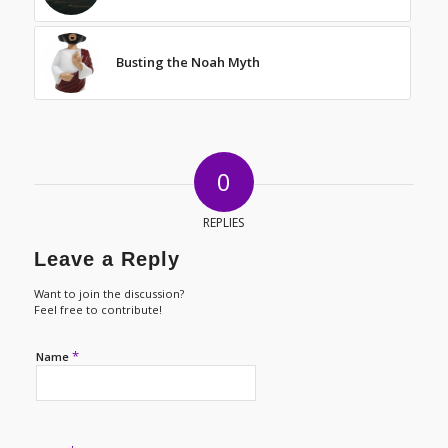
Busting the Noah Myth
0
REPLIES
Leave a Reply
Want to join the discussion?
Feel free to contribute!
*
Name