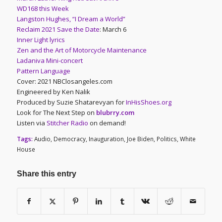
WD168 this Week
Langston Hughes, “I Dream a World”
Reclaim 2021 Save the Date
: March 6
Inner Light lyrics
Zen and the Art of Motorcycle Maintenance
Ladaniva Mini-concert
Pattern Language
Cover: 2021 NBClosangeles.com
Engineered by Ken Nalik
Produced by Suzie Shatarevyan for
InHisShoes.org
Look for The Next Step on
blubrry.com
Listen via
Stitcher Radio
on demand!
Tags:
Audio
,
Democracy
,
Inauguration
,
Joe Biden
,
Politics
,
White
House
Share this entry