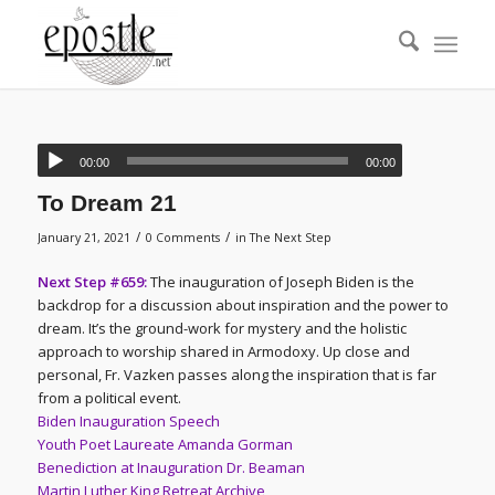
00:00
00:00
To Dream 21
/
/
January 21, 2021
0 Comments
in
The Next Step
Next Step #659:
The inauguration of Joseph Biden is the
backdrop for a discussion about inspiration and the power to
dream. It’s the ground-work for mystery and the holistic
approach to worship shared in Armodoxy. Up close and
personal, Fr. Vazken passes along the inspiration that is far
from a political event.
Biden Inauguration Speech
Youth Poet Laureate Amanda Gorman
Benediction at Inauguration Dr. Beaman
Martin Luther King Retreat Archive