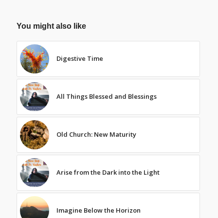
You might also like
Digestive Time
All Things Blessed and Blessings
Old Church: New Maturity
Arise from the Dark into the Light
Imagine Below the Horizon