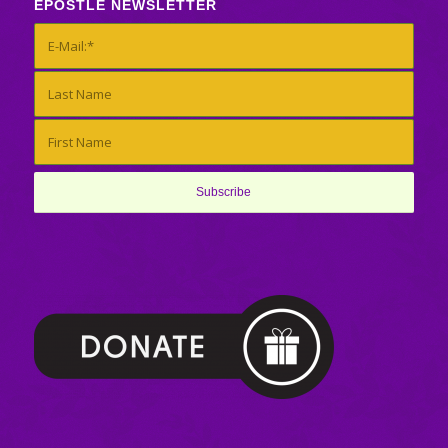
EPOSTLE NEWSLETTER