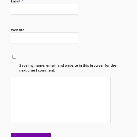
*
Email
Website
Save my name, email, and website in this browser for the
next time I comment.