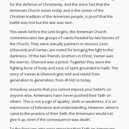
for the defense of Christianity. And the mere fact that the
Armenian Church exists today and is the center of the
Christian tradition of the Armenian people, is proof that the
battle was lost but the war was won.
This week before the Lent begins, the Armenian Church
commemorates two groups of saints headed by two heroes of
the Church. They were actually partners in mission, Leon
(Ghevont) and Vartan, are noted for bringing the light to the
darkness. Of the two friends, brothers in Christ, Vartan was
the warrior, Ghevont was a priest. Together they were the
fighting force of body and soul, of spirit grounded in Faith. The
story of Vartan & Ghevont gets told and retold from
generation to generation, from 451AD to today.
Armodoxy asserts that you cannot impose your beliefs on
anyone else. Armenians have never pushed their faith on
others. This is not a sign of apathy, sloth or weakness, it is an
expression of tolerance and understanding. However, when it
came to the practice of their faith, the Armenians would not
give it up, even if the consequence was death.
To the Persians who were imposing their faith on Armenians,