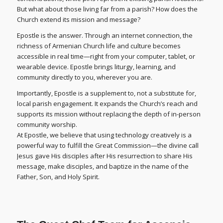
But what about those living far from a parish? How does the
Church extend its mission and message?
Epostle is the answer. Through an internet connection, the
richness of Armenian Church life and culture becomes
accessible in real time—right from your computer, tablet, or
wearable device. Epostle brings liturgy, learning, and
community directly to you, wherever you are.
Importantly, Epostle is a supplement to, not a substitute for,
local parish engagement. It expands the Church’s reach and
supports its mission without replacing the depth of in-person
community worship.
At Epostle, we believe that using technology creatively is a
powerful way to fulfill the Great Commission—the divine call
Jesus gave His disciples after His resurrection to share His
message, make disciples, and baptize in the name of the
Father, Son, and Holy Spirit.