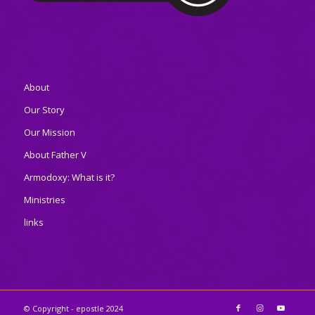
About
Our Story
Our Mission
About Father V
Armodoxy: What is it?
Ministries
links
© Copyright - epostle 2024