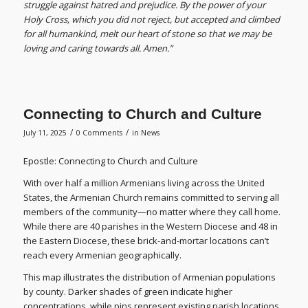
struggle against hatred and prejudice. By the power of your
Holy Cross, which you did not reject, but accepted and climbed
for all humankind, melt our heart of stone so that we may be
loving and caring towards all. Amen.”
Connecting to Church and Culture
/
/
July 11, 2025
0 Comments
in
News
Epostle: Connecting to Church and Culture
With over half a million Armenians living across the United
States, the Armenian Church remains committed to serving all
members of the community—no matter where they call home.
While there are 40 parishes in the Western Diocese and 48 in
the Eastern Diocese, these brick-and-mortar locations can’t
reach every Armenian geographically.
This map illustrates the distribution of Armenian populations
by county. Darker shades of green indicate higher
concentrations, while pins represent existing parish locations.