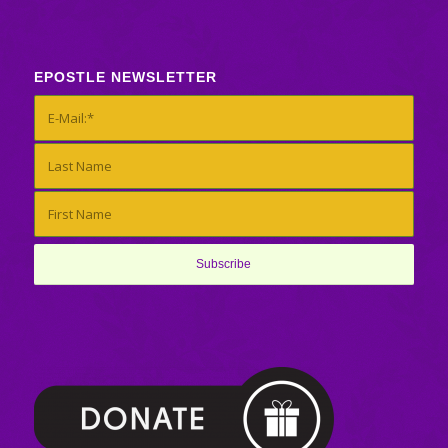
EPOSTLE NEWSLETTER