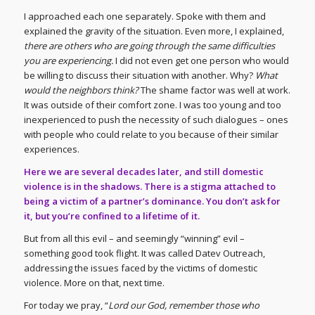
I approached each one separately. Spoke with them and
explained the gravity of the situation. Even more, I explained,
there are others who are going through the same difficulties
you are experiencing.
I did not even get one person who would
be willing to discuss their situation with another. Why?
What
would the neighbors think?
The shame factor was well at work.
It was outside of their comfort zone. I was too young and too
inexperienced to push the necessity of such dialogues – ones
with people who could relate to you because of their similar
experiences.
Here we are several decades later, and still domestic
violence is in the shadows. There is a stigma attached to
being a victim of a partner’s dominance. You don’t ask for
it, but you’re confined to a lifetime of it.
But from all this evil – and seemingly “winning” evil –
something good took flight. It was called Datev Outreach,
addressing the issues faced by the victims of domestic
violence. More on that, next time.
For today we pray, “
Lord our God, remember those who