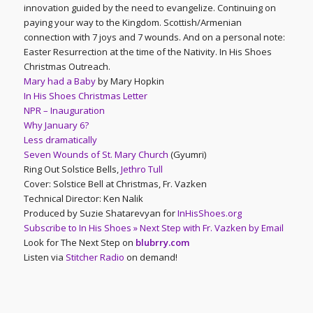
innovation guided by the need to evangelize. Continuing on
paying your way to the Kingdom. Scottish/Armenian
connection with 7 joys and 7 wounds. And on a personal note:
Easter Resurrection at the time of the Nativity. In His Shoes
Christmas Outreach.
Mary had a Baby
by Mary Hopkin
In His Shoes Christmas Letter
NPR – Inauguration
Why January 6?
Less dramatically
Seven Wounds of St. Mary Church
(Gyumri)
Ring Out Solstice Bells,
Jethro Tull
Cover: Solstice Bell at Christmas, Fr. Vazken
Technical Director: Ken Nalik
Produced by Suzie Shatarevyan for
InHisShoes.org
Subscribe to In His Shoes » Next Step with Fr. Vazken by Email
Look for The Next Step on
blubrry.com
Listen via
Stitcher Radio
on demand!