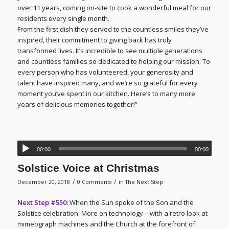
over 11 years, coming on-site to cook a wonderful meal for our
residents every single month.
From the first dish they served to the countless smiles they’ve
inspired, their commitment to giving back has truly
transformed lives. It’s incredible to see multiple generations
and countless families so dedicated to helping our mission. To
every person who has volunteered, your generosity and
talent have inspired many, and we’re so grateful for every
moment you’ve spent in our kitchen. Here’s to many more
years of delicious memories together!”
00:00
00:00
Solstice Voice at Christmas
/
/
December 20, 2018
0 Comments
in
The Next Step
Next Step #550:
When the Sun spoke of the Son and the
Solstice celebration. More on technology – with a retro look at
mimeograph machines and the Church at the forefront of