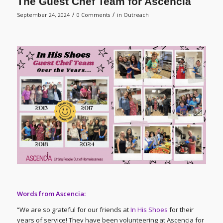
The Guest Chef Team for Ascencia
/
/
September 24, 2024
0 Comments
in
Outreach
Words from Ascencia:
“We are so grateful for our friends at
In His Shoes
for their
years of service! They have been volunteering at Ascencia for