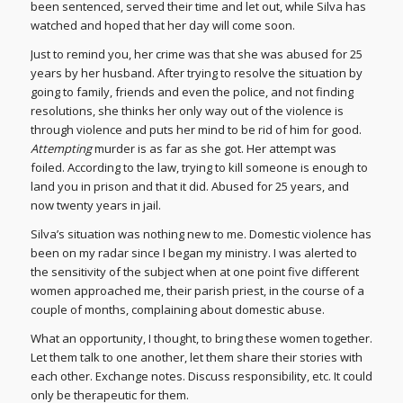
been sentenced, served their time and let out, while Silva has
watched and hoped that her day will come soon.
Just to remind you, her crime was that she was abused for 25
years by her husband. After trying to resolve the situation by
going to family, friends and even the police, and not finding
resolutions, she thinks her only way out of the violence is
through violence and puts her mind to be rid of him for good.
Attempting
murder is as far as she got. Her attempt was
foiled. According to the law, trying to kill someone is enough to
land you in prison and that it did. Abused for 25 years, and
now twenty years in jail.
Silva’s situation was nothing new to me. Domestic violence has
been on my radar since I began my ministry. I was alerted to
the sensitivity of the subject when at one point five different
women approached me, their parish priest, in the course of a
couple of months, complaining about domestic abuse.
What an opportunity, I thought, to bring these women together.
Let them talk to one another, let them share their stories with
each other. Exchange notes. Discuss responsibility, etc. It could
only be therapeutic for them.