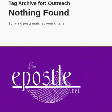
Tag Archive for:
Outreach
Nothing Found
Sorry, no posts matched your criteria