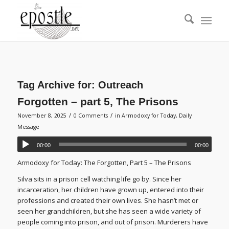
Tag Archive for:
Outreach
Forgotten – part 5, The Prisons
/
/
November 8, 2025
0 Comments
in
Armodoxy for Today
,
Daily
Message
00:00
00:00
Armodoxy for Today: The Forgotten, Part 5 – The Prisons
Silva sits in a prison cell watching life go by. Since her
incarceration, her children have grown up, entered into their
professions and created their own lives. She hasn’t met or
seen her grandchildren, but she has seen a wide variety of
people coming into prison, and out of prison. Murderers have