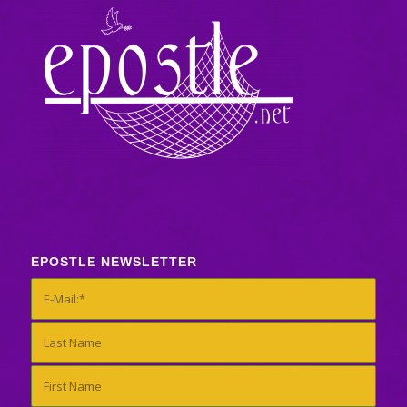
EPOSTLE NEWSLETTER