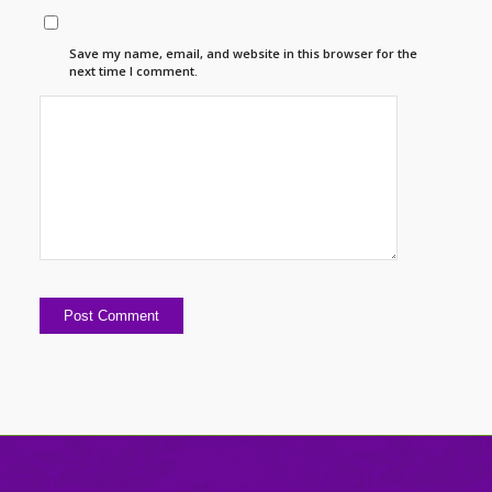
Save my name, email, and website in this browser for the
next time I comment.