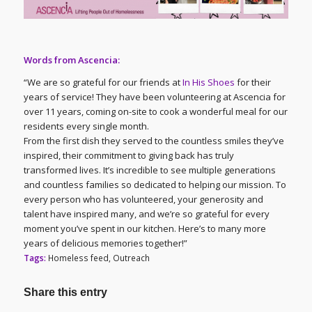
Words from Ascencia:
“We are so grateful for our friends at
In His Shoes
for their
years of service! They have been volunteering at Ascencia for
over 11 years, coming on-site to cook a wonderful meal for our
residents every single month.
From the first dish they served to the countless smiles they’ve
inspired, their commitment to giving back has truly
transformed lives. It’s incredible to see multiple generations
and countless families so dedicated to helping our mission. To
every person who has volunteered, your generosity and
talent have inspired many, and we’re so grateful for every
moment you’ve spent in our kitchen. Here’s to many more
years of delicious memories together!”
Tags:
Homeless feed
,
Outreach
Share this entry