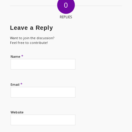
0
REPLIES
Leave a Reply
Want to join the discussion?
Feel free to contribute!
*
Name
*
Email
Website