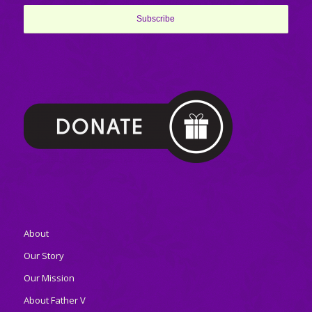
About
Our Story
Our Mission
About Father V