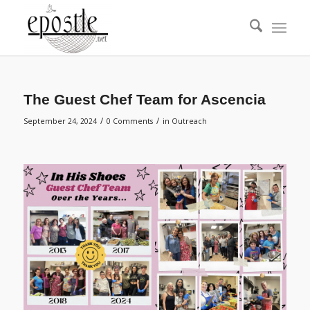
The Guest Chef Team for Ascencia
/
/
September 24, 2024
0 Comments
in
Outreach