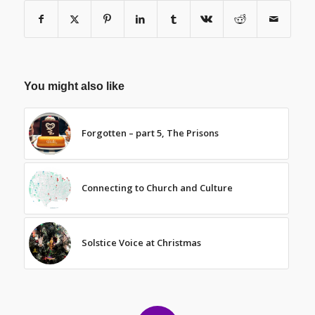
You might also like
Forgotten – part 5, The Prisons
Connecting to Church and Culture
Solstice Voice at Christmas