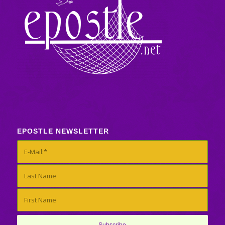
EPOSTLE NEWSLETTER