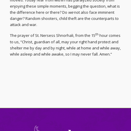
movies. Today fear from within has paralyzed society from
enjoying these simple moments, begging the question, what is
the difference here or there? Do
we
not also face imminent
danger? Random shooters, child theft are the counterparts to
attack and war.
th
The prayer of St. Nersess Shnorhali, from the 15
hour comes
to us, “Christ, guardian of all, may your right hand protect and
shelter me by day and by night, while at home and while away,
while asleep and while awake, so I may never fall. Amen.”