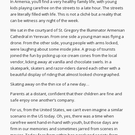
In Armenia, you’ll find a very healthy family life, with young
kids playing carefree on the streets to a late hour. The streets
are literally filled with life. This is not a cliché but a reality that
can be witness any night of the week.
We sat in the courtyard of St. Gregory the Illuminator Armenian
Cathedral in Yerevan. From one side a young man was flying a
drone. From the other side, young people with arms locked,
were laughing about some inside joke. A group of tourists
joined the fun by picking up ice cream cones from the local
vendor, licking away at vanilla and chocolate swirls. In a
skatepark, skaters and razor-riders dared each other with a
beautiful display of riding that almost looked choregraphed.
Skating away on the thin ice of a new day…
Parents at a distant, confident that their children are fine and
safe enjoy one another’s company.
For us, from the United States, we can’t even imagine a similar
scenario in the US today. Oh, yes, there was a time when
carefree went hand-in-hand with youth, but those days are
firm in our memories and sometimes jarred from scenes in