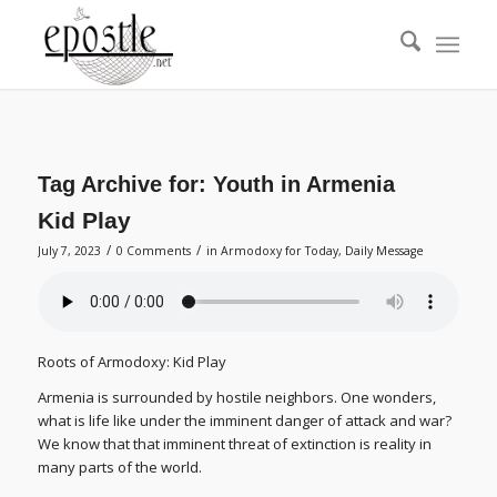
Tag Archive for:
Youth in Armenia
Kid Play
/
/
July 7, 2023
0 Comments
in
Armodoxy for Today
,
Daily Message
Roots of Armodoxy: Kid Play
Armenia is surrounded by hostile neighbors. One wonders,
what is life like under the imminent danger of attack and war?
We know that that imminent threat of extinction is reality in
many parts of the world.