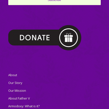
About
Our Story
Our Mission
About Father V
Armodoxy: What is it?