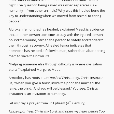
right. The question being asked was what separates us –
humanity – from other animals? Why was this healed bone the
key to understanding when we moved from animal to caring
people?
A broken femur that has healed, explained Mead, is evidence
that another person took time to stay with the injured person,
bound the wound, carried the person to safety and tended to
them through recovery. A healed femur indicates that
someone has helped a fellow human, rather than abandoning
them to save their own life.
“Helping someone else through difficulty is where civilization
starts,” explained Margaret Mead.
Armodoxy has roots in
untouched
Christianity. Christ instructs
us, “When you give a feast, invite the poor, the maimed, the
lame, the blind. And you will be blessed.” You see, Christ’s
invitation is an invitation to humanity.
th
Let us pray a prayer from St. Ephrem (4
Century)
I gaze upon You, Christ my Lord, and open my heart before You