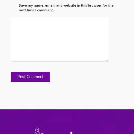
Save my name, email, and website in this browser for the
next time I comment.