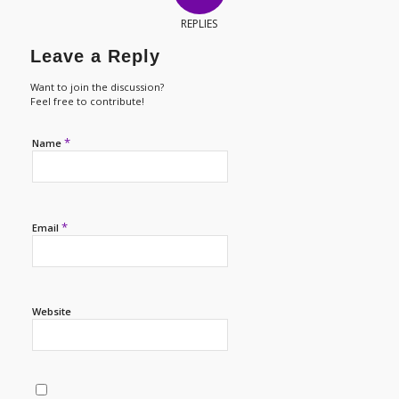
REPLIES
Leave a Reply
Want to join the discussion?
Feel free to contribute!
*
Name
*
Email
Website