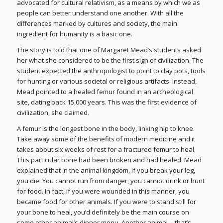
advocated for cultural relativism, as a means by which we as
people can better understand one another. With all the
differences marked by cultures and society, the main
ingredient for humanity is a basic one.
The story is told that one of Margaret Mead’s students asked
her what she considered to be the first sign of civilization. The
student expected the anthropologist to point to clay pots, tools
for hunting or various societal or religious artifacts. Instead,
Mead pointed to a healed femur found in an archeological
site, dating back 15,000 years. This was the first evidence of
civilization, she claimed.
A femur is the longest bone in the body, linking hip to knee.
Take away some of the benefits of modern medicine and it
takes about six weeks of rest for a fractured femur to heal.
This particular bone had been broken and had healed. Mead
explained that in the animal kingdom, if you break your leg,
you die. You cannot run from danger, you cannot drink or hunt
for food. In fact, if you were wounded in this manner, you
became food for other animals. If you were to stand still for
your bone to heal, you’d definitely be the main course on
some other animal’s dinner menu. Another animal… that’s