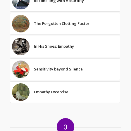
Reconciling with Absurdity
The Forgotten Clotting Factor
In His Shoes: Empathy
Sensitivity beyond Silence
Empathy Excercise
0