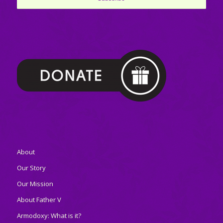
About
Our Story
Our Mission
About Father V
Armodoxy: What is it?