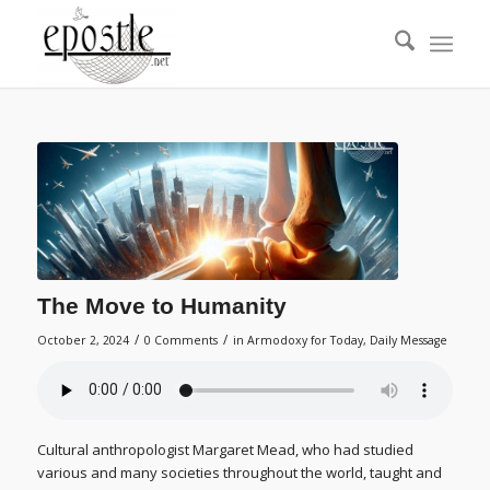
The Move to Humanity
/
/
October 2, 2024
0 Comments
in
Armodoxy for Today
,
Daily Message
Cultural anthropologist Margaret Mead, who had studied
various and many societies throughout the world, taught and