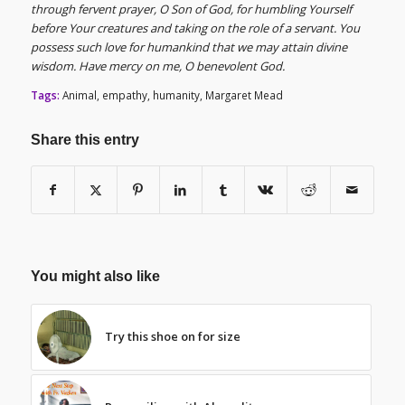
through fervent prayer, O Son of God, for humbling Yourself
before Your creatures and taking on the role of a servant. You
possess such love for humankind that we may attain divine
wisdom. Have mercy on me, O benevolent God.
Tags:
Animal
,
empathy
,
humanity
,
Margaret Mead
Share this entry
You might also like
Try this shoe on for size