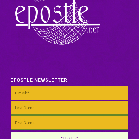
EPOSTLE NEWSLETTER