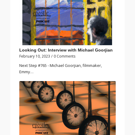
Looking Out: Interview with Michael Goorjian
February 10, 2023
/
0 Comments
Next Step #765 - Michael Goorjian, filmmaker,
Emmy…