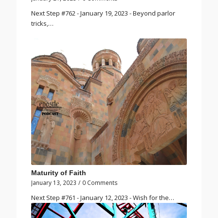
Next Step #762 - January 19, 2023 - Beyond parlor
tricks,…
Maturity of Faith
January 13, 2023
/
0 Comments
Next Step #761 - January 12, 2023 - Wish for the…