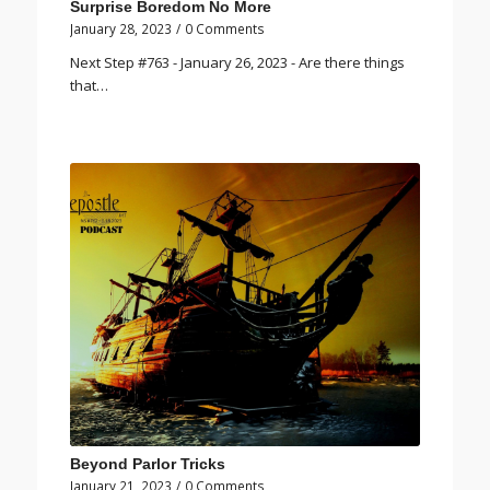
Surprise Boredom No More
January 28, 2023
/
0 Comments
Next Step #763 - January 26, 2023 - Are there things
that…
Beyond Parlor Tricks
January 21, 2023
/
0 Comments