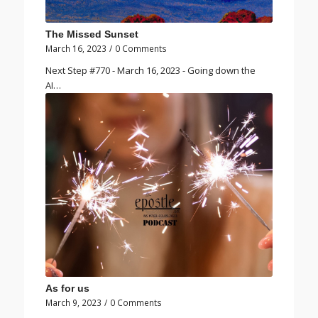
The Missed Sunset
March 16, 2023
/
0 Comments
Next Step #770 - March 16, 2023 - Going down the
AI…
As for us
March 9, 2023
/
0 Comments