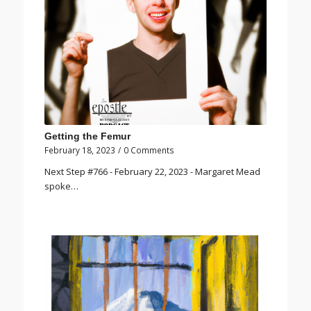
Getting the Femur
February 18, 2023
/
0 Comments
Next Step #766 - February 22, 2023 - Margaret Mead
spoke…