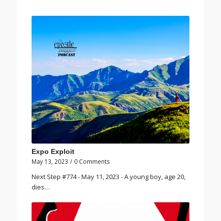
Expo Exploit
May 13, 2023
/
0 Comments
Next Step #774 - May 11, 2023 - A young boy, age 20,
dies…