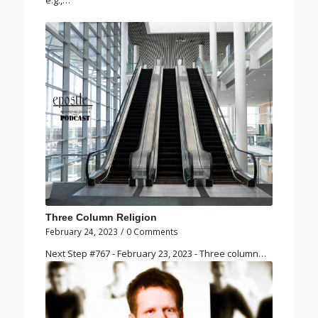
e.g.,…
Three Column Religion
February 24, 2023
/
0 Comments
Next Step #767 - February 23, 2023 - Three column…