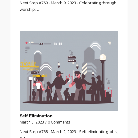
Next Step #769 - March 9, 2023 - Celebrating through
worship:…
Self Elimination
March 3, 2023
/
0 Comments
Next Step #768 - March 2, 2023 - Self eliminating jobs,