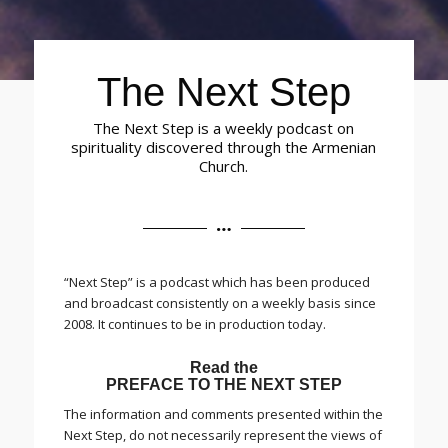
The Next Step
The Next Step is a weekly podcast on
spirituality discovered through the Armenian
Church.
“Next Step” is a podcast which has been produced
and broadcast consistently on a weekly basis since
2008. It continues to be in production today.
Read the
PREFACE TO THE NEXT STEP
The information and comments presented within the
Next Step, do not necessarily represent the views of