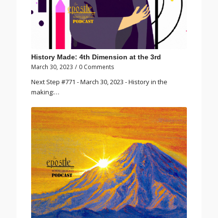
History Made: 4th Dimension at the 3rd
March 30, 2023
/
0 Comments
Next Step #771 - March 30, 2023 - History in the
making:…