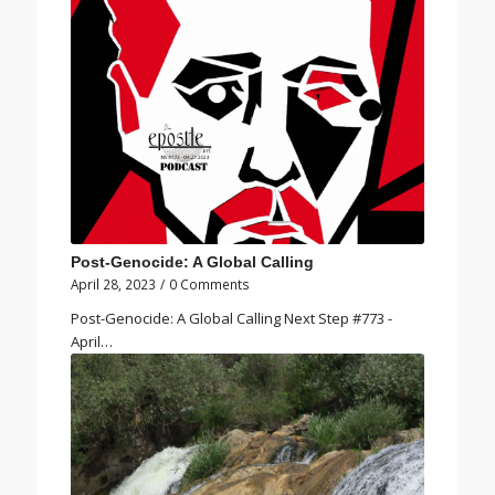
Post-Genocide: A Global Calling
April 28, 2023
/
0 Comments
Post-Genocide: A Global Calling Next Step #773 -
April…