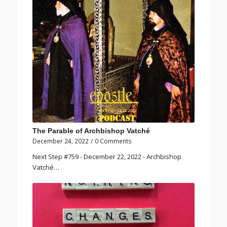
The Parable of Archbishop Vatché
December 24, 2022
/
0 Comments
Next Step #759 - December 22, 2022 - Archbishop
Vatché…