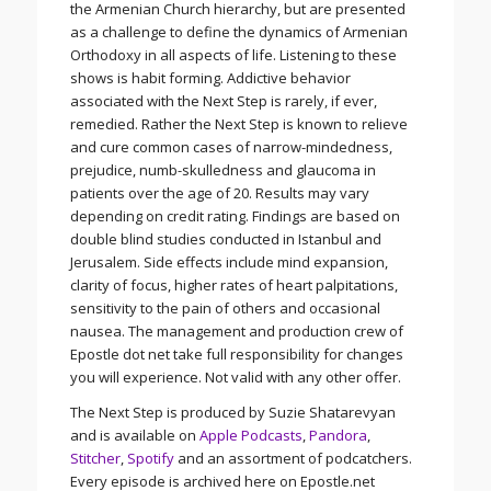
the Armenian Church hierarchy, but are presented
as a challenge to define the dynamics of Armenian
Orthodoxy in all aspects of life. Listening to these
shows is habit forming. Addictive behavior
associated with the Next Step is rarely, if ever,
remedied. Rather the Next Step is known to relieve
and cure common cases of narrow-mindedness,
prejudice, numb-skulledness and glaucoma in
patients over the age of 20. Results may vary
depending on credit rating. Findings are based on
double blind studies conducted in Istanbul and
Jerusalem. Side effects include mind expansion,
clarity of focus, higher rates of heart palpitations,
sensitivity to the pain of others and occasional
nausea. The management and production crew of
Epostle dot net take full responsibility for changes
you will experience. Not valid with any other offer.
The Next Step is produced by Suzie Shatarevyan
and is available on
Apple Podcasts
,
Pandora
,
Stitcher
,
Spotify
and an assortment of podcatchers.
Every episode is archived here on Epostle.net