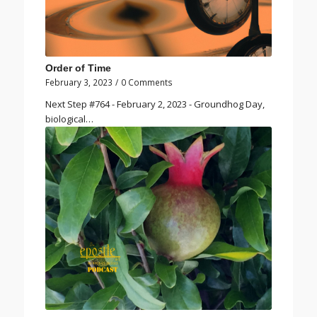
Order of Time
February 3, 2023
/
0 Comments
Next Step #764 - February 2, 2023 - Groundhog Day,
biological…