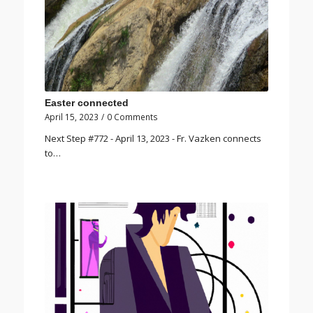
Easter connected
April 15, 2023
/
0 Comments
Next Step #772 - April 13, 2023 - Fr. Vazken connects
to…