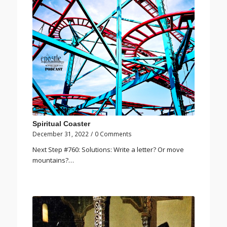
Spiritual Coaster
December 31, 2022
/
0 Comments
Next Step #760: Solutions: Write a letter? Or move
mountains?…