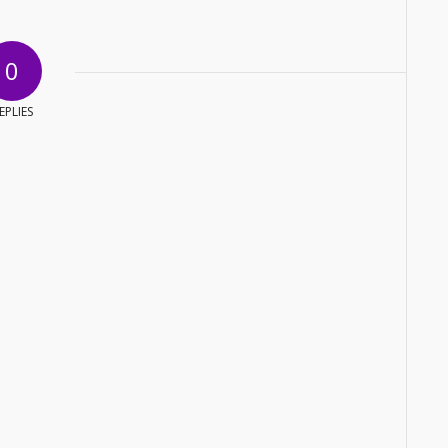
0
EPLIES