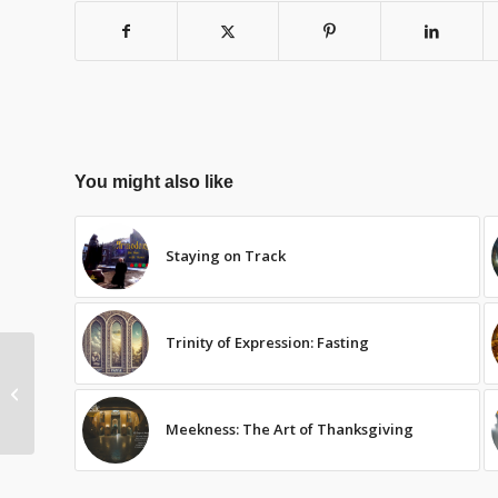
You might also like
Staying on Track
Trinity of Expression: Fasting
Advent: Preparation
Meekness: The Art of Thanksgiving