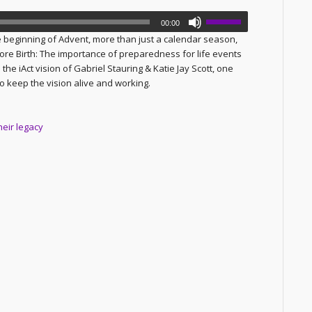
00:00
 beginning of Advent, more than just a calendar season,
fore Birth: The importance of preparedness for life events
he iAct vision of Gabriel Stauring & Katie Jay Scott, one
to keep the vision alive and working.
heir legacy