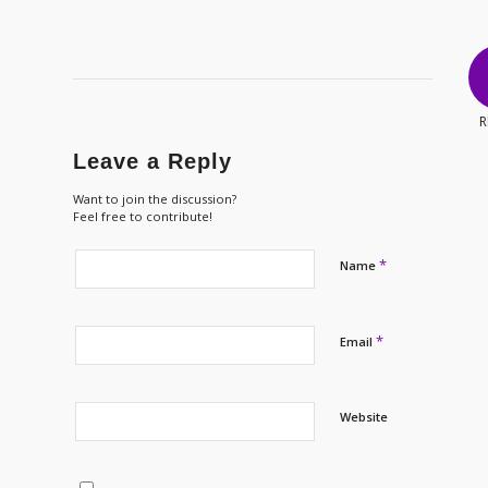
R
Leave a Reply
Want to join the discussion?
Feel free to contribute!
*
Name
*
Email
Website