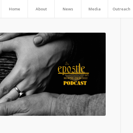
Home
About
News
Media
Outreach