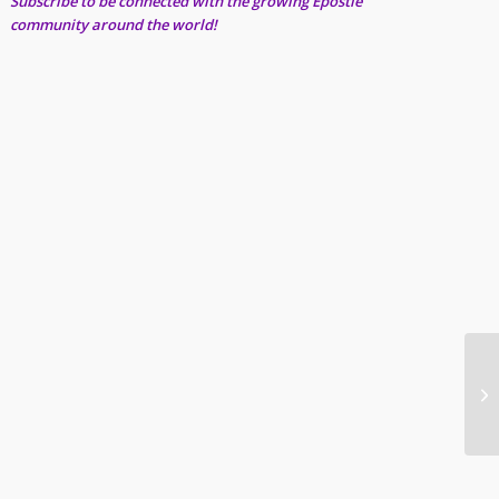
Subscribe to be connected with the growing Epostle
community around the world!