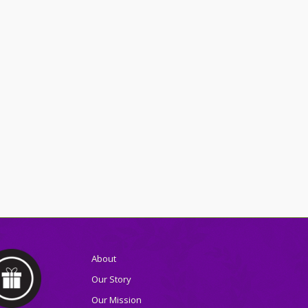
About
Our Story
Our Mission