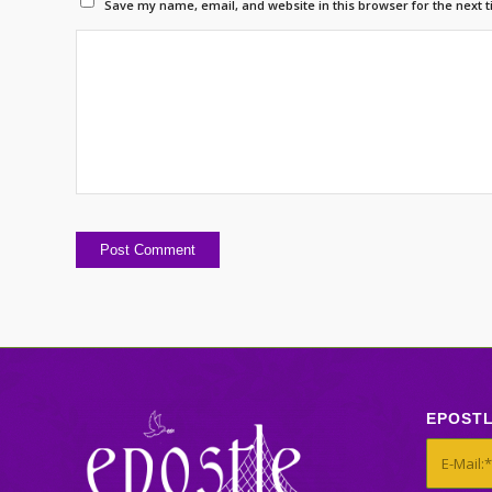
Save my name, email, and website in this browser for the next 
EPOST