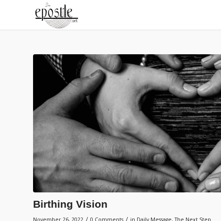
Birthing Vision
/
/
November 26, 2022
0 Comments
in
Daily Message
,
The Next Step