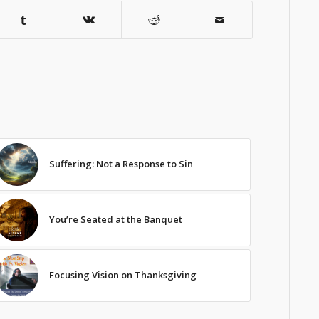
Suffering: Not a Response to Sin
You’re Seated at the Banquet
Focusing Vision on Thanksgiving