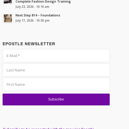
Complete Fashion Design Training
July 23, 2026 - 10:16 am
Next Step 814 – Foundations
July 17, 2026 - 10:30 pm
EPOSTLE NEWSLETTER