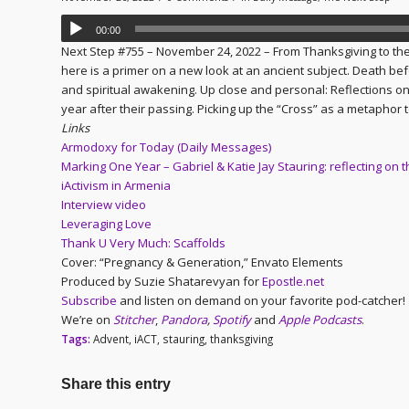
00:00
Next Step #755 – November 24, 2022 – From Thanksgiving to the
here is a primer on a new look at an ancient subject. Death be
and spiritual awakening. Up close and personal: Reflections on t
year after their passing. Picking up the “Cross” as a metaphor 
Links
Armodoxy for Today (Daily Messages)
Marking One Year – Gabriel & Katie Jay Stauring: reflecting on t
iActivism in Armenia
Interview video
Leveraging Love
Thank U Very Much: Scaffolds
Cover: “Pregnancy & Generation,” Envato Elements
Produced by Suzie Shatarevyan for
Epostle.net
Subscribe
and listen on demand on your favorite pod-catcher!
We’re on
Stitcher
,
Pandora
,
Spotify
and
Apple Podcasts
.
Tags:
Advent
,
iACT
,
stauring
,
thanksgiving
Share this entry