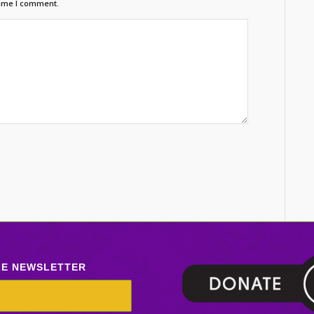
time I comment.
LE NEWSLETTER