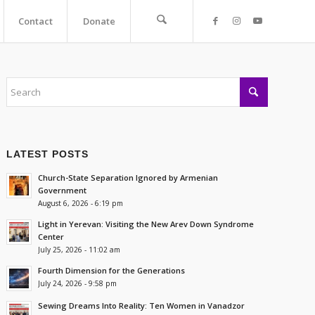
Contact
Donate
LATEST POSTS
Church-State Separation Ignored by Armenian
Government
August 6, 2026 - 6:19 pm
Light in Yerevan: Visiting the New Arev Down Syndrome
Center
July 25, 2026 - 11:02 am
Fourth Dimension for the Generations
July 24, 2026 - 9:58 pm
Sewing Dreams Into Reality: Ten Women in Vanadzor