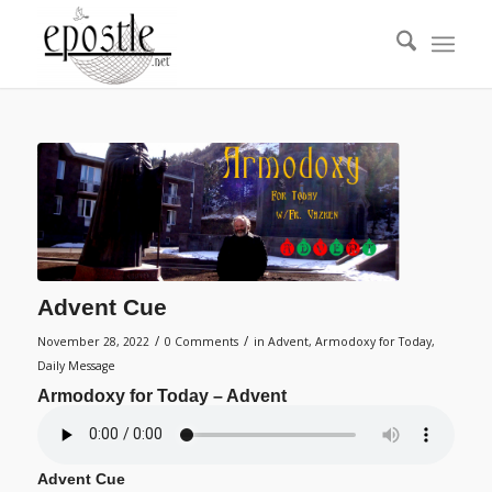
Advent Cue
/
/
November 28, 2022
0 Comments
in
Advent
,
Armodoxy for Today
,
Daily Message
Armodoxy for Today – Advent
Advent Cue