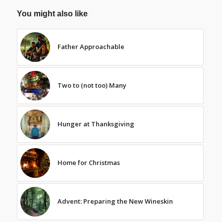
You might also like
Father Approachable
Two to (not too) Many
Hunger at Thanksgiving
Home for Christmas
Advent: Preparing the New Wineskin