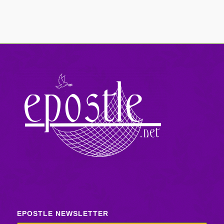
EPOSTLE NEWSLETTER