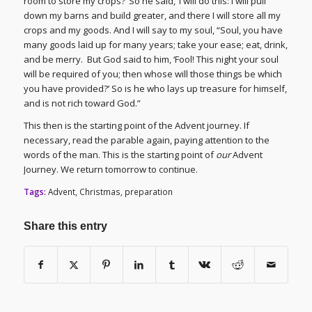
room to store my crops?’ So he said, ‘I will do this: I will pull
down my barns and build greater, and there I will store all my
crops and my goods. And I will say to my soul, “Soul, you have
many goods laid up for many years; take your ease; eat, drink,
and be merry. But God said to him, ‘Fool! This night your soul
will be required of you; then whose will those things be which
you have provided?’ So is he who lays up treasure for himself,
and is not rich toward God.”
This then is the starting point of the Advent journey. If
necessary, read the parable again, paying attention to the
words of the man. This is the starting point of
our
Advent
Journey. We return tomorrow to continue.
Tags:
Advent
,
Christmas
,
preparation
Share this entry