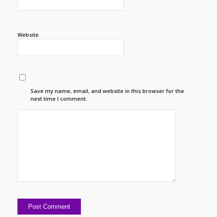
Website
Save my name, email, and website in this browser for the
next time I comment.