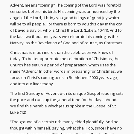
Advent, means “coming.” The coming of the Lord was foretold
centuries before his birth. His coming was announced by the
angel of the Lord, “I bring you good tidings of great joy which
will be to all people. For there is born to you this day in the city
of David a Savior, who is Christ the Lord. (Luke 2:10-11). And for
the last two thousand years we celebrate his coming as the
Nativity, as the Revelation of God and of course, as Christmas.
Christmas is much more than the celebration we know of
today. To better appreciate the celebration of Christmas, the
Church has set up a period of preparation, which uses the
name “Advent.” In other words, in preparing for Christmas, we
focus on Christ’s coming to us in Bethlehem 2000 years ago,
and into our lives today.
The first Sunday of Advent with its unique Gospel reading sets
the pace and cues up the general tone for the days ahead.
We find this parable which Jesus spoke in the Gospel of St.
Luke (12)
“The ground of a certain rich man yielded plentifully. And he
thought within himself, saying, ‘What shall I do, since I have no