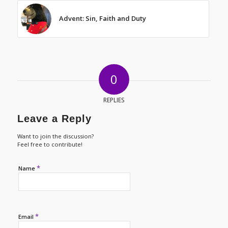
Advent: Sin, Faith and Duty
0
REPLIES
Leave a Reply
Want to join the discussion?
Feel free to contribute!
*
Name
*
Email