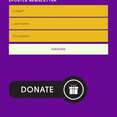
EPOSTLE NEWSLETTER