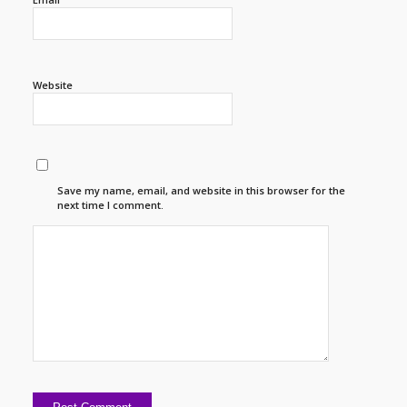
Website
Save my name, email, and website in this browser for the
next time I comment.