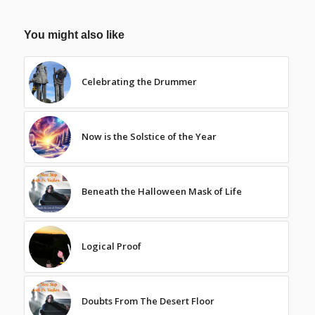
You might also like
Celebrating the Drummer
Now is the Solstice of the Year
Beneath the Halloween Mask of Life
Logical Proof
Doubts From The Desert Floor