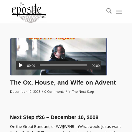
00:00
00:00
The Ox, House, and Wife on Advent
/
/
December 10, 2008
0 Comments
in
The Next Step
Next Step #26 – December 10, 2008
On the Great Banquet, or WWJWFHB = (What would Jesus want