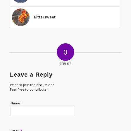
Bittersweet
0
REPLIES
Leave a Reply
Want to join the discussion?
Feel free to contribute!
*
Name
*
Email