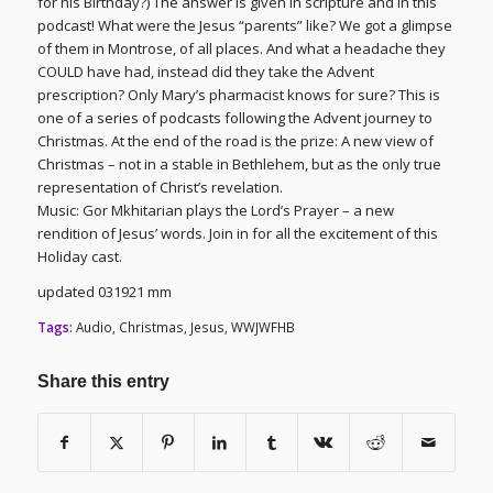
for his Birthday?) The answer is given in scripture and in this
podcast! What were the Jesus “parents” like? We got a glimpse
of them in Montrose, of all places. And what a headache they
COULD have had, instead did they take the Advent
prescription? Only Mary’s pharmacist knows for sure? This is
one of a series of podcasts following the Advent journey to
Christmas. At the end of the road is the prize: A new view of
Christmas – not in a stable in Bethlehem, but as the only true
representation of Christ’s revelation.
Music: Gor Mkhitarian plays the Lord’s Prayer – a new
rendition of Jesus’ words. Join in for all the excitement of this
Holiday cast.
updated 031921 mm
Tags:
Audio
,
Christmas
,
Jesus
,
WWJWFHB
Share this entry