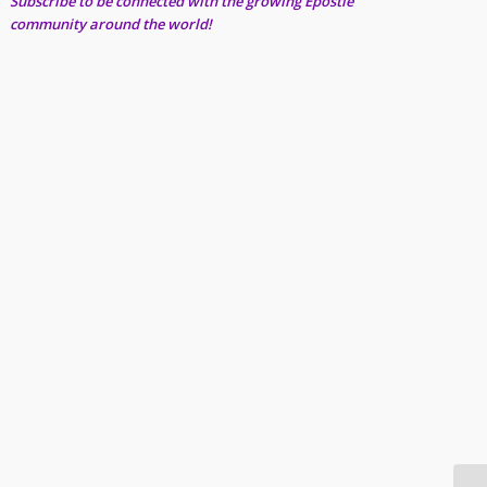
Subscribe to be connected with the growing Epostle
community around the world!