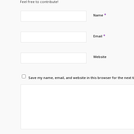
Feel free to contribute!
*
Name
*
Email
Website
Save my name, email, and website in this browser for the next 