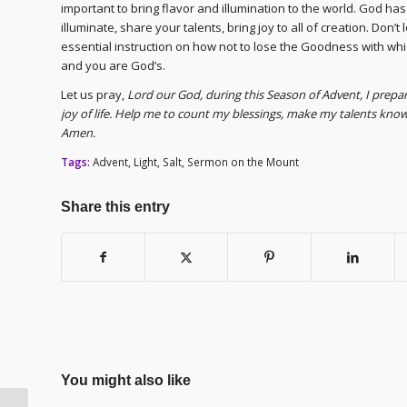
important to bring flavor and illumination to the world. God ha
illuminate, share your talents, bring joy to all of creation. Don’t
essential instruction on how not to lose the Goodness with wh
and you are God’s.
Let us pray,
Lord our God, during this Season of Advent, I prep
joy of life. Help me to count my blessings, make my talents known
Amen.
Tags:
Advent
,
Light
,
Salt
,
Sermon on the Mount
Share this entry
You might also like