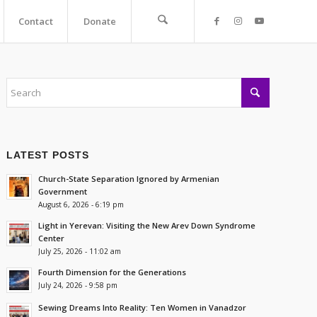
Contact
Donate
LATEST POSTS
Church-State Separation Ignored by Armenian
Government
August 6, 2026 - 6:19 pm
Light in Yerevan: Visiting the New Arev Down Syndrome
Center
July 25, 2026 - 11:02 am
Fourth Dimension for the Generations
July 24, 2026 - 9:58 pm
Sewing Dreams Into Reality: Ten Women in Vanadzor