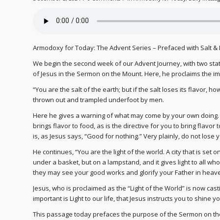
Armodoxy for Today: The Advent Series – Prefaced with Salt & 
We begin the second week of our Advent Journey, with two stat
of Jesus in the Sermon on the Mount. Here, he proclaims the im
“You are the salt of the earth; but if the salt loses its flavor, h
thrown out and trampled underfoot by men.
Here he gives a warning of what may come by your own doing. Salt,
brings flavor to food, as is the directive for you to bring flavor to
is, as Jesus says, “Good for nothing.” Very plainly, do not lose 
He continues, “You are the light of the world. A city that is set o
under a basket, but on a lampstand, and it gives light to all wh
they may see your good works and glorify your Father in heav
Jesus, who is proclaimed as the “Light of the World” is now casti
important is Light to our life, that Jesus instructs you to shine 
This passage today prefaces the purpose of the Sermon on the M