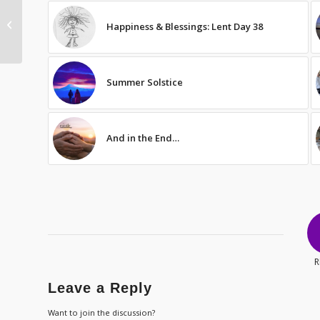
Comparison Shopping
Happiness & Blessings: Lent Day 38
in Prayer
Summer Solstice
And in the End…
R
Leave a Reply
Want to join the discussion?