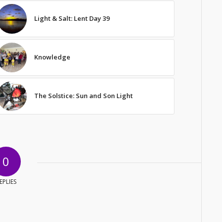
Light & Salt: Lent Day 39
Knowledge
The Solstice: Sun and Son Light
0
EPLIES