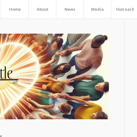
Home
About
News
Media
Outreach
ge