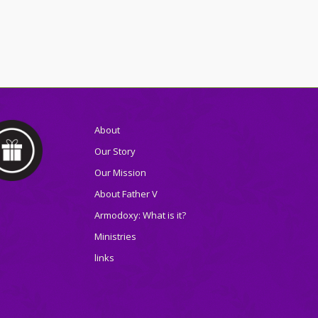
About
Our Story
Our Mission
About Father V
Armodoxy: What is it?
Ministries
links