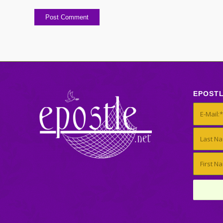
EPOST