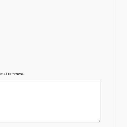
time I comment.