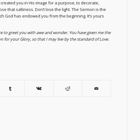
s created you in His image for a purpose, to decorate,
 lose that saltiness. Don’t lose the light. The Sermon is the
ich God has endowed you from the beginning. It’s yours
are to greet you with awe and wonder. You have given me the
 for your Glory, so that I may live by the standard of Love.