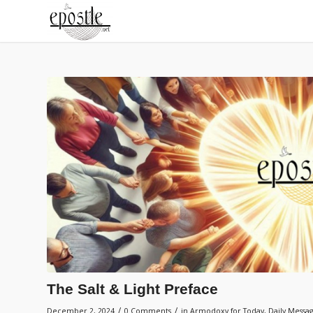
The Salt & Light Preface
/
/
December 2, 2024
0 Comments
in
Armodoxy for Today
,
Daily Messa