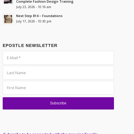
Complete Fashion Design Training
July 23, 2026 - 10:16 am
Next Step 814 – Foundations
July 17, 2026 - 10:30 pm
EPOSTLE NEWSLETTER