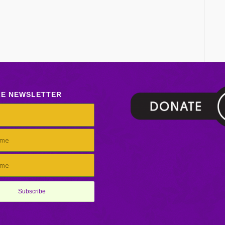
LE NEWSLETTER