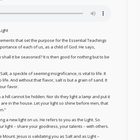
Light
ements that set the purpose for the Essential Teachings
portance of each of us, as a child of God. He says,
ow shall it be seasoned? It is then good for nothing but to be
 a speckle of seeming insignificance, is vital to life. It
 life. And without that flavor, salt is but a grain of sand. It
your favor.
n a hill cannot be hidden. Nor do they light a lamp and put it
o are in the house. Let your light so shine before men, that
en.”
ng a new light on us. He refers to you as the Light. So
your light – share your goodness, your talents – with others.
ount. Jesus is validating you as Salt and as Light –