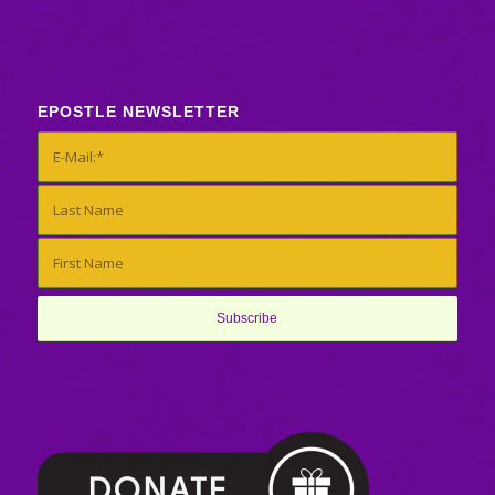
EPOSTLE NEWSLETTER