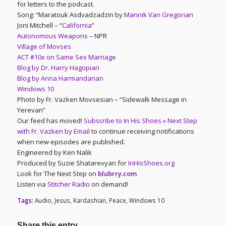
for letters to the podcast.
Song: “Maratouk Asdvadzadzin by
Mannik Van Gregorian
Joni Mitchell – “
California
”
Autonomous Weapons
– NPR
Village of Movses
ACT #10x on Same Sex Marriage
Blog by Dr. Harry Hagopian
Blog by Anna Harmandarian
Windows 10
Photo by Fr. Vazken Movsesian – “Sidewalk Message in
Yerevan”
Our feed has moved!
Subscribe to In His Shoes » Next Step
with Fr. Vazken by Email
to continue receiving notifications
when new episodes are published.
Engineered by Ken Nalik
Produced by Suzie Shatarevyan for
InHisShoes.org
Look for The Next Step on
blubrry.com
Listen via
Stitcher Radio
on demand!
Tags:
Audio
,
Jesus
,
Kardashian
,
Peace
,
Windows 10
Share this entry