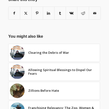
You might also like
Clearing the Debris of War
Allowing Spiritual Blessings to Dispel Our
Fears
Zillions Before Hate
Franchising Relevancy: The Zoo, Women &