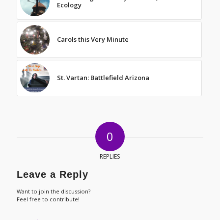
Ecology
Carols this Very Minute
St. Vartan: Battlefield Arizona
0
REPLIES
Leave a Reply
Want to join the discussion?
Feel free to contribute!