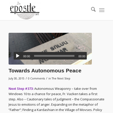
00:00
00:00
Towards Autonomous Peace
/
/
July 30, 2015
0 Comments
in
The Next Step
Next Step #373:
Autonomous Weaponry – take over from
Windows 10 to a chance for peace, Fr. Vazken takes a first
step. Also – Cautionary tales of judgment – the Compassionate
Jesus to emotions of anger. Expanding on the metaphor of
“Father”; Finding a Kardashian in the Village of Movses. Policy