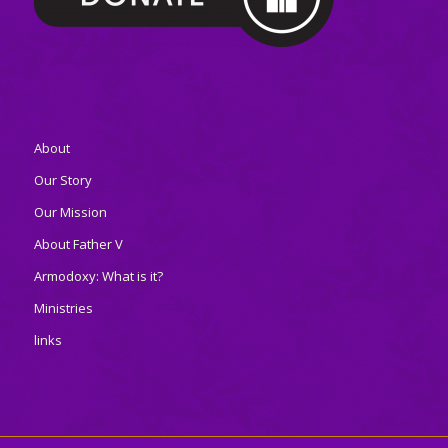
About
Our Story
Our Mission
About Father V
Armodoxy: What is it?
Ministries
links