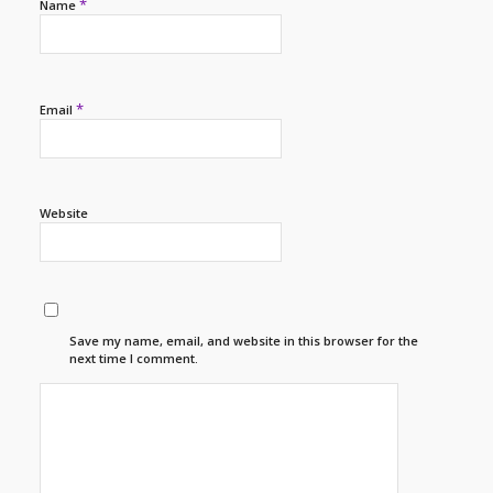
*
Name
*
Email
Website
Save my name, email, and website in this browser for the
next time I comment.