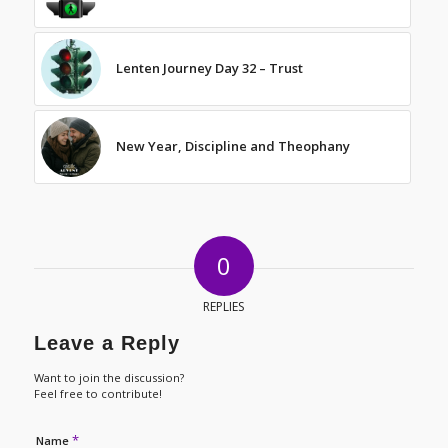
Lenten Journey Day 32 – Trust
New Year, Discipline and Theophany
0
REPLIES
Leave a Reply
Want to join the discussion?
Feel free to contribute!
*
Name