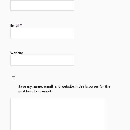
*
Email
Website
Save my name, email, and website in this browser for the
next time I comment.