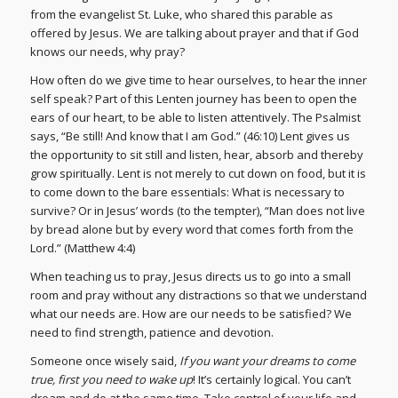
from the evangelist St. Luke, who shared this parable as
offered by Jesus. We are talking about prayer and that if God
knows our needs, why pray?
How often do we give time to hear ourselves, to hear the inner
self speak? Part of this Lenten journey has been to open the
ears of our heart, to be able to listen attentively. The Psalmist
says, “Be still! And know that I am God.” (46:10) Lent gives us
the opportunity to sit still and listen, hear, absorb and thereby
grow spiritually. Lent is not merely to cut down on food, but it is
to come down to the bare essentials: What is necessary to
survive? Or in Jesus’ words (to the tempter), “Man does not live
by bread alone but by every word that comes forth from the
Lord.” (Matthew 4:4)
When teaching us to pray, Jesus directs us to go into a small
room and pray without any distractions so that we understand
what our needs are. How are our needs to be satisfied? We
need to find strength, patience and devotion.
Someone once wisely said,
If you want your dreams to come
true, first you need to wake up
! It’s certainly logical. You can’t
dream and do at the same time. Take control of your life and