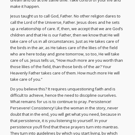
make it happen.
Jesus taught us to call God, Father. No other religion dares to
call the Lord of the Universe, Father. Jesus does and he sets
up a relationship of care. If, then, we accept that we are God’s
children and that He is our Father, then we know that He will
take care of us in all circumstances. Just as He takes care of
the birds in the air, as He takes care of the lilies of the field
who are here today and gone tomorrow, so too, He will take
care of us. Jesus tells us, “How much more are you worth than
those lilies of the field, than those birds of the air? Your
Heavenly Father takes care of them. How much more He will
take care of you.”
Do you believe this? It requires unquestioning faith and is
difficult to achieve, hence the need to discipline ourselves.
What remains for us is to continue to pray. Persistence!
Persevere! Consistency! Like the woman in the story, never
doubt that in the end, you will get what you need, because in
that persistence, it is you listening to yourself. In your
persistence you’ll find that these prayers turn into mantras.
They turn into guidelines by which you start living, by which