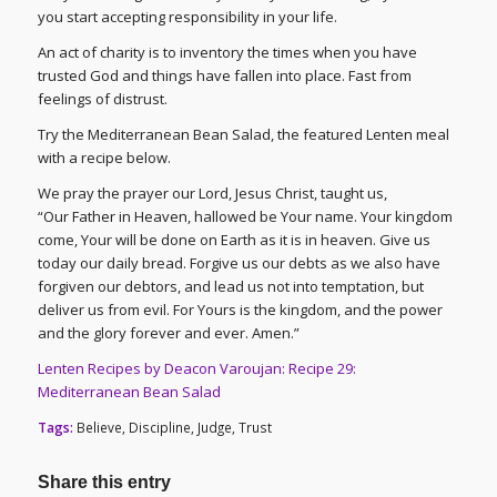
you start accepting responsibility in your life.
An act of charity is to inventory the times when you have
trusted God and things have fallen into place. Fast from
feelings of distrust.
Try the Mediterranean Bean Salad, the featured Lenten meal
with a recipe below.
We pray the prayer our Lord, Jesus Christ, taught us,
“Our Father in Heaven, hallowed be Your name. Your kingdom
come, Your will be done on Earth as it is in heaven. Give us
today our daily bread. Forgive us our debts as we also have
forgiven our debtors, and lead us not into temptation, but
deliver us from evil. For Yours is the kingdom, and the power
and the glory forever and ever. Amen.”
Lenten Recipes by Deacon Varoujan: Recipe 29:
Mediterranean Bean Salad
Tags:
Believe
,
Discipline
,
Judge
,
Trust
Share this entry