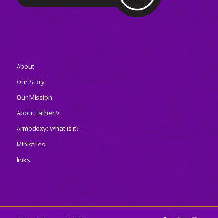
About
Our Story
Our Mission
About Father V
Armodoxy: What is it?
Ministries
links