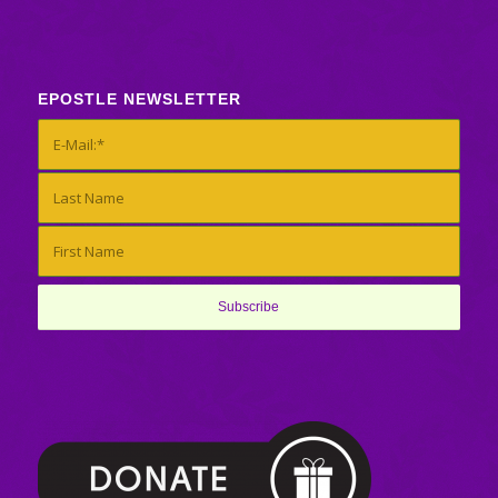
EPOSTLE NEWSLETTER