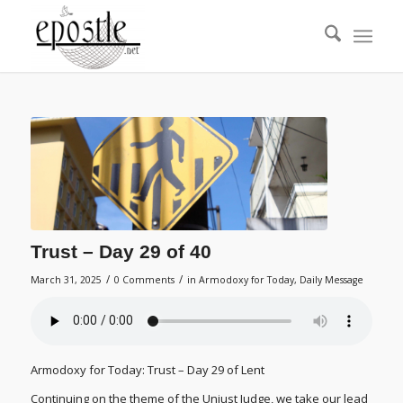
Trust – Day 29 of 40
/
/
March 31, 2025
0 Comments
in
Armodoxy for Today
,
Daily Message
Armodoxy for Today: Trust – Day 29 of Lent
Continuing on the theme of the Unjust Judge, we take our lead