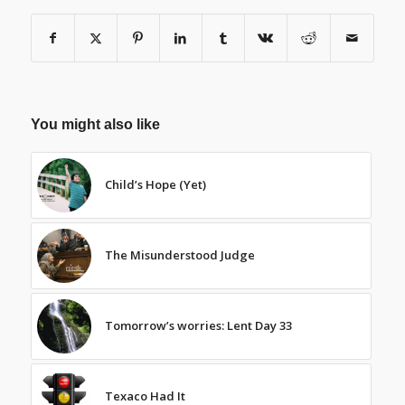
You might also like
Child’s Hope (Yet)
The Misunderstood Judge
Tomorrow’s worries: Lent Day 33
Texaco Had It