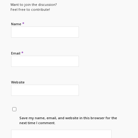
Want to join the discussion?
Feel free to contribute!
*
Name
*
Email
Website
Save my name, email, and website in this browser for the
next time I comment.