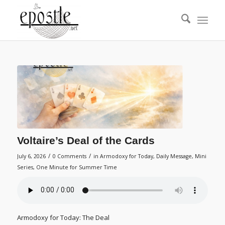
Voltaire’s Deal of the Cards
/
/
July 6, 2026
0 Comments
in
Armodoxy for Today
,
Daily Message
,
Mini
Series
,
One Minute for Summer Time
Armodoxy for Today: The Deal