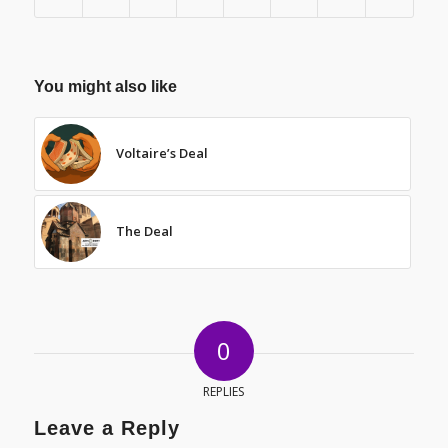
You might also like
Voltaire’s Deal
The Deal
0
REPLIES
Leave a Reply