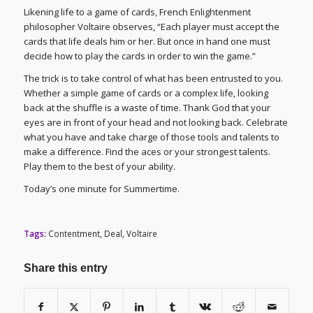
Likening life to a game of cards, French Enlightenment
philosopher Voltaire observes, “Each player must accept the
cards that life deals him or her. But once in hand one must
decide how to play the cards in order to win the game.”
The trick is to take control of what has been entrusted to you.
Whether a simple game of cards or a complex life, looking
back at the shuffle is a waste of time. Thank God that your
eyes are in front of your head and not looking back. Celebrate
what you have and take charge of those tools and talents to
make a difference. Find the aces or your strongest talents.
Play them to the best of your ability.
Today’s one minute for Summertime.
Tags:
Contentment
,
Deal
,
Voltaire
Share this entry