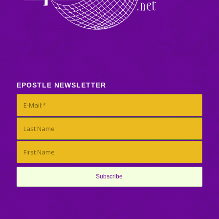
EPOSTLE NEWSLETTER