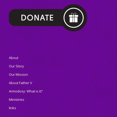
About
Our Story
Our Mission
About Father V
Armodoxy: What is it?
Ministries
links