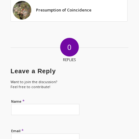
Presumption of Coincidence
0
REPLIES
Leave a Reply
Want to join the discussion?
Feel free to contribute!
*
Name
*
Email