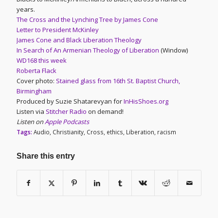
years.
The Cross and the Lynching Tree by James Cone
Letter to President McKinley
James Cone and Black Liberation Theology
In Search of An Armenian Theology of Liberation
(Window)
WD168 this week
Roberta Flack
Cover photo:
Stained glass from 16th St. Baptist Church,
Birmingham
Produced by Suzie Shatarevyan for
InHisShoes.org
Listen via
Stitcher Radio
on demand!
Listen on
Apple Podcasts
Tags:
Audio
,
Christianity
,
Cross
,
ethics
,
Liberation
,
racism
Share this entry