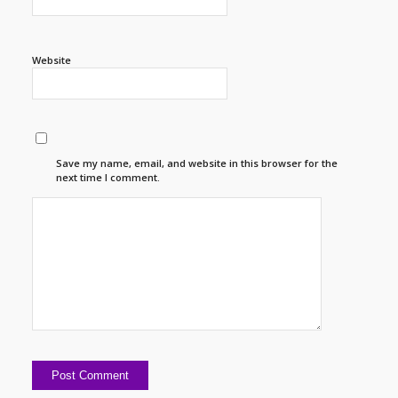
Website
Save my name, email, and website in this browser for the
next time I comment.