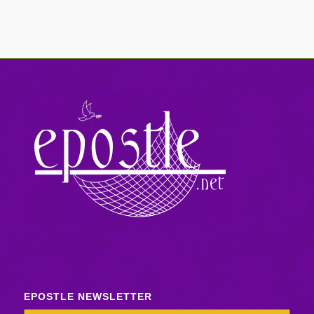
EPOSTLE NEWSLETTER