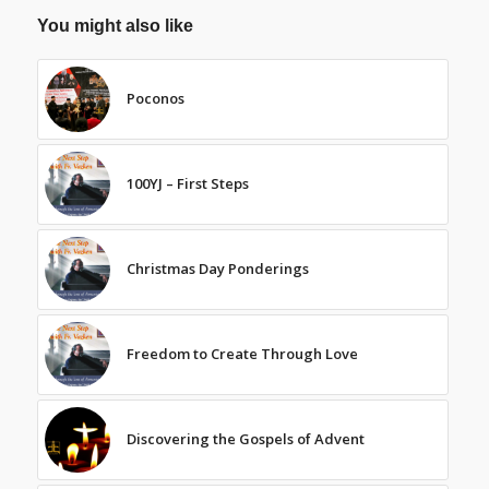
You might also like
Poconos
100YJ – First Steps
Christmas Day Ponderings
Freedom to Create Through Love
Discovering the Gospels of Advent