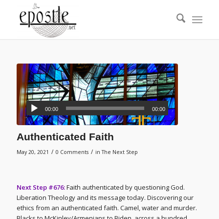
00:00
00:00
Authenticated Faith
/
/
May 20, 2021
0 Comments
in
The Next Step
Next Step #676:
Faith authenticated by questioning God.
Liberation Theology and its message today. Discovering our
ethics from an authenticated faith. Camel, water and murder.
Blacks to McKinley/Armenians to Biden, across a hundred