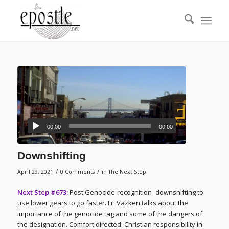
00:00
00:00
Downshifting
/
/
April 29, 2021
0 Comments
in
The Next Step
Next Step #673:
Post Genocide-recognition- downshifting to
use lower gears to go faster. Fr. Vazken talks about the
importance of the genocide tag and some of the dangers of
the designation. Comfort directed: Christian responsibility in