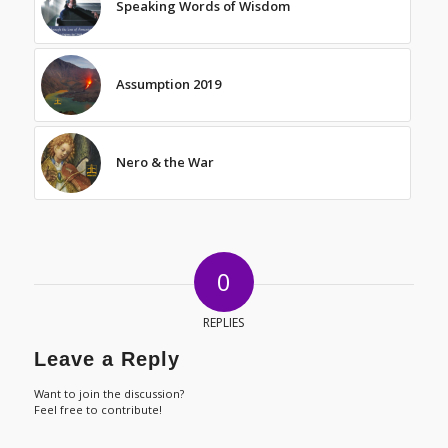
Speaking Words of Wisdom
Assumption 2019
Nero & the War
0
REPLIES
Leave a Reply
Want to join the discussion?
Feel free to contribute!