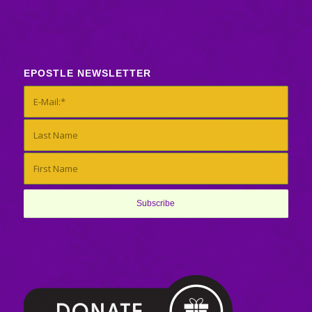
EPOSTLE NEWSLETTER