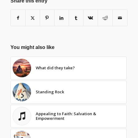
Share this entry
You might also like
What did they take?
Standing Rock
Appealing to Faith: Salvation &
Empowerment