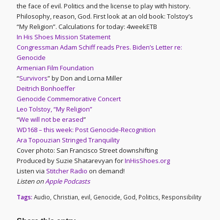
the face of evil. Politics and the license to play with history.
Philosophy, reason, God. First look at an old book: Tolstoy’s
“My Religion”. Calculations for today: 4weekETB
In His Shoes Mission Statement
Congressman Adam Schiff reads Pres. Biden’s Letter re:
Genocide
Armenian Film Foundation
“
Survivors
” by Don and Lorna Miller
Deitrich Bonhoeffer
Genocide Commemorative Concert
Leo Tolstoy, “My Religion”
“
We will not be erased
”
WD168 – this week: Post Genocide-Recognition
Ara Topouzian Stringed Tranquility
Cover photo: San Francisco Street downshifting
Produced by Suzie Shatarevyan for
InHisShoes.org
Listen via
Stitcher Radio
on demand!
Listen on
Apple Podcasts
Tags:
Audio
,
Christian
,
evil
,
Genocide
,
God
,
Politics
,
Responsibility