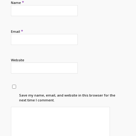
*
Name
*
Email
Website
Save my name, email, and website in this browser for the
next time I comment.