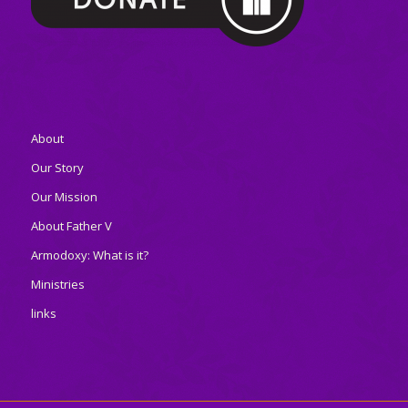
About
Our Story
Our Mission
About Father V
Armodoxy: What is it?
Ministries
links