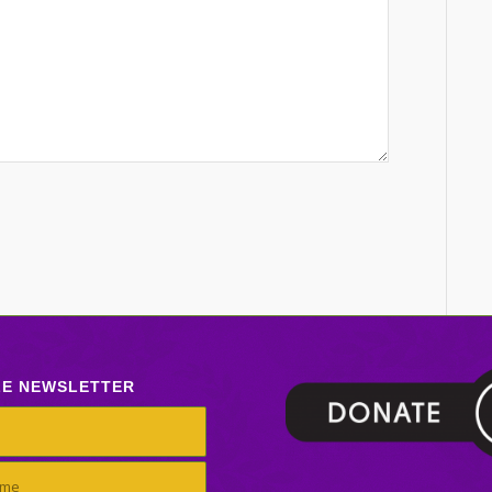
LE NEWSLETTER