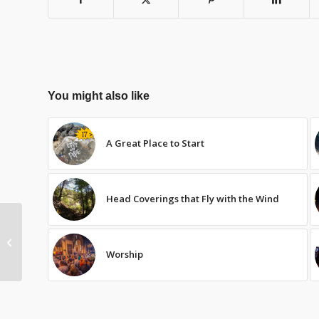
You might also like
A Great Place to Start
Head Coverings that Fly with the Wind
Christian Access and
Race
Worship