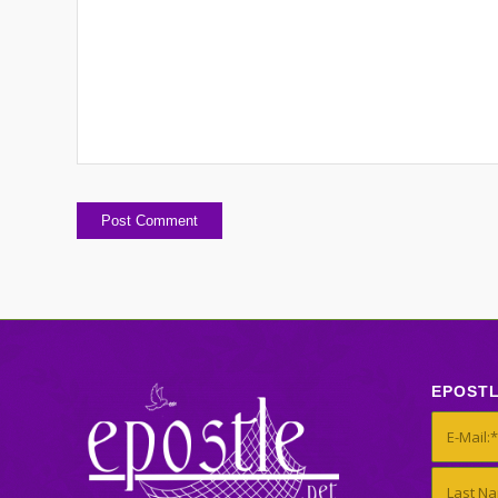
EPOST