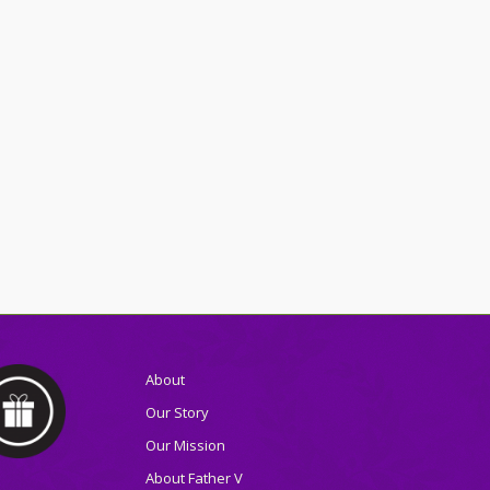
About
Our Story
Our Mission
About Father V