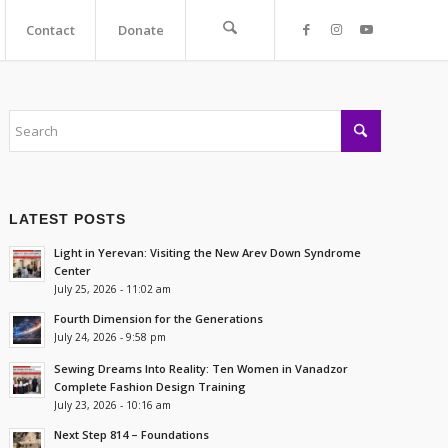
Contact
Donate
LATEST POSTS
Light in Yerevan: Visiting the New Arev Down Syndrome
Center
July 25, 2026 - 11:02 am
Fourth Dimension for the Generations
July 24, 2026 - 9:58 pm
Sewing Dreams Into Reality: Ten Women in Vanadzor
Complete Fashion Design Training
July 23, 2026 - 10:16 am
Next Step 814 – Foundations