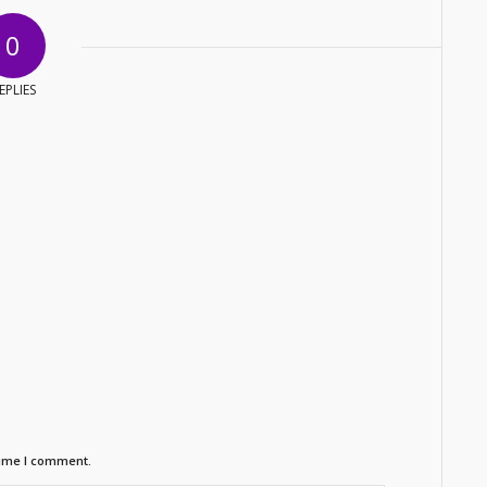
0
EPLIES
time I comment.