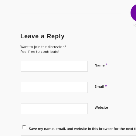
R
Leave a Reply
Want to join the discussion?
Feel free to contribute!
*
Name
*
Email
Website
Save my name, email, and website in this browser for the next 