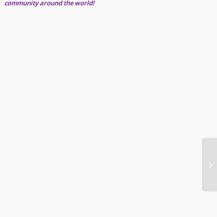
community around the world!