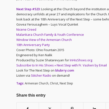
Next Step #523:
Looking at the Church beyond the institution as
democracy unfolds at year 27 and implications for the Church
look back at the 10th Anniversary of the Next Step – some behi
Govea Yerousaghem – Luys Vocal Quintet
Nicene Creed
Malankara Church Family & Youth Conference
Window View of the Armenian Church
10th Anniversary Party
Cover Photo: Ohio Fountain 2015
Engineered by Ken Nalik
Produced by Suzie Shatarevyan for
InHisShoes.org
Subscribe to In His Shoes » Next Step with Fr. Vazken by Email
Look for The Next Step on
blubrry.com
Listen via
Stitcher Radio
on demand!
Tags:
Armenian Church
,
Christ
,
Next Step
Share this entry