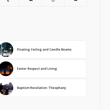
Floating Ceiling and Candle Beams
Easter Respect and Living
Baptism Revelation: Theophany