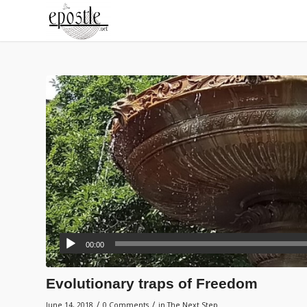
00:00
Evolutionary traps of Freedom
/
/
June 14, 2018
0 Comments
in
The Next Step