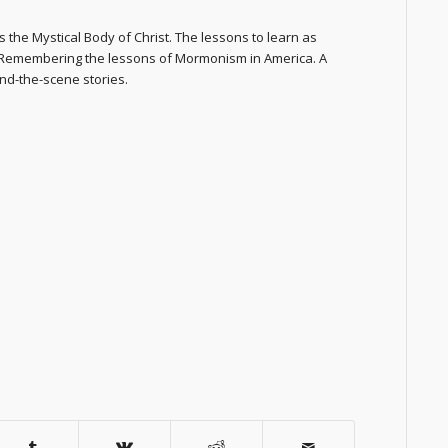
 the Mystical Body of Christ. The lessons to learn as
. Remembering the lessons of Mormonism in America. A
nd-the-scene stories.