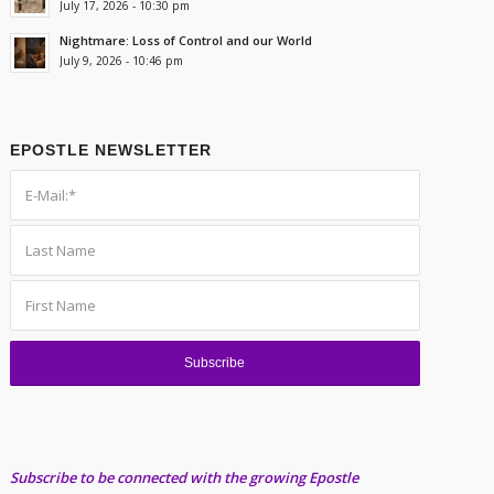
July 17, 2026 - 10:30 pm
Nightmare: Loss of Control and our World
July 9, 2026 - 10:46 pm
EPOSTLE NEWSLETTER
Subscribe to be connected with the growing Epostle