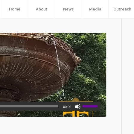
Home
About
News
Media
Outreach
00:00