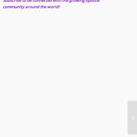
Subscribe to be connected with the growing Epostle
community around the world!