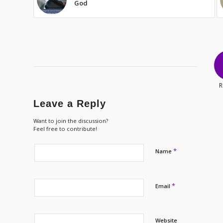
God
R
Leave a Reply
Want to join the discussion?
Feel free to contribute!
*
Name
*
Email
Website