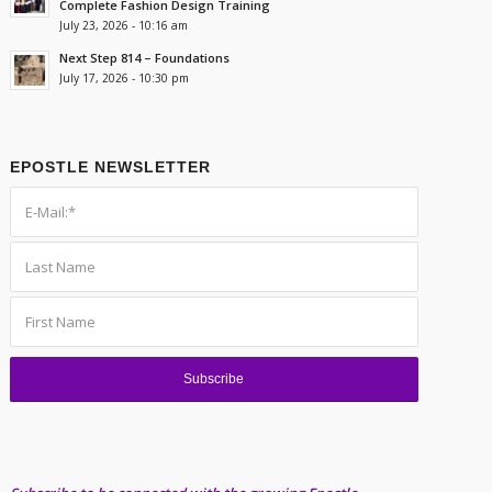
Complete Fashion Design Training
July 23, 2026 - 10:16 am
Next Step 814 – Foundations
July 17, 2026 - 10:30 pm
EPOSTLE NEWSLETTER