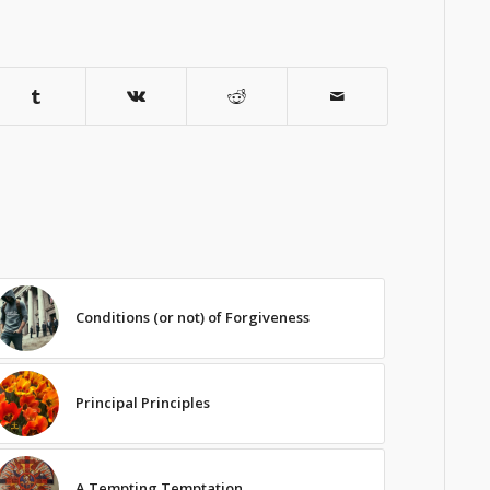
Conditions (or not) of Forgiveness
Principal Principles
A Tempting Temptation