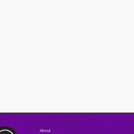
About