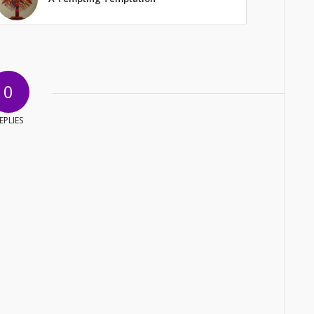
0
EPLIES