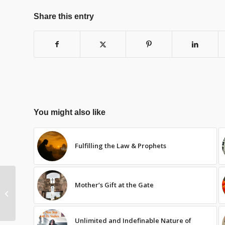
Share this entry
You might also like
Fulfilling the Law & Prophets
Mother’s Gift at the Gate
In Heaven & His Holy
Name – 3of10
Unlimited and Indefinable Nature of