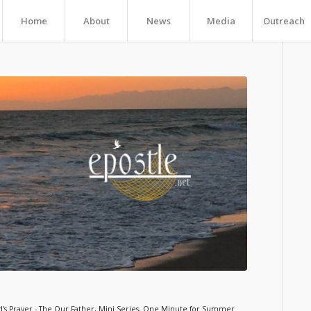
Home
About
News
Media
Outreach
's Prayer - The Our Father
,
Mini Series
,
One Minute for Summer