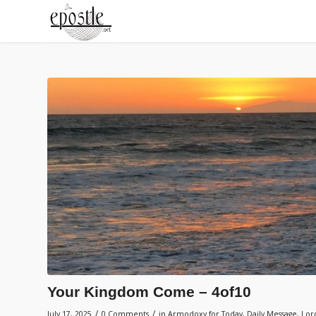
Your Kingdom Come – 4of10
/
/
July 17, 2025
0 Comments
in
Armodoxy for Today
,
Daily Message
,
Lord