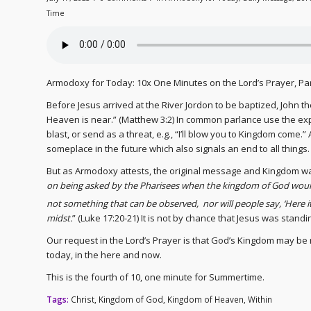
Time
Armodoxy for Today: 10x One Minutes on the Lord’s Prayer, P
Before Jesus arrived at the River Jordon to be baptized, John t
Heaven is near.” (Matthew 3:2) In common parlance use the ex
blast, or send as a threat, e.g., “I’ll blow you to Kingdom come.
someplace in the future which also signals an end to all things.
But as Armodoxy attests, the original message and Kingdom was
on being asked by the Pharisees when the kingdom of God would
not something that can be observed,
nor will people say, ‘Here i
midst.
” (Luke 17:20-21) It is not by chance that Jesus was stand
Our request in the Lord’s Prayer is that God’s Kingdom may be r
today, in the here and now.
This is the fourth of 10, one minute for Summertime.
Tags:
Christ
,
Kingdom of God
,
Kingdom of Heaven
,
Within