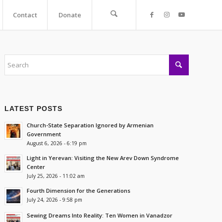
Contact
Donate
LATEST POSTS
Church-State Separation Ignored by Armenian
Government
August 6, 2026 - 6:19 pm
Light in Yerevan: Visiting the New Arev Down Syndrome
Center
July 25, 2026 - 11:02 am
Fourth Dimension for the Generations
July 24, 2026 - 9:58 pm
Sewing Dreams Into Reality: Ten Women in Vanadzor