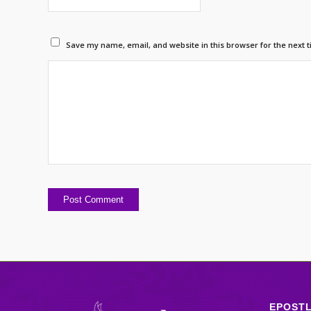
Save my name, email, and website in this browser for the next 
EPOST