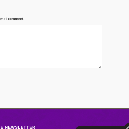
time I comment.
LE NEWSLETTER