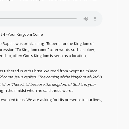
art 4 –Your Kingdom Come
he Baptist was proclaiming, “Repent, for the Kingdom of
pression “To Kingdom come” after words such as blow,
” And so, often God’s Kingdom is seen as a location,
 ushered in with Christ. We read from Scripture, “
Once,
 come, Jesus replied, “The coming of the kingdom of God is
t is,’ or ‘There it is,’ because the kingdom of God is in your
ing in their midst when he said these words.
evealed to us. We are asking for His presence in our lives,