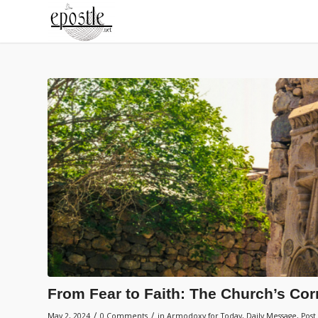
From Fear to Faith: The Church’s Co
/
/
May 2, 2024
0 Comments
in
Armodoxy for Today
,
Daily Message
,
Post