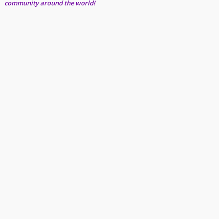
community around the world!