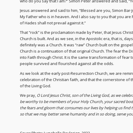
who do you say that I am?” Simon Peter answered and said, “You
Jesus answered and said to him, “Blessed are you, Simon Bar-Jo
My Father who is in heaven. And I also say to you that you are P
of Hades shall not prevail against it.”
That “rock” is the proclamation made by Peter, that Jesus Christ
Church is built. And as we see, in the Apostolic era, that is, da
definitely was a Church. It was “raw” Church built on the gosp
Church is a continuation of that original Church. The fear the
into Faith through Christ. It is the same transformation of fear
people survived and flourished against all the odds.
As we look at the early post-Resurrection Church, we are remin
celebration of the Christian faith, and that the cornerstone of t
of the Living God.
We pray,
O Lord Jesus Christ, son of the Living God, as we celeb
be worthy to be members of your Holy Church, your sacred body
the fears and gloom that consumes our lives by helping us find 
so that we may better serve humanity and in so doing, serve y
Cover Photo: Lunabelle Beylerian, 2023