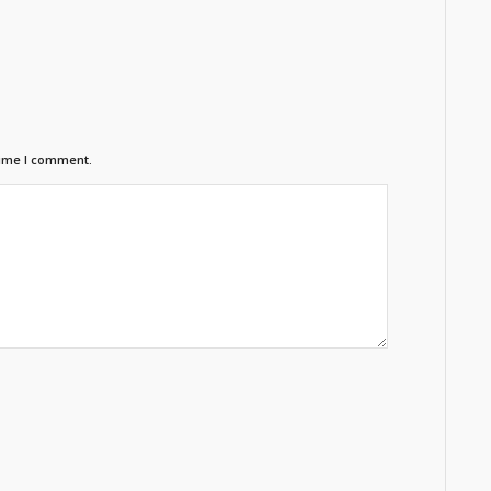
time I comment.