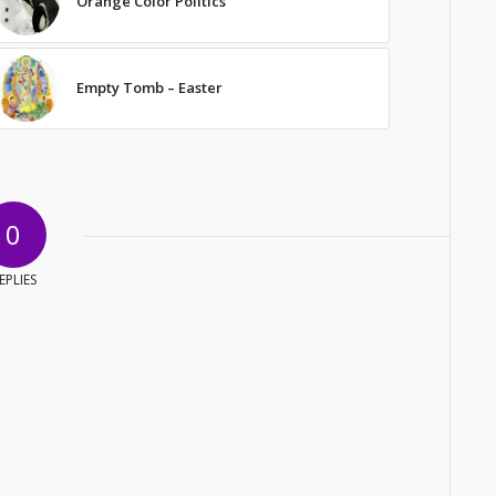
Orange Color Politics
Empty Tomb – Easter
0
EPLIES