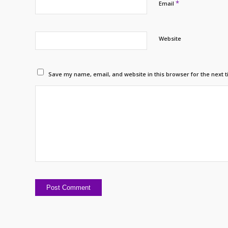
*
Email
Website
Save my name, email, and website in this browser for the next 