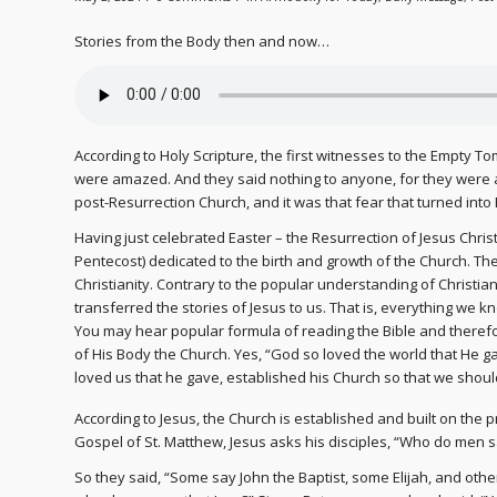
Stories from the Body then and now…
According to Holy Scripture, the first witnesses to the Empty To
were amazed. And they said nothing to anyone, for they were af
post-Resurrection Church, and it was that fear that turned into F
Having just celebrated Easter – the Resurrection of Jesus Christ
Pentecost) dedicated to the birth and growth of the Church. The
Christianity. Contrary to the popular understanding of Christian
transferred the stories of Jesus to us. That is, everything we 
You may hear popular formula of reading the Bible and therefor
of His Body the Church. Yes, “God so loved the world that He ga
loved us that he gave, established his Church so that we shoul
According to Jesus, the Church is established and built on the pro
Gospel of St. Matthew, Jesus asks his disciples, “Who do men s
So they said, “Some say John the Baptist, some Elijah, and othe