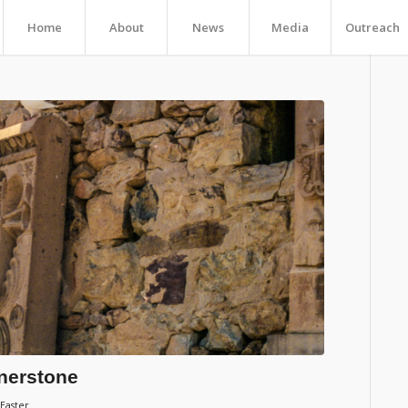
Home
About
News
Media
Outreach
rnerstone
 Easter