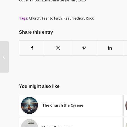
Tags:
Church
,
Fear to Faith
,
Resurrection
,
Rock
Share this entry
Celebration
You might also like
The Church the Cyrene