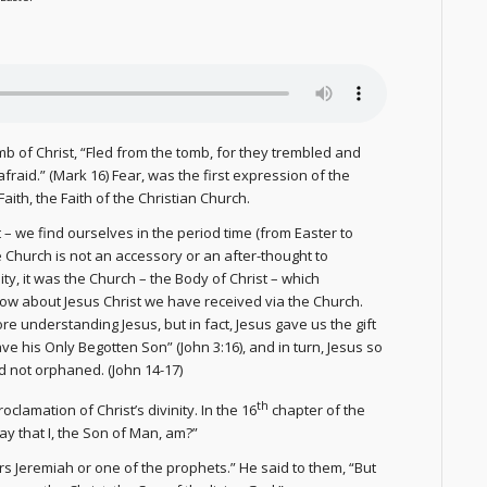
mb of Christ, “Fled from the tomb, for they trembled and
raid.” (Mark 16) Fear, was the first expression of the
aith, the Faith of the Christian Church.
 – we find ourselves in the period time (from Easter to
 Church is not an accessory or an after-thought to
ity, it was the Church – the Body of Christ – which
know about Jesus Christ we have received via the Church.
e understanding Jesus, but in fact, Jesus gave us the gift
ve his Only Begotten Son” (John 3:16), and in turn, Jesus so
d not orphaned. (John 14-17)
th
clamation of Christ’s divinity. In the 16
chapter of the
ay that I, the Son of Man, am?”
rs Jeremiah or one of the prophets.” He said to them, “But