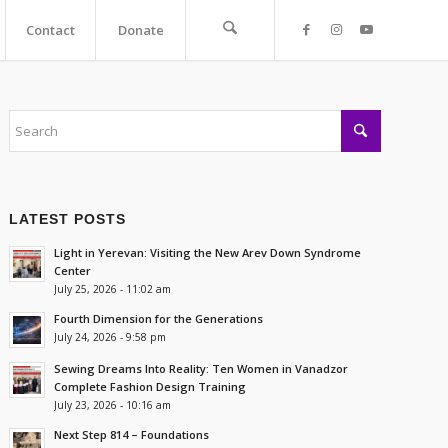
Contact
Donate
LATEST POSTS
Light in Yerevan: Visiting the New Arev Down Syndrome
Center
July 25, 2026 - 11:02 am
Fourth Dimension for the Generations
July 24, 2026 - 9:58 pm
Sewing Dreams Into Reality: Ten Women in Vanadzor
Complete Fashion Design Training
July 23, 2026 - 10:16 am
Next Step 814 – Foundations