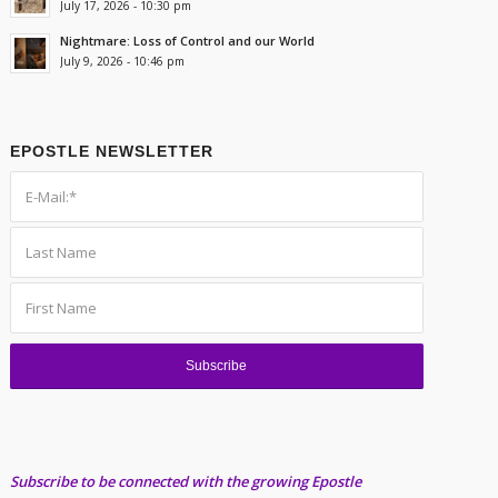
July 17, 2026 - 10:30 pm
Nightmare: Loss of Control and our World
July 9, 2026 - 10:46 pm
EPOSTLE NEWSLETTER
Subscribe to be connected with the growing Epostle