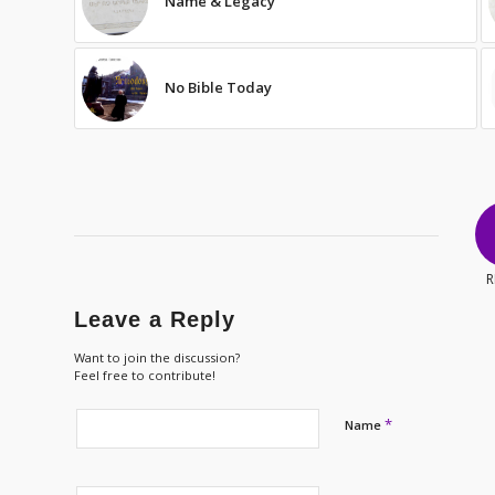
Name & Legacy
No Bible Today
R
Leave a Reply
Want to join the discussion?
Feel free to contribute!
*
Name