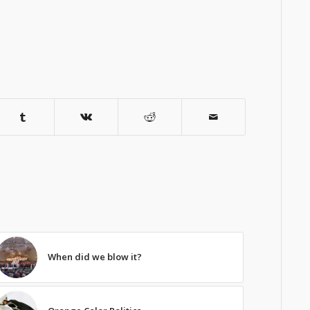
When did we blow it?