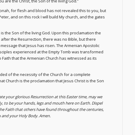
 are the Christ, the Son of the living God.”
nah, for flesh and blood has not revealed this to you, but
eter, and on this rock I will build My church, and the gates
 is the Son of the living God. Upon this proclamation the
ys after the Resurrection, there was no Bible, but there
el message that Jesus has risen. The Armenian Apostolic
 Disciples experienced at the Empty Tomb was transformed
 to Faith that the Armenian Church has witnessed as its
ded of the necessity of the Church for a complete
hat Church is the proclamation that Jesus Christ is the Son
rate your glorious Resurrection at this Easter time, may we
, to be your hands, legs and mouth here on Earth. Dispel
the Faith that others have found throughout the centuries,
ou and your Holy Body. Amen.