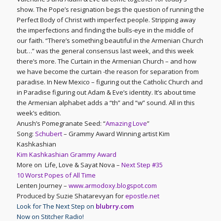
show. The Pope’s resignation begs the question of running the
Perfect Body of Christ with imperfect people. Stripping away
the imperfections and finding the bulls-eye in the middle of
our faith. “There’s something beautiful in the Armenian Church
but…” was the general consensus last week, and this week
there’s more. The Curtain in the Armenian Church – and how
we have become the curtain -the reason for separation from
paradise. In New Mexico – figuring out the Catholic Church and
in Paradise figuring out Adam & Eve’s identity. It’s about time
the Armenian alphabet adds a “th” and “w” sound. All in this
week’s edition.
Anush’s Pomegranate Seed: “
Amazing Love
”
Song:
Schubert
– Grammy Award Winning artist Kim
Kashkashian
Kim Kashkashian Grammy Award
More on Life, Love & Sayat Nova –
Next Step #35
10 Worst Popes of All Time
Lenten Journey –
www.armodoxy.blogspot.com
Produced by Suzie Shatarevyan for
epostle.net
Look for The Next Step on
blubrry.com
Now on Stitcher Radio!