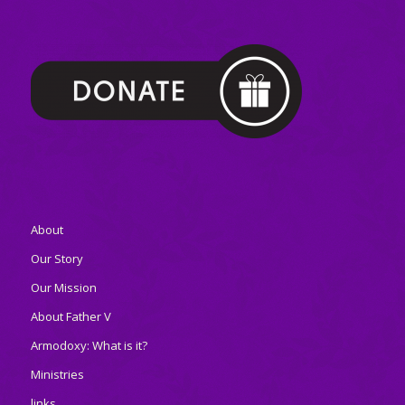
About
Our Story
Our Mission
About Father V
Armodoxy: What is it?
Ministries
links