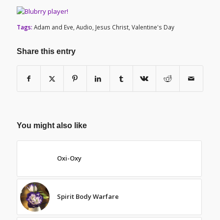
Tags:
Adam and Eve
,
Audio
,
Jesus Christ
,
Valentine's Day
Share this entry
You might also like
Oxi-Oxy
Spirit Body Warfare