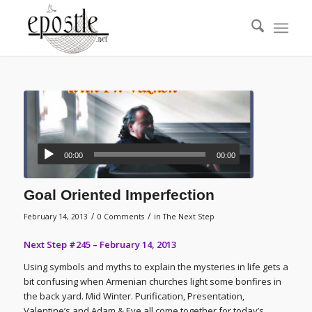
00:00
00:00
Goal Oriented Imperfection
/
/
February 14, 2013
0 Comments
in
The Next Step
Next Step #245 – February 14, 2013
Using symbols and myths to explain the mysteries in life gets a
bit confusing when Armenian churches light some bonfires in
the back yard. Mid Winter. Purification, Presentation,
Valentine’s and Adam & Eve all come together for today’s