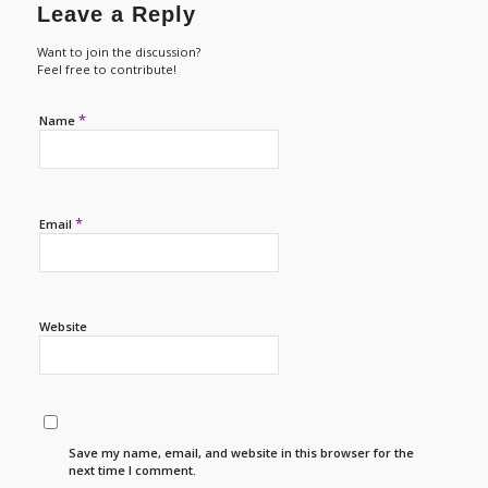
Leave a Reply
Want to join the discussion?
Feel free to contribute!
*
Name
*
Email
Website
Save my name, email, and website in this browser for the
next time I comment.