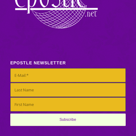
EPOSTLE NEWSLETTER