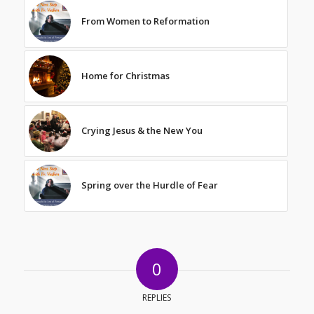
From Women to Reformation
Home for Christmas
Crying Jesus & the New You
Spring over the Hurdle of Fear
0
REPLIES