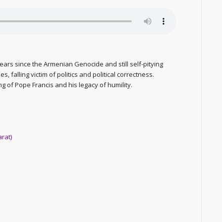
years since the Armenian Genocide and still self-pitying
, falling victim of politics and political correctness.
ng of Pope Francis and his legacy of humility.
arat)