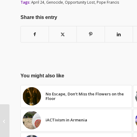
Tags:
April 24
,
Genocide
,
Opportunity Lost
,
Pope Francis
Share this entry
You might also like
No Escape, Don’t Miss the Flowers on the
Floor
The Pope’s Delicate
iACTivism in Armenia
Balance