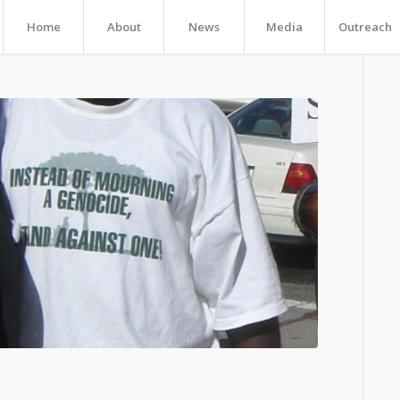
Home
About
News
Media
Outreach