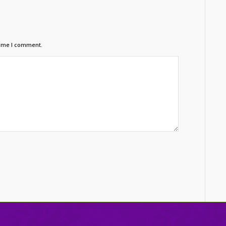
time I comment.