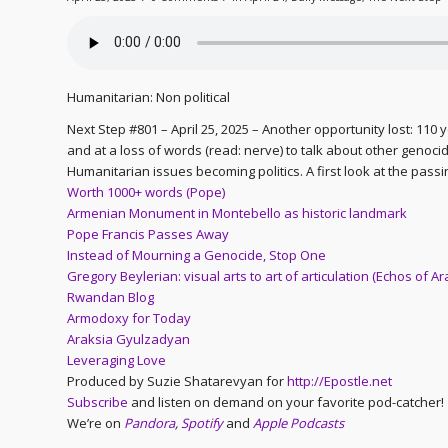
Humanitarian: Non political
Next Step #801 – April 25, 2025 – Another opportunity lost: 110 
and at a loss of words (read: nerve) to talk about other genocides
Humanitarian issues becoming politics. A first look at the passi
Worth 1000+ words (Pope)
Armenian Monument in Montebello as historic landmark
Pope Francis Passes Away
Instead of Mourning a Genocide, Stop One
Gregory Beylerian: visual arts to art of articulation (Echos of Ar
Rwandan Blog
Armodoxy for Today
Araksia Gyulzadyan
Leveraging Love
Produced by Suzie Shatarevyan for
http://Epostle.net
Subscribe
and listen on demand on your favorite pod-catcher!
We’re on
Pandora
,
Spotify
and
Apple Podcasts