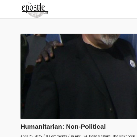
Humanitarian: Non-Political
/
/
April 25, 2025
0 Comments
in
April 24
,
Daily Message
,
The Next Step