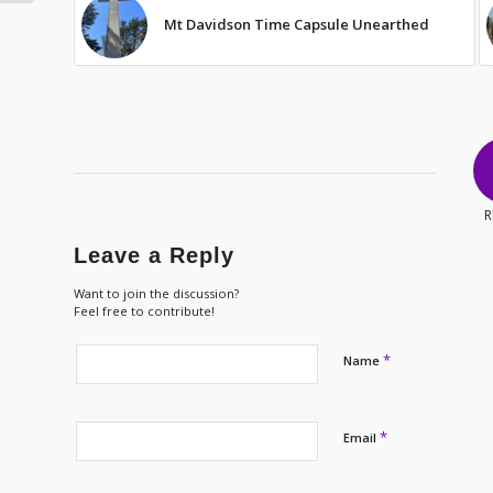
Mt Davidson Time Capsule Unearthed
R
Leave a Reply
Want to join the discussion?
Feel free to contribute!
*
Name
*
Email