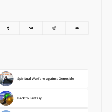
Spiritual Warfare against Genocide
Back to Fantasy