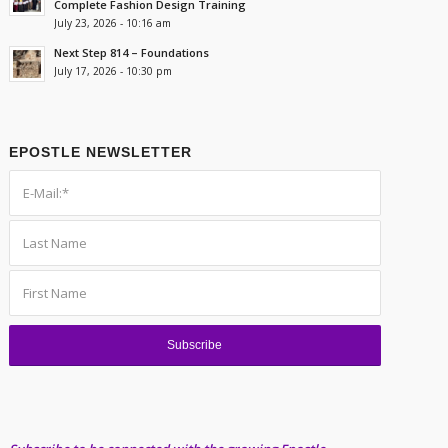
Complete Fashion Design Training
July 23, 2026 - 10:16 am
Next Step 814 – Foundations
July 17, 2026 - 10:30 pm
EPOSTLE NEWSLETTER