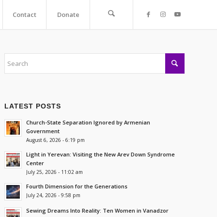
Contact
Donate
LATEST POSTS
Church-State Separation Ignored by Armenian
Government
August 6, 2026 - 6:19 pm
Light in Yerevan: Visiting the New Arev Down Syndrome
Center
July 25, 2026 - 11:02 am
Fourth Dimension for the Generations
July 24, 2026 - 9:58 pm
Sewing Dreams Into Reality: Ten Women in Vanadzor