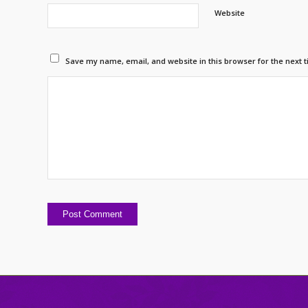
Website
Save my name, email, and website in this browser for the next 