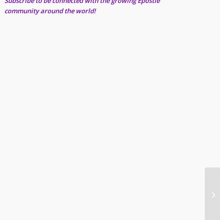
Subscribe to be connected with the growing Epostle
community around the world!