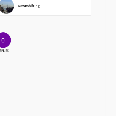
Downshifting
0
EPLIES