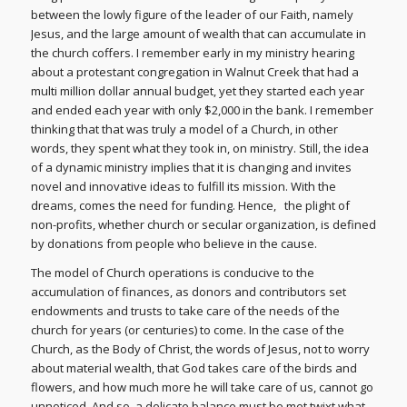
between the lowly figure of the leader of our Faith, namely
Jesus, and the large amount of wealth that can accumulate in
the church coffers. I remember early in my ministry hearing
about a protestant congregation in Walnut Creek that had a
multi million dollar annual budget, yet they started each year
and ended each year with only $2,000 in the bank. I remember
thinking that that was truly a model of a Church, in other
words, they spent what they took in, on ministry. Still, the idea
of a dynamic ministry implies that it is changing and invites
novel and innovative ideas to fulfill its mission. With the
dreams, comes the need for funding. Hence, the plight of
non-profits, whether church or secular organization, is defined
by donations from people who believe in the cause.
The model of Church operations is conducive to the
accumulation of finances, as donors and contributors set
endowments and trusts to take care of the needs of the
church for years (or centuries) to come. In the case of the
Church, as the Body of Christ, the words of Jesus, not to worry
about material wealth, that God takes care of the birds and
flowers, and how much more he will take care of us, cannot go
unnoticed. And so, a delicate balance must be met twixt what