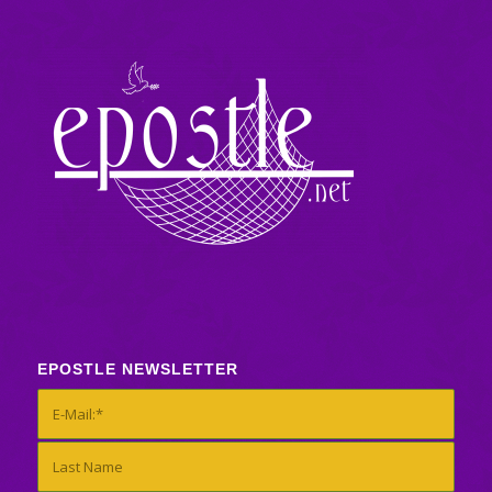
EPOSTLE NEWSLETTER