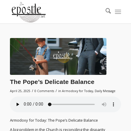
The Pope’s Delicate Balance
/
/
April 25, 2025
0 Comments
in
Armodoxy for Today
,
Daily Message
Armodoxy for Today: The Pope’s Delicate Balance
A big problem in the Church is reconciling the disparity