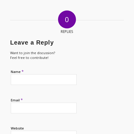
0
REPLIES
Leave a Reply
Want to join the discussion?
Feel free to contribute!
*
Name
*
Email
Website