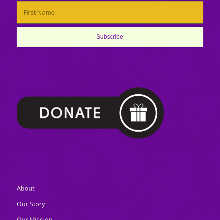
About
Our Story
Our Mission