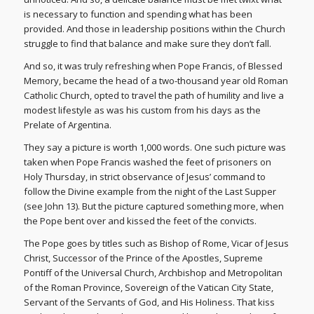
is necessary to function and spending what has been
provided. And those in leadership positions within the Church
struggle to find that balance and make sure they don’t fall.
And so, it was truly refreshing when Pope Francis, of Blessed
Memory, became the head of a two-thousand year old Roman
Catholic Church, opted to travel the path of humility and live a
modest lifestyle as was his custom from his days as the
Prelate of Argentina.
They say a picture is worth 1,000 words. One such picture was
taken when Pope Francis washed the feet of prisoners on
Holy Thursday, in strict observance of Jesus’ command to
follow the Divine example from the night of the Last Supper
(see John 13). But the picture captured something more, when
the Pope bent over and kissed the feet of the convicts.
The Pope goes by titles such as Bishop of Rome, Vicar of Jesus
Christ, Successor of the Prince of the Apostles, Supreme
Pontiff of the Universal Church, Archbishop and Metropolitan
of the Roman Province, Sovereign of the Vatican City State,
Servant of the Servants of God, and His Holiness. That kiss