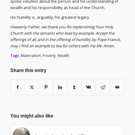
spoke volumes about the person and his understanding of
wealth and his responsibility as head of the Church.
His humility is, arguably, his greatest legacy.
Heavenly Father, we thank you for replenishing Your Holy
Church with the servants who lead by example. Accept the
offerings of all, and in the offering of humility by Pope Francis,
may I find an example to live for others with my life. Amen.
Tags:
Materialism
,
Poverty
,
Wealth
Share this entry
You might also like