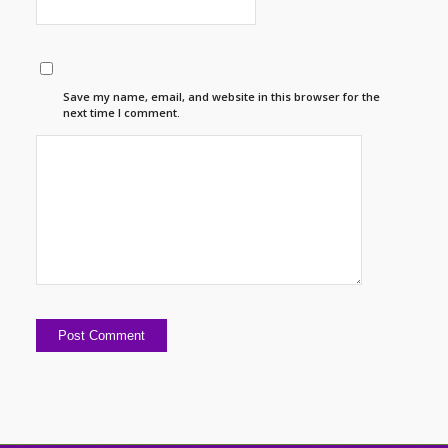
Save my name, email, and website in this browser for the
next time I comment.