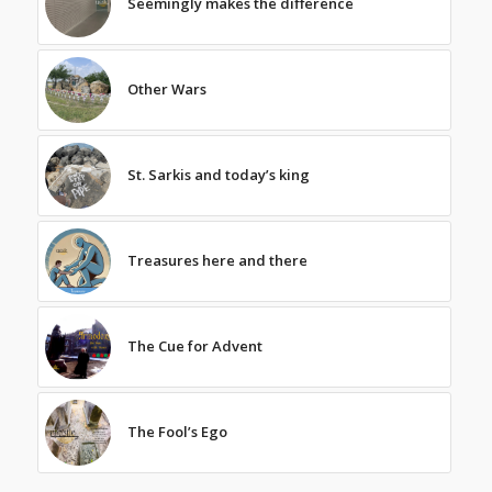
Seemingly makes the difference
Other Wars
St. Sarkis and today’s king
Treasures here and there
The Cue for Advent
The Fool’s Ego