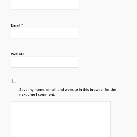
*
Email
Website
Save my name, email, and website in this browser for the
next time I comment.