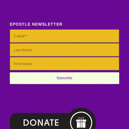
EPOSTLE NEWSLETTER