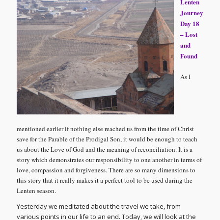
Lenten
Journey
Day 18
– Lost
and
Found
As I
mentioned earlier if nothing else reached us from the time of Christ
save for the Parable of the Prodigal Son, it would be enough to teach
us about the Love of God and the meaning of reconciliation. It is a
story which demonstrates our responsibility to one another in terms of
love, compassion and forgiveness. There are so many dimensions to
this story that it really makes it a perfect tool to be used during the
Lenten season.
Yesterday we meditated about the travel we take, from
various points in our life to an end. Today, we will look at the