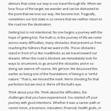
detours that come our way in our travel through life. When we
lose focus of the target, we wander and can be distracted to
the point that we lose our way. We become lost. Tragically,
sometimes our lost state is so severe that we neither return to
the road nor the destination.
Getting lost is not intentional. No one begins a journey with the
hope of getting lost. The truth is, in the journey of life we come
across many difficulties, many obstacles, that prevent us from
reaching the fullness that we want in life. Those obstacles
stand in front of us like roadblocks as we travel toward our
dreams. When the road is blocked, we immediately look for
ways to circumvent, to go around the obstacles and in so
doing, we swerve off course. We get lost. We discussed this
earlier as being one of the foundations of being in a “sinful
nature.” That is, we missed the mark. We’re shooting for that
perfection but we miss it. We’re off the bull’s-eye.
Think about your life. Think about the difficulties, the
challenges that you have experienced. You started off your
journey with good intentions. Whether it was a career path or
career move, a business, education, financial, health goals, or