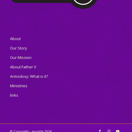
About
Our Story
Our Mission
About Father V
Armodoxy: What is it?
Ministries
links
© Copyright - epostle 2024