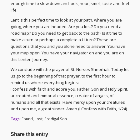
enough time to slow down and look, hear, smell, taste and feel
life.
Lent is this perfect time to look at your path, where you are
going, where you are headed. Are you lost? Do you need a
road map? Do you need to get back to the path? Is it time to
make a turn or perhaps a complete a U-turn? These are
questions that you and you alone need to answer. You have
your map open. You have your navigator on and you are on
this Lenten Journey.
We conclude with the prayer of St. Nerses Shnorhali. Today let
us go to the beginning of that prayer, to the first hour to
remind us where everything begins:
I confess with faith and adore you, Father, Son and Holy Spirit,
uncreated and immortal essence, creator of angels, of
humans and all that exists. Have mercy upon your creatures
and upon me, a great sinner. Amen (I Confess with Faith, 1/24)
Tags:
Found
,
Lost
,
Prodigal Son
Share this entry