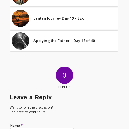
Lenten Journey Day 19 – Ego
Applying the Father – Day 17 of 40
0
REPLIES
Leave a Reply
Want to join the discussion?
Feel free to contribute!
*
Name