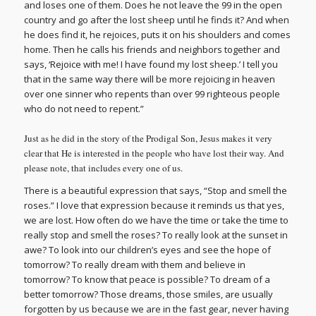
and loses one of them. Does he not leave the 99 in the open
country and go after the lost sheep until he finds it? And when
he does find it, he rejoices, puts it on his shoulders and comes
home. Then he calls his friends and neighbors together and
says, ‘Rejoice with me! I have found my lost sheep.’ I tell you
that in the same way there will be more rejoicing in heaven
over one sinner who repents than over 99 righteous people
who do not need to repent.”
Just as he did in the story of the Prodigal Son, Jesus makes it very
clear that He is interested in the people who have lost their way. And
please note, that includes every one of us.
There is a beautiful expression that says, “Stop and smell the
roses.” I love that expression because it reminds us that yes,
we are lost. How often do we have the time or take the time to
really stop and smell the roses? To really look at the sunset in
awe? To look into our children’s eyes and see the hope of
tomorrow? To really dream with them and believe in
tomorrow? To know that peace
is
possible? To dream of a
better tomorrow? Those dreams, those smiles, are usually
forgotten by us because we are in the fast gear, never having