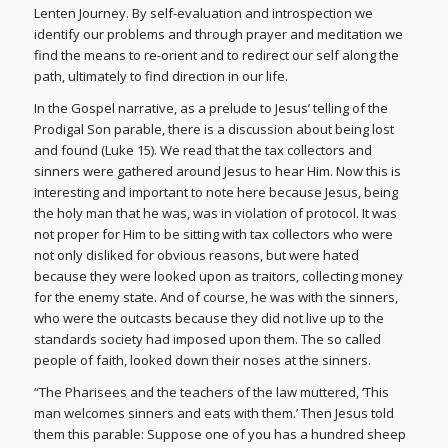
Lenten Journey. By self-evaluation and introspection we
identify our problems and through prayer and meditation we
find the means to re-orient and to redirect our self along the
path, ultimately to find direction in our life.
In the Gospel narrative, as a prelude to Jesus’ telling of the
Prodigal Son parable, there is a discussion about being lost
and found (Luke 15). We read that the tax collectors and
sinners were gathered around Jesus to hear Him. Now this is
interesting and important to note here because Jesus, being
the holy man that he was, was in violation of protocol. It was
not proper for Him to be sitting with tax collectors who were
not only disliked for obvious reasons, but were hated
because they were looked upon as traitors, collecting money
for the enemy state. And of course, he was with the sinners,
who were the outcasts because they did not live up to the
standards society had imposed upon them. The so called
people of faith, looked down their noses at the sinners.
“The Pharisees and the teachers of the law muttered, ‘This
man welcomes sinners and eats with them.’ Then Jesus told
them this parable: Suppose one of you has a hundred sheep