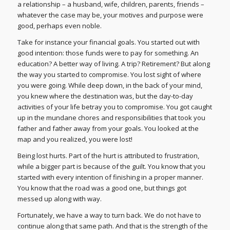
a relationship – a husband, wife, children, parents, friends –
whatever the case may be, your motives and purpose were
good, perhaps even noble.
Take for instance your financial goals. You started out with
good intention: those funds were to pay for something. An
education? A better way of living. A trip? Retirement? But along
the way you started to compromise. You lost sight of where
you were going. While deep down, in the back of your mind,
you knew where the destination was, but the day-to-day
activities of your life betray you to compromise. You got caught
up in the mundane chores and responsibilities that took you
father and father away from your goals. You looked at the
map and you realized, you were lost!
Being lost hurts. Part of the hurt is attributed to frustration,
while a bigger part is because of the guilt. You know that you
started with every intention of finishing in a proper manner.
You know that the road was a good one, but things got
messed up along with way.
Fortunately, we have a way to turn back. We do not have to
continue along that same path. And that is the strength of the