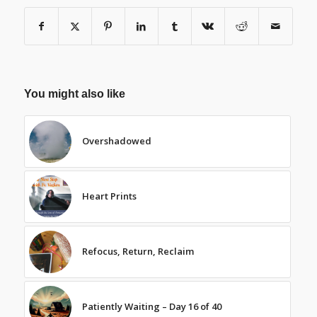
You might also like
Overshadowed
Heart Prints
Refocus, Return, Reclaim
Patiently Waiting – Day 16 of 40