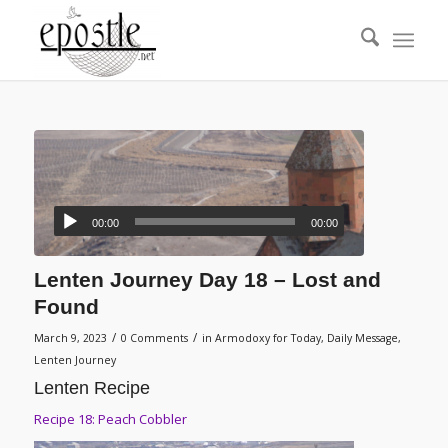
00:00
00:00
Lenten Journey Day 18 – Lost and
Found
/
/
March 9, 2023
0 Comments
in
Armodoxy for Today
,
Daily Message
,
Lenten Journey
Lenten Recipe
Recipe 18: Peach Cobbler