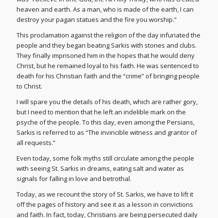
heaven and earth. As a man, who is made of the earth, I can
destroy your pagan statues and the fire you worship.”
This proclamation against the religion of the day infuriated the
people and they began beating Sarkis with stones and clubs.
They finally imprisoned him in the hopes that he would deny
Christ, but he remained loyal to his faith. He was sentenced to
death for his Christian faith and the “crime” of bringing people
to Christ.
I will spare you the details of his death, which are rather gory,
but I need to mention that he left an indelible mark on the
psyche of the people. To this day, even among the Persians,
Sarkis is referred to as “The invincible witness and grantor of
all requests.”
Even today, some folk myths still circulate among the people
with seeing St. Sarkis in dreams, eating salt and water as
signals for falling in love and betrothal.
Today, as we recount the story of St. Sarkis, we have to lift it
off the pages of history and see it as a lesson in convictions
and faith. In fact, today, Christians are being persecuted daily