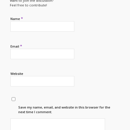
Want to join the discussion?
Feel free to contribute!
*
Name
*
Email
Website
Save my name, email, and website in this browser for the
next time I comment.