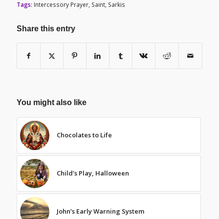
Tags:
Intercessory Prayer
,
Saint
,
Sarkis
Share this entry
You might also like
Chocolates to Life
Child’s Play, Halloween
John’s Early Warning System