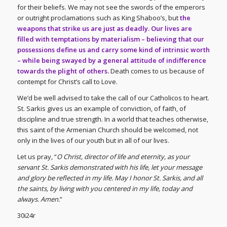
for their beliefs. We may not see the swords of the emperors
or outright proclamations such as King Shaboo’s, but
the
weapons that strike us are just as deadly. Our lives are
filled with temptations by materialism – believing that our
possessions define us and carry some kind of intrinsic worth
– while being swayed by a general attitude of indifference
towards the plight of others.
Death comes to us because of
contempt for Christ’s call to Love.
We’d be well advised to take the call of our Catholicos to heart.
St. Sarkis gives us an example of conviction, of faith, of
discipline and true strength. In a world that teaches otherwise,
this saint of the Armenian Church should be welcomed, not
only in the lives of our youth but in all of our lives.
Let us pray, “
O Christ, director of life and eternity, as your
servant St. Sarkis demonstrated with his life, let your message
and glory be reflected in my life. May I honor St. Sarkis, and all
the saints, by living with you centered in my life, today and
always. Amen.
”
30i24r