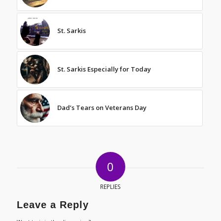
St. Sarkis
St. Sarkis Especially for Today
Dad’s Tears on Veterans Day
0
REPLIES
Leave a Reply