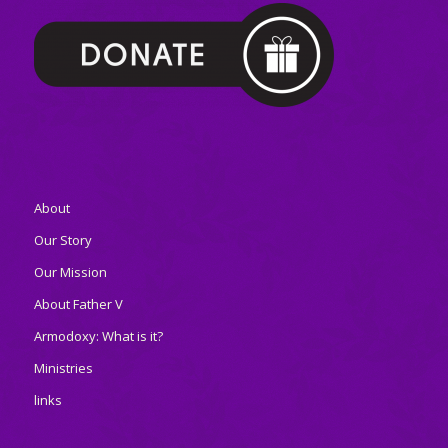
About
Our Story
Our Mission
About Father V
Armodoxy: What is it?
Ministries
links