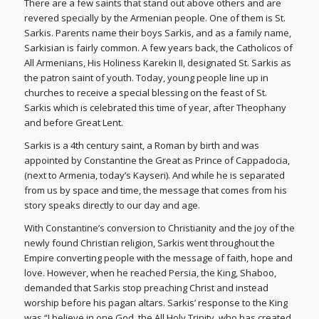
There are a few saints that stand out above others and are
revered specially by the Armenian people. One of them is St.
Sarkis. Parents name their boys Sarkis, and as a family name,
Sarkisian is fairly common. A few years back, the Catholicos of
All Armenians, His Holiness Karekin II, designated St. Sarkis as
the patron saint of youth. Today, young people line up in
churches to receive a special blessing on the feast of St.
Sarkis which is celebrated this time of year, after Theophany
and before Great Lent.
Sarkis is a 4th century saint, a Roman by birth and was
appointed by Constantine the Great as Prince of Cappadocia,
(next to Armenia, today’s Kayseri). And while he is separated
from us by space and time, the message that comes from his
story speaks directly to our day and age.
With Constantine’s conversion to Christianity and the joy of the
newly found Christian religion, Sarkis went throughout the
Empire converting people with the message of faith, hope and
love. However, when he reached Persia, the King, Shaboo,
demanded that Sarkis stop preaching Christ and instead
worship before his pagan altars. Sarkis’ response to the King
was “I believe in one God, the All Holy Trinity, who has created