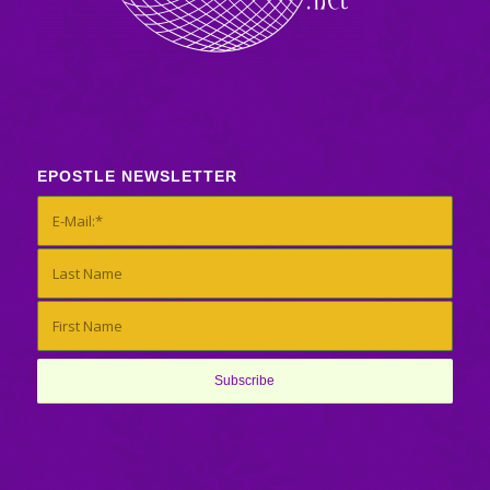
EPOSTLE NEWSLETTER