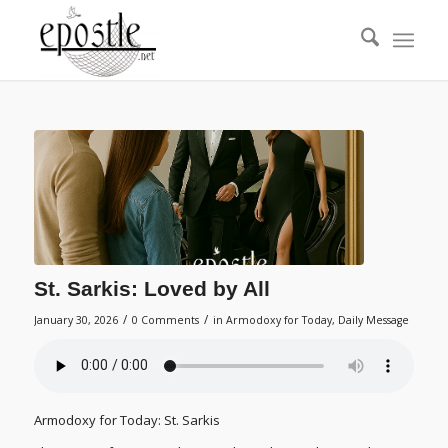
St. Sarkis: Loved by All
/
/
January 30, 2026
0 Comments
in
Armodoxy for Today
,
Daily Message
Armodoxy for Today: St. Sarkis