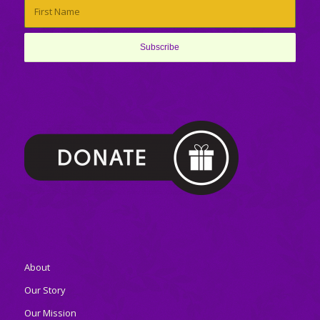
About
Our Story
Our Mission