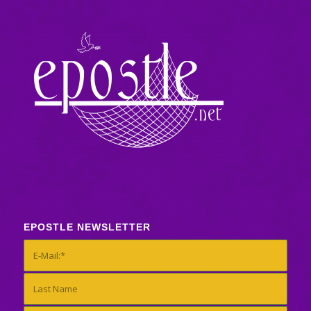
EPOSTLE NEWSLETTER