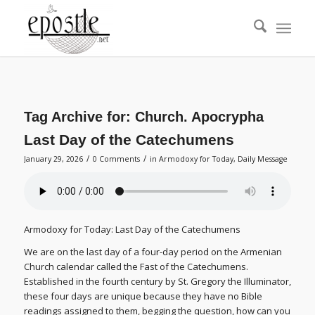
Tag Archive for:
Church. Apocrypha
Last Day of the Catechumens
/
/
January 29, 2026
0 Comments
in
Armodoxy for Today
,
Daily Message
Armodoxy for Today: Last Day of the Catechumens
We are on the last day of a four-day period on the Armenian
Church calendar called the Fast of the Catechumens.
Established in the fourth century by St. Gregory the Illuminator,
these four days are unique because they have no Bible
readings assigned to them, begging the question, how can you