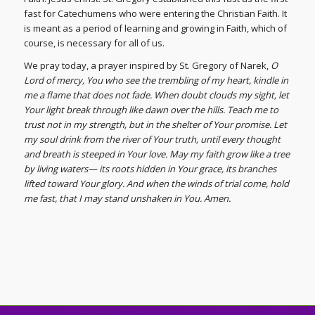
fast for Catechumens who were entering the Christian Faith. It
is meant as a period of learning and growing in Faith, which of
course, is necessary for all of us.
We pray today, a prayer inspired by St. Gregory of Narek,
O
Lord of mercy, You who see the trembling of my heart, kindle in
me a flame that does not fade. When doubt clouds my sight, let
Your light break through like dawn over the hills. Teach me to
trust not in my strength, but in the shelter of Your promise. Let
my soul drink from the river of Your truth, until every thought
and breath is steeped in Your love. May my faith grow like a tree
by living waters— its roots hidden in Your grace, its branches
lifted toward Your glory. And when the winds of trial come, hold
me fast, that I may stand unshaken in You. Amen.