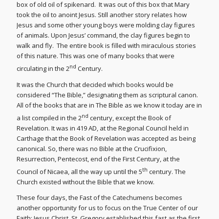
box of old oil of spikenard. It was out of this box that Mary
took the oil to anoint Jesus. Still another story relates how
Jesus and some other young boys were molding clay figures
of animals. Upon Jesus’ command, the clay figures begin to
walk and fly. The entire book is filled with miraculous stories
of this nature. This was one of many books that were
nd
circulating in the 2
Century.
It was the Church that decided which books would be
considered “The Bible,” designating them as scriptural canon.
All of the books that are in The Bible as we know it today are in
nd
a list compiled in the 2
century, except the Book of
Revelation. It was in 419 AD, at the Regional Council held in
Carthage that the Book of Revelation was accepted as being
canonical. So, there was no Bible at the Crucifixion,
Resurrection, Pentecost, end of the First Century, at the
th
Council of Nicaea, all the way up until the 5
century. The
Church existed without the Bible that we know.
These four days, the Fast of the Catechumens becomes
another opportunity for us to focus on the True Center of our
Faith: Jesus Christ. St. Gregory established this fast as the first