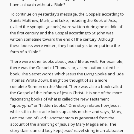
have a church without a Bible?
To continue on yesterday’s message, the Gospels according to
Saints Matthew, Mark, and Luke, including the Book of Acts,
(called the synoptic gospels) were written during the middle of
the first century and the Gospel according to St. John was
written sometime toward the end of the century. Although
these books were written, they had not yet been put into the
form of a “Bible.”
There were other books about Jesus’ life as well. For example,
there was the Gospel of Thomas, or, as the author called his
book, The Secret Words Which Jesus the Living Spoke and Jude
Thomas Wrote Down. It might be thought of as a more
complete Sermon on the Mount. There was also a book called
the Gospel of the Infancy of Jesus Christ. It is one of the more
fascinating books of what is called the New Testament
“apocrypha” or “hidden books.” One story relates how Jesus,
while still in the cradle looks up at his mother and says, “Mary,
I am the Son of God.” Another story is generated from the
account of the anointing of Jesus by Mary Magdalene. The
story claims an old lady kept Jesus’ navel string in an alabaster