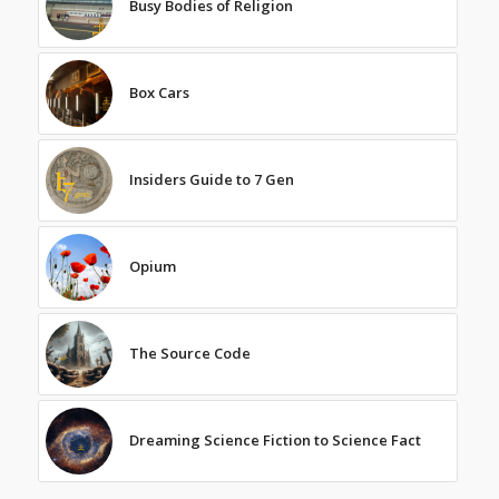
Busy Bodies of Religion
Box Cars
Insiders Guide to 7 Gen
Opium
The Source Code
Dreaming Science Fiction to Science Fact