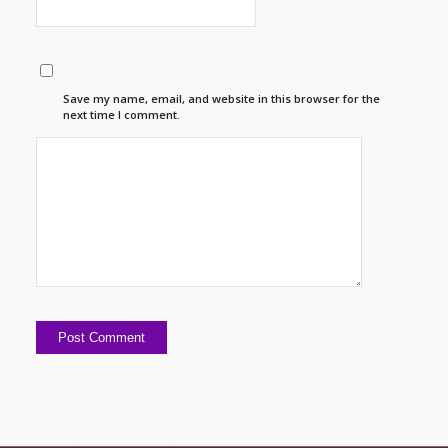
Save my name, email, and website in this browser for the
next time I comment.