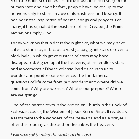
From the earliest of times, from the most ancient history of the
human race and even before, people have looked up to the
heavens only to stand in awe of its vastness and beauty. It
has been the inspiration of poems, songs and prayers. For
many, it has signaled the existence of the Creator, the Prime
Mover, or simply, God.
Today we know that a dot in the night sky, what we may have
called a star, may in fact be a vast galaxy, giant stars or even a
black hole, in which great clusters of stars may have
disappeared. A gaze up at the heavens, at the endless stars
and movements of those celestial bodies causes us to
wonder and ponder our existence. The fundamental
questions of life come from
our
wonderment: Where did we
come from? Why are we here? What is our purpose? Where
are we going?
One of the sacred texts in the Armenian Church is the Book of
Ecclesiasticus or, the Wisdom of Jesus Son of Sirac. It reads as
a testament to the wonders of the heavens and as a prayer. I
offer this reading as the author describes the heavens
I will now call to mind the works of the Lord,