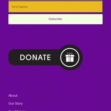
About
Our Story