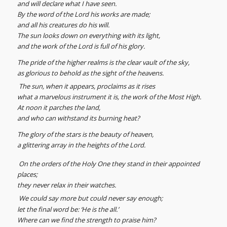
and will declare what I have seen.
By the word of the Lord his works are made;
and all his creatures do his will.
The sun looks down on everything with its light,
and the work of the Lord is full of his glory.
The pride of the higher realms is the clear vault of the sky,
as glorious to behold as the sight of the heavens.
The sun, when it appears, proclaims as it rises
what a marvelous instrument it is, the work of the Most High.
At noon it parches the land,
and who can withstand its burning heat?
The glory of the stars is the beauty of heaven,
a glittering array in the heights of the Lord.
On the orders of the Holy One they stand in their appointed
places;
they never relax in their watches.
We could say more but could never say enough;
let the final word be: ‘He is the all.’
Where can we find the strength to praise him?