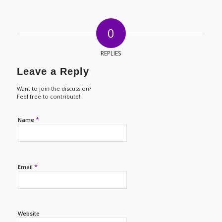
0
REPLIES
Leave a Reply
Want to join the discussion?
Feel free to contribute!
*
Name
*
Email
Website