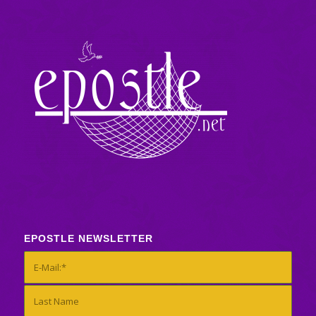
EPOSTLE NEWSLETTER