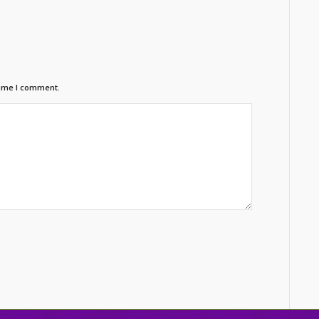
time I comment.