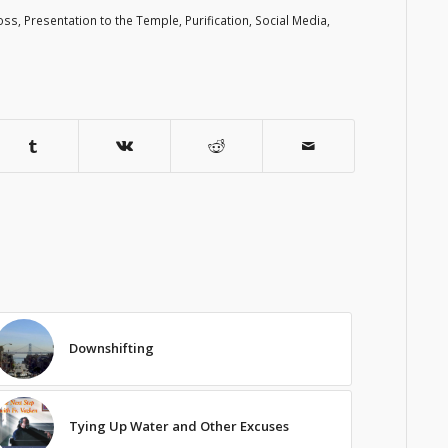
oss
,
Presentation to the Temple
,
Purification
,
Social Media
,
Downshifting
Tying Up Water and Other Excuses