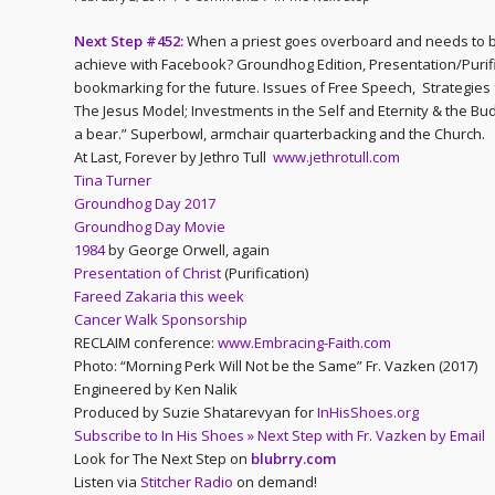
Next Step #452:
When a priest goes overboard and needs to b
achieve with Facebook? Groundhog Edition, Presentation/Purific
bookmarking for the future. Issues of Free Speech, Strategies 
The Jesus Model; Investments in the Self and Eternity & the Bu
a bear.” Superbowl, armchair quarterbacking and the Church.
At Last, Forever by Jethro Tull
www.jethrotull.com
Tina Turner
Groundhog Day 2017
Groundhog Day Movie
1984
by George Orwell, again
Presentation of Christ
(Purification)
Fareed Zakaria this week
Cancer Walk Sponsorship
RECLAIM conference:
www.Embracing-Faith.com
Photo: “Morning Perk Will Not be the Same” Fr. Vazken (2017)
Engineered by Ken Nalik
Produced by Suzie Shatarevyan for
InHisShoes.org
Subscribe to In His Shoes » Next Step with Fr. Vazken by Email
Look for The Next Step on
blubrry.com
Listen via
Stitcher Radio
on demand!