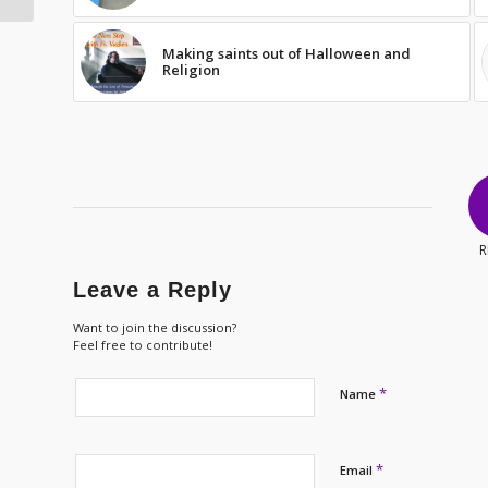
Making saints out of Halloween and
Religion
R
Leave a Reply
Want to join the discussion?
Feel free to contribute!
*
Name
*
Email