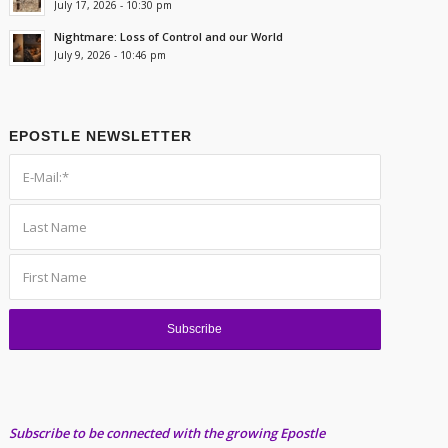
July 17, 2026 - 10:30 pm
Nightmare: Loss of Control and our World
July 9, 2026 - 10:46 pm
EPOSTLE NEWSLETTER
Subscribe to be connected with the growing Epostle