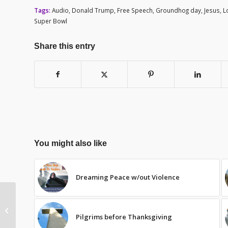
Tags:
Audio
,
Donald Trump
,
Free Speech
,
Groundhog day
,
Jesus
,
L
Super Bowl
Share this entry
You might also like
Dreaming Peace w/out Violence
Lights on in the TZ
Pilgrims before Thanksgiving