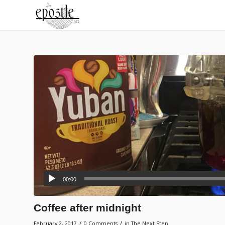
00:00
Coffee after midnight
/
/
February 2, 2017
0 Comments
in
The Next Step