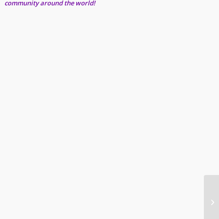
community around the world!