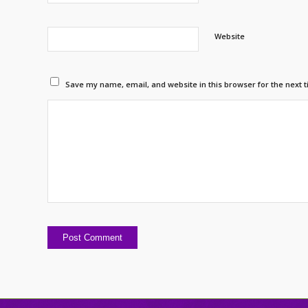
Website
Save my name, email, and website in this browser for the next 