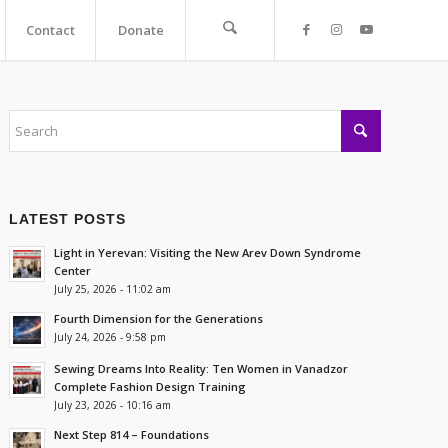
Contact
Donate
LATEST POSTS
Light in Yerevan: Visiting the New Arev Down Syndrome
Center
July 25, 2026 - 11:02 am
Fourth Dimension for the Generations
July 24, 2026 - 9:58 pm
Sewing Dreams Into Reality: Ten Women in Vanadzor
Complete Fashion Design Training
July 23, 2026 - 10:16 am
Next Step 814 – Foundations