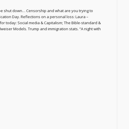
e shut down… Censorship and what are you trying to
ation Day. Reflections on a personal loss: Laura –
for today: Social media & Capitalism; The Bible-standard &
dweiser Models. Trump and immigration stats. “A night with