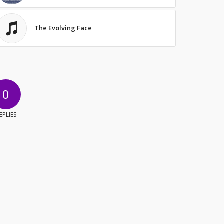
The Evolving Face
0
EPLIES