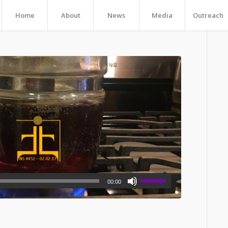
Home
About
News
Media
Outreach
00:00