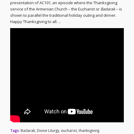
presentation of AC101, an episode where the Thanksgiving
service of the Armenian Church – the Eucharist or
Badarak
– is
shown to parallel the traditional holiday outing and dinner.
Happy Thanksgiving to all….
Tags:
Badarak
,
Divine Liturgy
,
eucharist
,
thanksgiving