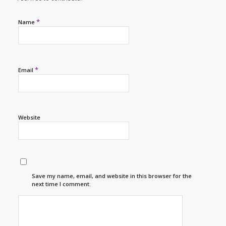
*
Name
*
Email
Website
Save my name, email, and website in this browser for the
next time I comment.