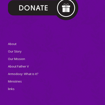
About
Our Story
Our Mission
About Father V
Armodoxy: What is it?
Ministries
links