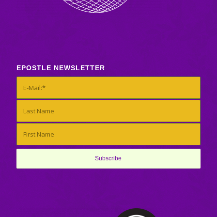
EPOSTLE NEWSLETTER