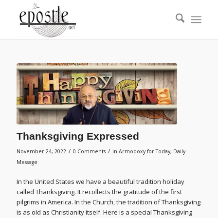
Thanksgiving Expressed
/
/
November 24, 2022
0 Comments
in
Armodoxy for Today
,
Daily
Message
In the United States we have a beautiful tradition holiday
called Thanksgiving. It recollects the gratitude of the first
pilgrims in America. In the Church, the tradition of Thanksgiving
is as old as Christianity itself. Here is a special Thanksgiving