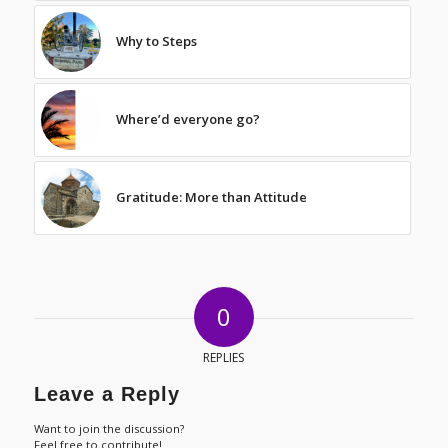
Why to Steps
Where’d everyone go?
Gratitude: More than Attitude
0
REPLIES
Leave a Reply
Want to join the discussion?
Feel free to contribute!