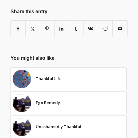
Share this entry
You might also like
Thankful Life
Ego Remedy
Unashamedly Thankful