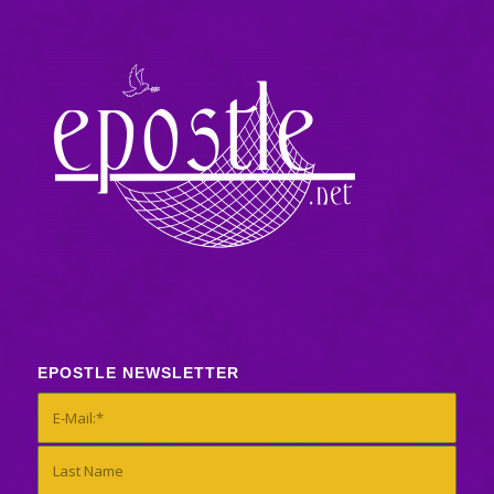
EPOSTLE NEWSLETTER