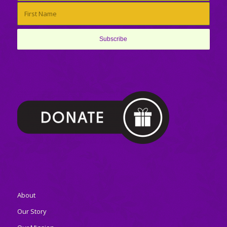
About
Our Story