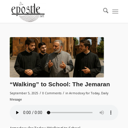
“Walking” to School: The Jemaran
/
/
September 5, 2025
0 Comments
in
Armodoxy for Today
,
Daily
Message