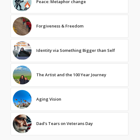
Peace: Metaphor change
Forgiveness & Freedom
Identity via Something Bigger than Self
The Artist and the 100 Year Journey
Aging Vision
Dad’s Tears on Veterans Day