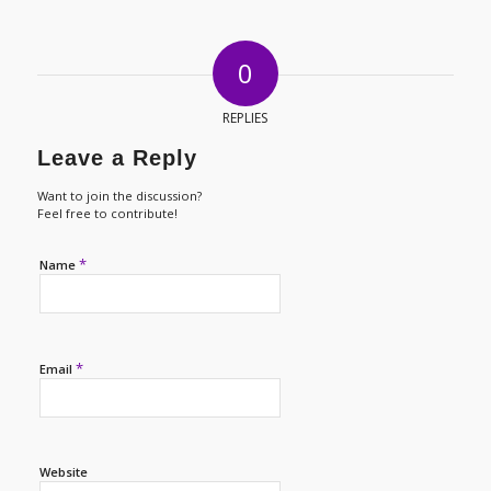
0
REPLIES
Leave a Reply
Want to join the discussion?
Feel free to contribute!
*
Name
*
Email
Website