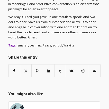
in meaningful and productive conversation is an art form that
just might be an answer for peace.
We pray, O Lord, you gave us one mouth to speak, and two
ears to hear. Save us from our conceit and allow us to hear
and engage in conversation with one another. Imprint on my
heart the rule to reach out and embrace others to make our
world better. Amen.
Tags:
Jemaran
,
Learning
,
Peace
,
school
,
Walking
Share this entry
You might also like