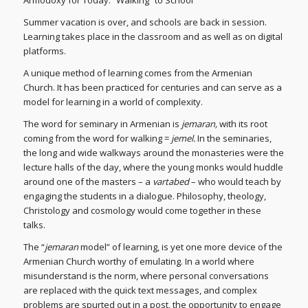
Armodoxy for Today: “Walking” to School
Summer vacation is over, and schools are back in session.
Learning takes place in the classroom and as well as on digital
platforms.
A unique method of learning comes from the Armenian
Church. It has been practiced for centuries and can serve as a
model for learning in a world of complexity.
The word for seminary in Armenian is
jemaran,
with its root
coming from the word for walking =
jemel.
In the seminaries,
the long and wide walkways around the monasteries were the
lecture halls of the day, where the young monks would huddle
around one of the masters – a
vartabed
– who would teach by
engaging the students in a dialogue. Philosophy, theology,
Christology and cosmology would come together in these
talks.
The “
jemaran
model” of learning, is yet one more device of the
Armenian Church worthy of emulating. In a world where
misunderstand is the norm, where personal conversations
are replaced with the quick text messages, and complex
problems are spurted out in a post, the opportunity to engage