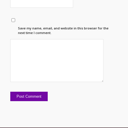
Save my name, email, and website in this browser for the
next time I comment.