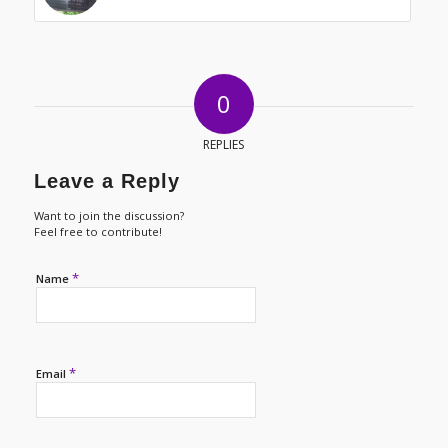
0
REPLIES
Leave a Reply
Want to join the discussion?
Feel free to contribute!
*
Name
*
Email