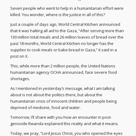
Seven people who went to help in a humanitarian effort were
killed. You wonder, where is the justice in all of this?
Just a couple of days ago, World Central Kitchen announced
that it was halting all aid to the Gaza, “After serving more than
130 million total meals and 26 million loaves of bread over the
past 18 months, World Central Kitchen no longer has the
supplies to cook meals or bake bread in Gaza,” it said in a
post on X.
This, while more than 2 million people, the United Nations
humanitarian agency OCHA announced, face severe food
shortages.
As I mentioned in yesterday’s message, what I am talking
about is not about the politics there, but about the
humanitarian crisis of innocent children and people being
deprived of medicine, food and water.
Tomorrow, I’ll share with you how an encounter in post-
genocide Rwanda explained this reality and what it means.
Today, we pray, “Lord Jesus Christ, you who opened the eyes