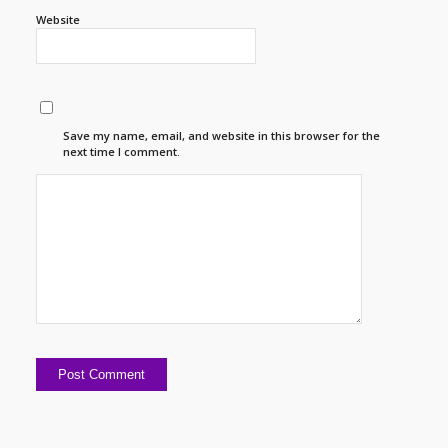
Website
Save my name, email, and website in this browser for the
next time I comment.