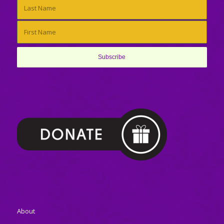
About