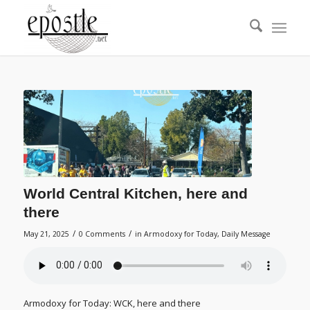
World Central Kitchen, here and
there
/
/
May 21, 2025
0 Comments
in
Armodoxy for Today
,
Daily Message
Armodoxy for Today: WCK, here and there