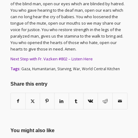
of the blind man, open our eyes which are blinded by hatred.
You who gave hearing to the deaf man, open our ears which
can no long hear the cry of babies. You who loosened the
tongue of the mute, open our mouths so we may share our
voice for justice. You who restore strength in the legs of the
paralyzed man, gives us the stamina to the walk to bring aid.
You who opened the hearts of those who hate, open our
hearts to give those in need. Amen.
Next Step with Fr. Vazken #802 – Listen Here
Tags:
Gaza
,
Humanitarian
,
Starving
,
War
,
World Central Kitchen
Share this entry
You might also like