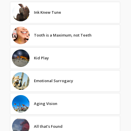
Ink Knew Tune
Tooth is a Maximum, not Teeth
Kid Play
Emotional Surrogacy
Aging Vision
All that’s Found