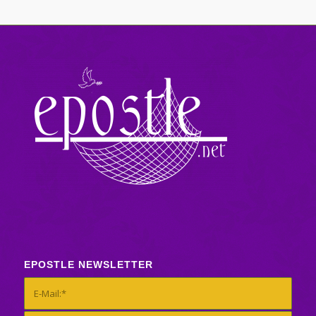
EPOSTLE NEWSLETTER