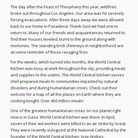
The day after the Feast of Theophany this year, wildfires
broke out throughout Los Angeles. Our area was hit severely
forcing evacuations. After three days away we were allowed
back to our home in Pasadena. Thank God we had one to
return to. Many of our friends and acquaintances returned to
find their houses leveled, burnt to the ground along with
memories. The standing brick chimneys in neighborhood are
an eerie reminder of those ravaging fires.
For the weeks, which turned into months, the World Central
Kitchen was busy at work throughout the city, providing meals
and supplies to the victims. The World Central Kitchen serves
chef-prepared meals to communities impacted by natural
disasters and during humanitarian crises. Check out
their
website
for a map of all the places on Earth where they are
cooking tonight. Over 450 million meals!
One of the greatest humanitarian crises on our planet right
now is in Gaza. World Central Kitchen was there. In April,
seven of their aid workers were killed in an air strike by Isreal.
They were recently eulogized at the National Cathedral by the
founder of the World Central Kitchen, Jose Andres.